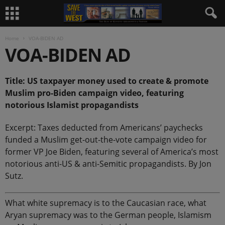
Home
VOA-BIDEN AD
VOA-BIDEN AD
Title: US taxpayer money used to create & promote
Muslim pro-Biden campaign video, featuring
notorious Islamist propagandists
Excerpt: Taxes deducted from Americans’ paychecks
funded a Muslim get-out-the-vote campaign video for
former VP Joe Biden, featuring several of America’s most
notorious anti-US & anti-Semitic propagandists. By Jon
Sutz.
What white supremacy is to the Caucasian race, what
Aryan supremacy was to the German people, Islamism