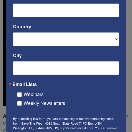
Country
City
Email Lists
Webinars
Weekly Newsletters
A book by by Kenneth Abramowitz:
The Multifront
By submitting this form, you are consenting to receive marketing emails
War: Defending America From Political Islam,
from: Save The West, 4095 South State Road 7, PO Box L-301,
Wellington, FL, 33449-8185, US, http://savethewest.com. You can revoke
China, Russia, Pandemics, and Racial Strife