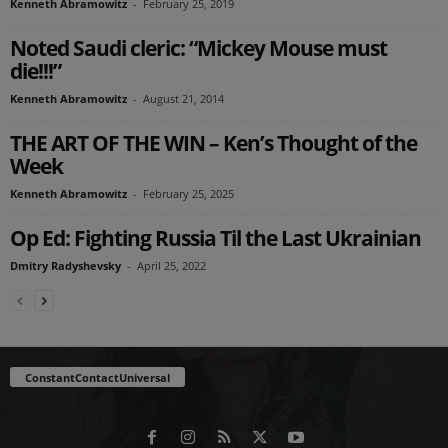
Kenneth Abramowitz
-
February 25, 2019
Noted Saudi cleric: “Mickey Mouse must
die!!!”
Kenneth Abramowitz
-
August 21, 2014
THE ART OF THE WIN – Ken’s Thought of the
Week
Kenneth Abramowitz
-
February 25, 2025
Op Ed: Fighting Russia Til the Last Ukrainian
Dmitry Radyshevsky
-
April 25, 2022
ConstantContactUniversal