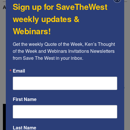
Sign up for SaveTheWest
Additional Reading
weekly updates &
Home Page | Voice of America – English
Webinars!
Deleted Biden video sets off a crisis at Voice of
America – POLITICO
Get the weekly Quote of the Week, Ken’s Thought 
of the Week and Webinars Invitations Newsletters 
Voice Of America Promoted A Pro-Biden Muslim
from Save The West in your inbox.
Political Campaign Ad, Then Removed It – Sara A.
Carter
Email
Ayaan Hirsi Ali calls out Biden for quoting
Muhammad pronouncing Sharia law in remarks to
Muslim voters – Fox News
First Name
Last Name