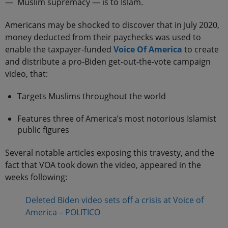
— Muslim supremacy — is to Islam.
Americans may be shocked to discover that in July 2020,
money deducted from their paychecks was used to
enable the taxpayer-funded
Voice Of America
to create
and distribute a pro-Biden get-out-the-vote campaign
video, that:
Targets Muslims throughout the world
Features three of America’s most notorious Islamist
public figures
Several notable articles exposing this travesty, and the
fact that VOA took down the video, appeared in the
weeks following:
Deleted Biden video sets off a crisis at Voice of
America – POLITICO