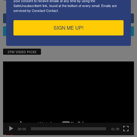
your consent to receive emails at any time by using the
SafeUnsubscribe® link, found at the bottom of every email.
Emails are
serviced by Constant Contact.
6,749
Fans
LIKE
SIGN ME UP!
4,658
Followers
FOLLOW
STW VIDEO PICKS
Video
Player
00:00
41:38