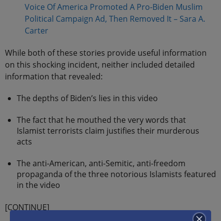
Voice Of America Promoted A Pro-Biden Muslim
Political Campaign Ad, Then Removed It – Sara A.
Carter
While both of these stories provide useful information
on this shocking incident, neither included detailed
information that revealed:
The depths of Biden’s lies in this video
The fact that he mouthed the very words that
Islamist terrorists claim justifies their murderous
acts
The anti-American, anti-Semitic, anti-freedom
propaganda of the three notorious Islamists featured
in the video
[CONTINUE]