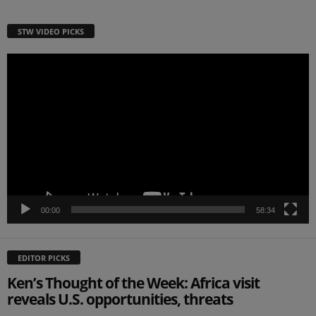
STW VIDEO PICKS
Video
Player
00:00
58:34
EDITOR PICKS
Ken’s Thought of the Week: Africa visit
reveals U.S. opportunities, threats