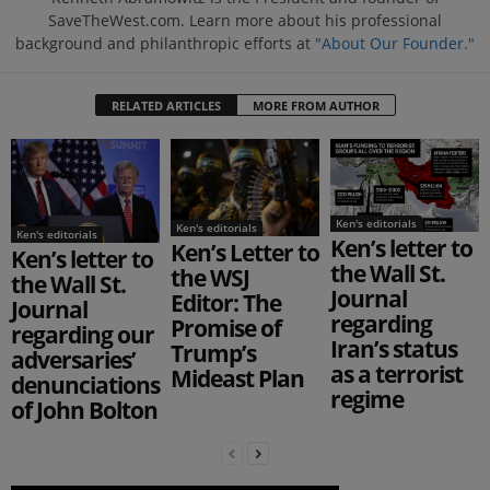
SaveTheWest.com. Learn more about his professional
background and philanthropic efforts at
"About Our Founder."
RELATED ARTICLES
MORE FROM AUTHOR
Ken's editorials
Ken's editorials
Ken's editorials
Ken’s letter to
Ken’s Letter to
Ken’s letter to
the Wall St.
the WSJ
the Wall St.
Journal
Editor: The
Journal
regarding
Promise of
regarding our
Iran’s status
Trump’s
adversaries’
as a terrorist
Mideast Plan
denunciations
regime
of John Bolton