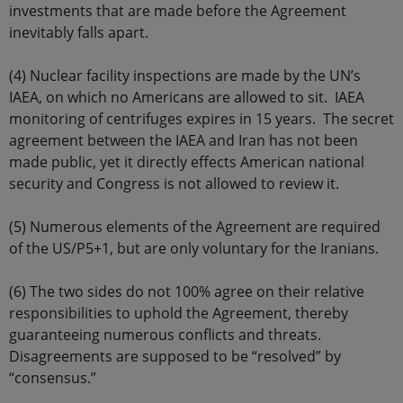
investments that are made before the Agreement
inevitably falls apart.
(4) Nuclear facility inspections are made by the UN’s
IAEA, on which no Americans are allowed to sit. IAEA
monitoring of centrifuges expires in 15 years. The secret
agreement between the IAEA and Iran has not been
made public, yet it directly effects American national
security and Congress is not allowed to review it.
(5) Numerous elements of the Agreement are required
of the US/P5+1, but are only voluntary for the Iranians.
(6) The two sides do not 100% agree on their relative
responsibilities to uphold the Agreement, thereby
guaranteeing numerous conflicts and threats.
Disagreements are supposed to be “resolved” by
“consensus.”