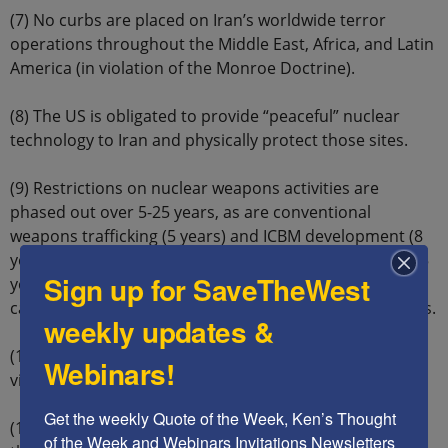
(7) No curbs are placed on Iran’s worldwide terror
operations throughout the Middle East, Africa, and Latin
America (in violation of the Monroe Doctrine).
(8) The US is obligated to provide “peaceful” nuclear
technology to Iran and physically protect those sites.
(9) Restrictions on nuclear weapons activities are
phased out over 5-25 years, as are conventional
weapons trafficking (5 years) and ICBM development (8
years). For example, Iran can reprocess spent fuel in 15
Sign up for SaveTheWest
years and can build a heavy water plant in 15 years and
can develop uranium ore concentrate plants in 25 years.
weekly updates &
(10) No easy mechanism is available to stop minor
Webinars!
violations, without ending the Agreement.
Get the weekly Quote of the Week, Ken’s Thought 
(11) The US government commits itself to stop any of
of the Week and Webinars Invitations Newsletters 