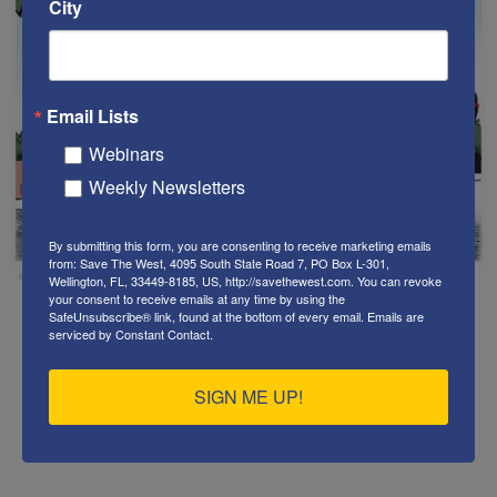
City
Email Lists
Webinars
Weekly Newsletters
By submitting this form, you are consenting to receive marketing emails
from: Save The West, 4095 South State Road 7, PO Box L-301,
Wellington, FL, 33449-8185, US, http://savethewest.com. You can revoke
your consent to receive emails at any time by using the
SafeUnsubscribe® link, found at the bottom of every email.
Emails are
serviced by Constant Contact.
.
SIGN ME UP!
.
.