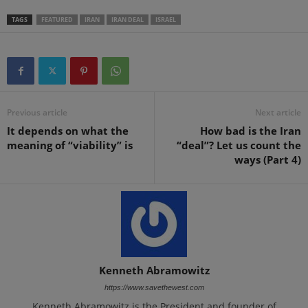
TAGS
FEATURED
IRAN
IRAN DEAL
ISRAEL
Previous article
Next article
It depends on what the
How bad is the Iran
meaning of “viability” is
“deal”? Let us count the
ways (Part 4)
Kenneth Abramowitz
https://www.savethewest.com
Kenneth Abramowitz is the President and founder of