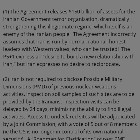
(1) The Agreement releases $150 billion of assets for the
Iranian Government terror organization, dramatically
strengthening this illegitimate regime, which itself is an
enemy of the Iranian people. The Agreement incorrectly
assumes that Iran is run by normal, rational, honest
leaders with Western values, who can be trusted! The
P5+1 express an “desire to build a new relationship with
Iran,” but Iran expresses no desire to reciprocate.
(2) Iran is not required to disclose Possible Military
Dimensions (PMD) of previous nuclear weapons
activities. Inspection soil samples of such sites are to be
provided by the Iranians. Inspection visits can be
delayed by 24 days, minimizing the ability to find illegal
activities. Access to undeclared sites will be adjudicated
by a Joint Commission, with a vote of 5 out of 8 members
(ie the US is no longer in control of its own national
security). A “Roadmap for Clarification” of past PMD