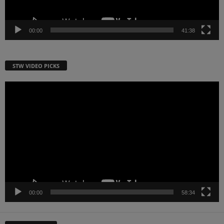
00:00
41:38
STW VIDEO PICKS
Video
Player
00:00
58:34