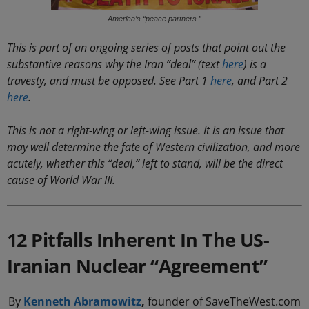
America’s “peace partners.”
This is part of an ongoing series of posts that point out the
substantive reasons why the Iran “deal” (text
here
) is a
travesty, and must be opposed. See Part 1
here
, and Part 2
here
.
This is not a right-wing or left-wing issue. It is an issue that
may well determine the fate of Western civilization, and more
acutely, whether this “deal,” left to stand, will be the direct
cause of World War III.
12 Pitfalls Inherent In The US-
Iranian Nuclear “Agreement”
By
Kenneth Abramowitz
,
founder of SaveTheWest.com