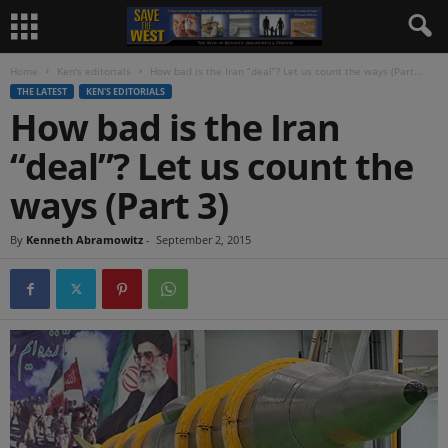
Home
Ken's editorials
How bad is the Iran “deal”? Let us count the ways (Part...
THE LATEST
KEN'S EDITORIALS
How bad is the Iran
“deal”? Let us count the
ways (Part 3)
By
Kenneth Abramowitz
-
September 2, 2015