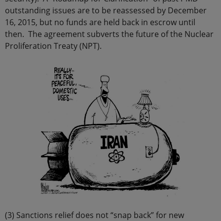
outstanding issues are to be reassessed by December
16, 2015, but no funds are held back in escrow until
then. The agreement subverts the future of the Nuclear
Proliferation Treaty (NPT).
(3) Sanctions relief does not “snap back” for new