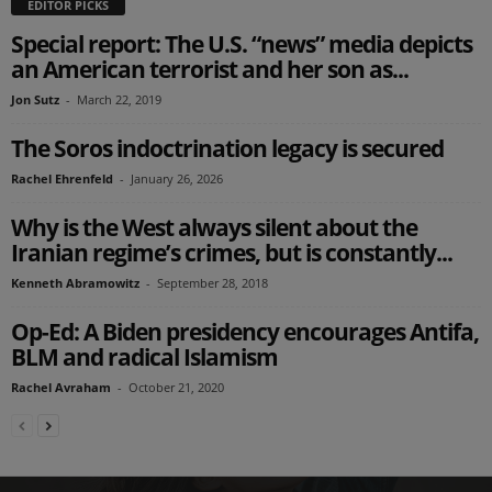
EDITOR PICKS
Special report: The U.S. “news” media depicts
an American terrorist and her son as...
Jon Sutz
-
March 22, 2019
The Soros indoctrination legacy is secured
Rachel Ehrenfeld
-
January 26, 2026
Why is the West always silent about the
Iranian regime’s crimes, but is constantly...
Kenneth Abramowitz
-
September 28, 2018
Op-Ed: A Biden presidency encourages Antifa,
BLM and radical Islamism
Rachel Avraham
-
October 21, 2020