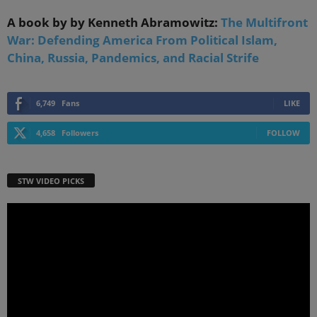
A book by by Kenneth Abramowitz:
The Multifront
War: Defending America From Political Islam,
China, Russia, Pandemics, and Racial Strife
6,749
Fans
LIKE
4,658
Followers
FOLLOW
STW VIDEO PICKS
Video
Player