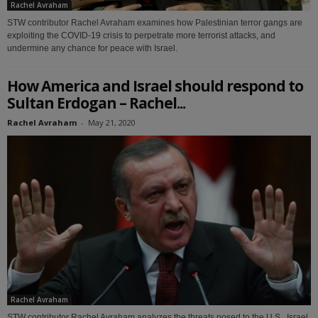
Rachel Avraham
STW contributor Rachel Avraham examines how Palestinian terror gangs are
exploiting the COVID-19 crisis to perpetrate more terrorist attacks, and
undermine any chance for peace with Israel.
How America and Israel should respond to
Sultan Erdogan – Rachel...
Rachel Avraham
-
May 21, 2020
Rachel Avraham
STW contributor Rachel Avraham analyzes the threats posed to the U.S., Israel