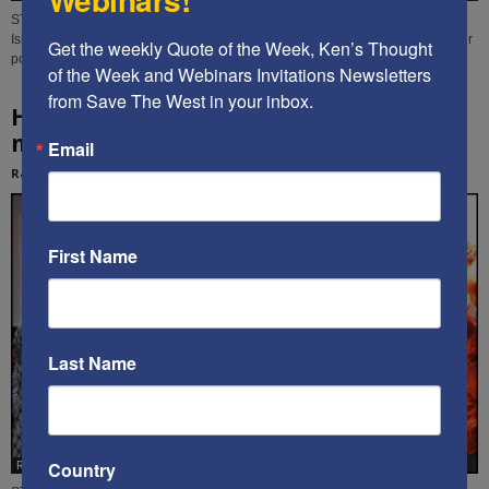
STW contributor Rachel Avraham analyzes the multi-faceted threats facing
Israel, and the urgent need for its leaders to create a Cultural Defense Minister
Get the weekly Quote of the Week, Ken’s Thought 
position in the new government.
of the Week and Webinars Invitations Newsletters 
from Save The West in your inbox.
How to best defeat Israel’s enemies, while
minimizing physical war –...
Email
Rachel Avraham
-
May 7, 2020
First Name
Last Name
Country
Rachel Avraham