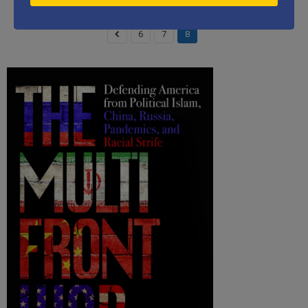
6
7
8