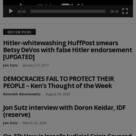
00:00
58:34
EDITOR PICKS
Hitler-whitewashing HuffPost smears
Betsy DeVos with false Hitler endorsement
[UPDATED]
Jon Sutz
-
January 27, 2017
DEMOCRACIES FAIL TO PROTECT THEIR
PEOPLE – Ken’s Thought of the Week
Kenneth Abramowitz
-
August 29, 2022
Jon Sutz interview with Doron Keidar, IDF
(reserve)
Jon Sutz
-
March 23, 2020