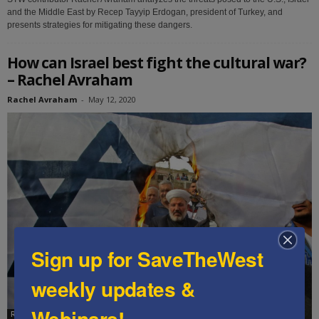
and the Middle East by Recep Tayyip Erdogan, president of Turkey, and
presents strategies for mitigating these dangers.
How can Israel best fight the cultural war?
– Rachel Avraham
Rachel Avraham
-
May 12, 2020
Sign up for SaveTheWest
weekly updates &
Webinars!
Rachel Avraham