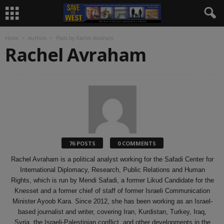
Home
Authors
Posts by Rachel Avraham
Rachel Avraham
76 POSTS
0 COMMENTS
Rachel Avraham is a political analyst working for the Safadi Center for
International Diplomacy, Research, Public Relations and Human
Rights, which is run by Mendi Safadi, a former Likud Candidate for the
Knesset and a former chief of staff of former Israeli Communication
Minister Ayoob Kara. Since 2012, she has been working as an Israel-
based journalist and writer, covering Iran, Kurdistan, Turkey, Iraq,
Syria, the Israeli-Palestinian conflict, and other developments in the