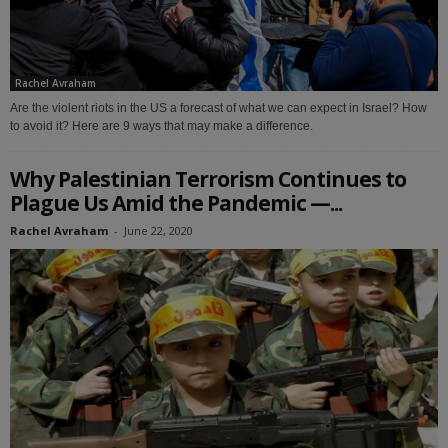
Rachel Avraham
Are the violent riots in the US a forecast of what we can expect in Israel? How
to avoid it? Here are 9 ways that may make a difference.
Why Palestinian Terrorism Continues to
Plague Us Amid the Pandemic —...
Rachel Avraham
-
June 22, 2020