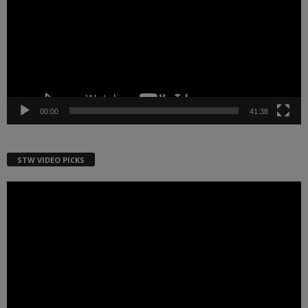
00:00
41:38
STW VIDEO PICKS
Video
Player