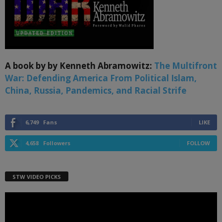
A book by by Kenneth Abramowitz:
The Multifront
War: Defending America From Political Islam,
China, Russia, Pandemics, and Racial Strife
6,749
Fans
LIKE
4,658
Followers
FOLLOW
STW VIDEO PICKS
Video
Player