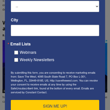
STW contributor Rachel Avraham presents non-lethal means that Israel can
employ to undermine, and ultimately defeat, those who are sworn to its
destruction.
City
Who can lead Israel better: Likud, or Blue
and White?
Rachel Avraham
-
March 1, 2020
Email Lists
Webinars
Weekly Newsletters
By submitting this form, you are consenting to receive marketing emails
from: Save The West, 4095 South State Road 7, PO Box L-301,
Wellington, FL, 33449-8185, US, http://savethewest.com. You can revoke
your consent to receive emails at any time by using the
SafeUnsubscribe® link, found at the bottom of every email.
Emails are
Rachel Avraham
serviced by Constant Contact.
New STW contributor Rachel Avraham analyzes tomorrow's Israeli election, the
candidates, and why she supports re-electing Benjamin Netanyahu.
SIGN ME UP!