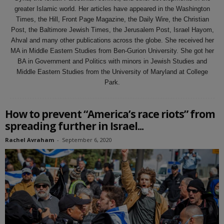
greater Islamic world. Her articles have appeared in the Washington
Times, the Hill, Front Page Magazine, the Daily Wire, the Christian
Post, the Baltimore Jewish Times, the Jerusalem Post, Israel Hayom,
Ahval and many other publications across the globe. She received her
MA in Middle Eastern Studies from Ben-Gurion University. She got her
BA in Government and Politics with minors in Jewish Studies and
Middle Eastern Studies from the University of Maryland at College
Park.
How to prevent “America’s race riots” from
spreading further in Israel...
Rachel Avraham
-
September 6, 2020