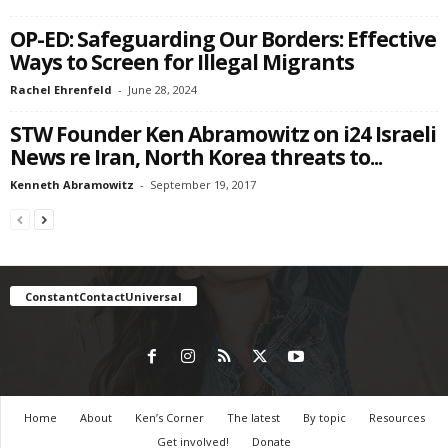
OP-ED: Safeguarding Our Borders: Effective
Ways to Screen for Illegal Migrants
Rachel Ehrenfeld
-
June 28, 2024
STW Founder Ken Abramowitz on i24 Israeli
News re Iran, North Korea threats to...
Kenneth Abramowitz
-
September 19, 2017
ConstantContactUniversal
Home
About
Ken’s Corner
The latest
By topic
Resources
Get involved!
Donate