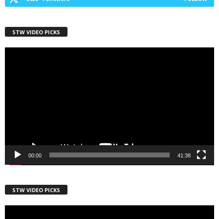
STW VIDEO PICKS
First Name
Video
Player
Last Name
Country
00:00
41:38
City
STW VIDEO PICKS
Video