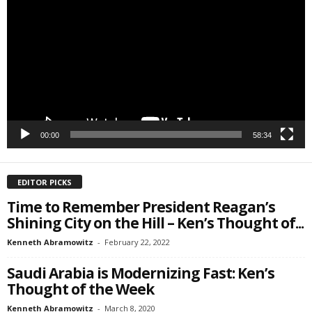
Player
Email Lists
Webinars
Weekly Newsletters
By submitting this form, you are consenting to receive marketing emails
from: Save The West, 4095 South State Road 7, PO Box L-301,
Wellington, FL, 33449-8185, US, http://savethewest.com. You can revoke
your consent to receive emails at any time by using the
00:00
58:34
SafeUnsubscribe® link, found at the bottom of every email.
Emails are
serviced by Constant Contact.
EDITOR PICKS
SIGN ME UP!
Time to Remember President Reagan’s
Shining City on the Hill – Ken’s Thought of...
Kenneth Abramowitz
-
February 22, 2022
Saudi Arabia is Modernizing Fast: Ken’s
Thought of the Week
Kenneth Abramowitz
-
March 8, 2020