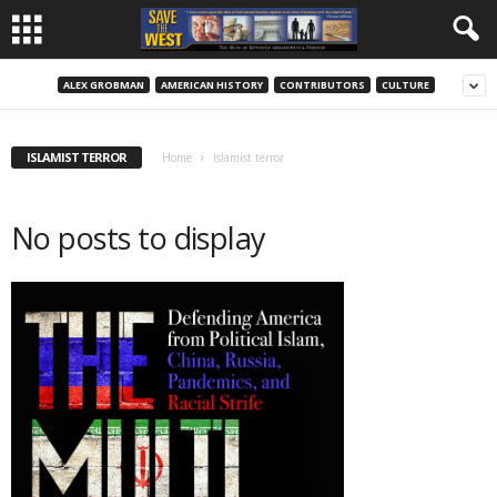
ALEX GROBMAN
AMERICAN HISTORY
CONTRIBUTORS
CULTURE
ISLAMIST TERROR
Home
Islamist terror
No posts to display