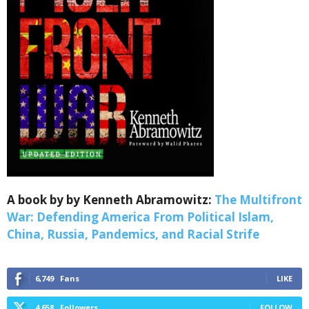
Sign up for SaveTheWest
weekly updates &
Webinars!
A book by by Kenneth Abramowitz:
The Multifront
War: Defending America From Political Islam,
Get the weekly Quote of the Week, Ken’s Thought 
China, Russia, Pandemics, and Racial Strife
of the Week and Webinars Invitations Newsletters 
from Save The West in your inbox.
6,749
Fans
LIKE
Email
4,658
Followers
FOLLOW