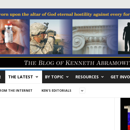
R
THE LATEST
BY TOPIC
RESOURCES
GET INVO
ROM THE INTERNET
KEN'S EDITORIALS