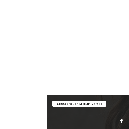
ConstantContactUniversal