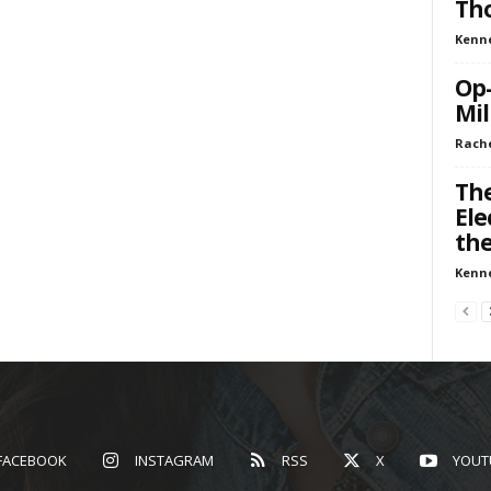
Tho
Kenn
Op-
Mil
Rache
The
Ele
th
Kenn
FACEBOOK
INSTAGRAM
RSS
X
YOUT