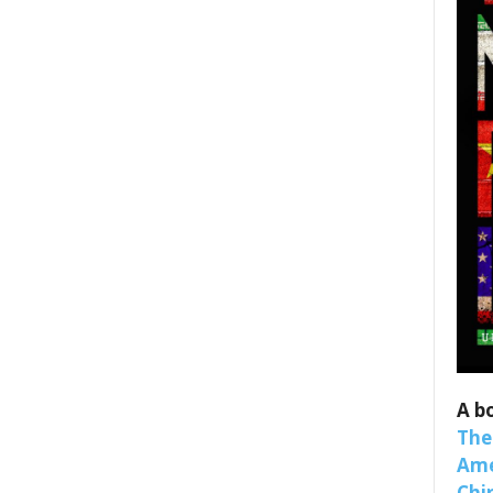
 up for SaveTheWest weekly updat
binars!
weekly Quote of the Week, Ken’s Thought of the Week and Webi
ons Newsletters from Save The West in your inbox.
A b
The
Ame
Chi