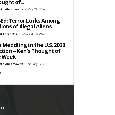
ught of...
eth Abramowitz
-
May 19, 2024
Ed: Terror Lurks Among
lions of Illegal Aliens
l Ehrenfeld
-
October 19, 2023
 Meddling in the U.S. 2020
ction – Ken’s Thought of
e Week
eth Abramowitz
-
January 5, 2021
UBE