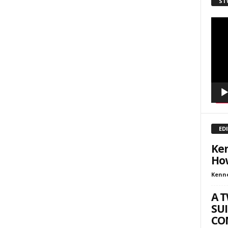
ST
sts
inars
Video
Playe
kly Newsletters
g this form, you are consenting to receive marketing emails from: Save The West, 4095 Sout
301, Wellington, FL, 33449-8185, US, http://savethewest.com. You can revoke your consent 
y time by using the SafeUnsubscribe® link, found at the bottom of every email.
Emails are ser
ntact.
SIGN ME UP!
ED
Ken
How
Kenn
A 
SUI
COM