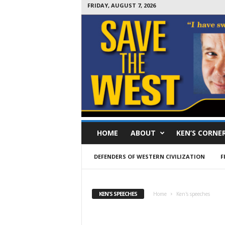
FRIDAY, AUGUST 7, 2026
S
HOME
ABOUT
KEN’S CORNE
a
v
e
DEFENDERS OF WESTERN CIVILIZATION
F
T
h
e
KEN'S SPEECHES
Home
Ken's speeches
W
e
s