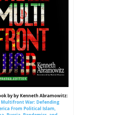
es
nars 
ook by by Kenneth Abramowitz:
 Multifront War: Defending
rica From Political Islam,
na, Russia, Pandemics, and