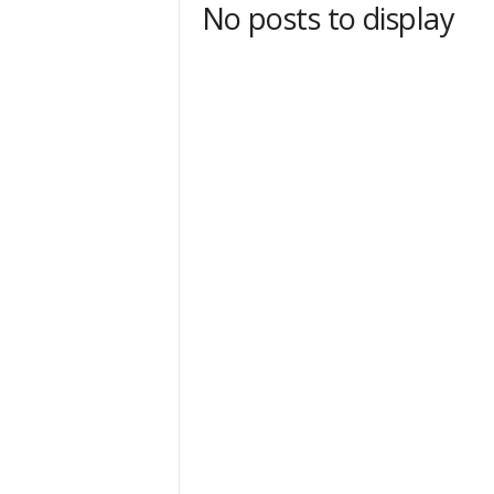
No posts to display
t
Sign
& We
Get the 
Invitati
Email