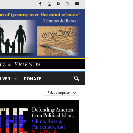
LVED!
DONATE
7 days popular