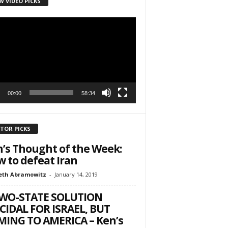
W VIDEO PICKS
r
h State Road
to receive
viced by
00:00
58:34
ITOR PICKS
’s Thought of the Week:
 to defeat Iran
eth Abramowitz
-
January 14, 2019
TWO-STATE SOLUTION
CIDAL FOR ISRAEL, BUT
ING TO AMERICA – Ken’s