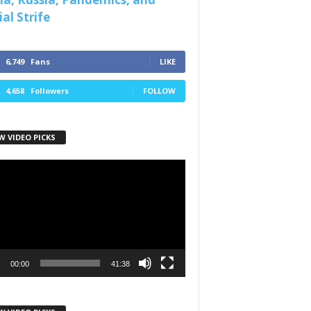
al Strife
6,749
Fans
LIKE
4,658
Followers
FOLLOW
W VIDEO PICKS
r
00:00
41:38