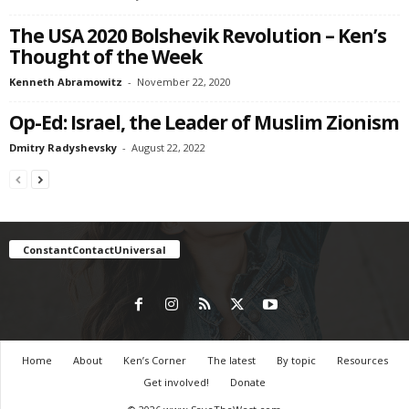
The USA 2020 Bolshevik Revolution – Ken’s
Thought of the Week
Kenneth Abramowitz
-
November 22, 2020
Op-Ed: Israel, the Leader of Muslim Zionism
Dmitry Radyshevsky
-
August 22, 2022
ConstantContactUniversal
Home
About
Ken’s Corner
The latest
By topic
Resources
Get involved!
Donate