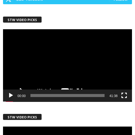
STW VIDEO PICKS
Video
Player
00:00
41:38
STW VIDEO PICKS
Video