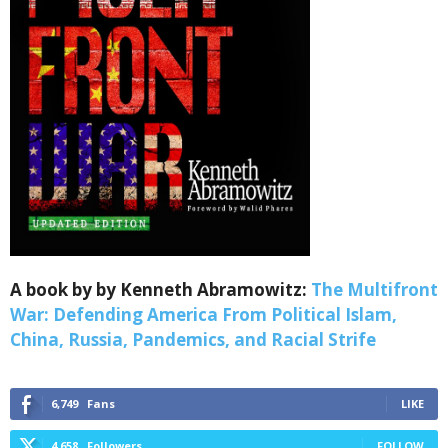
A book by by Kenneth Abramowitz:
The Multifront
War: Defending America From Political Islam,
China, Russia, Pandemics, and Racial Strife
6,749
Fans
LIKE
4,658
Followers
FOLLOW