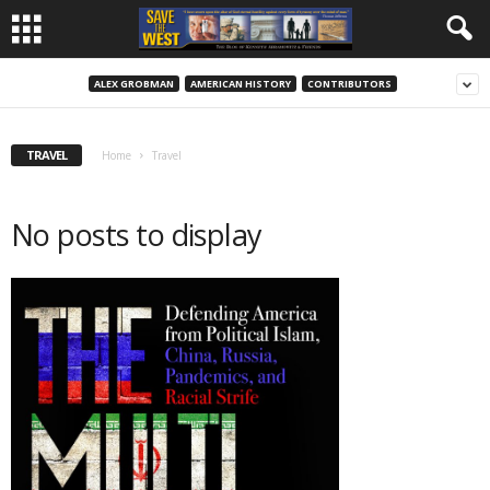
ALEX GROBMAN
AMERICAN HISTORY
CONTRIBUTORS
TRAVEL
Home
Travel
No posts to display