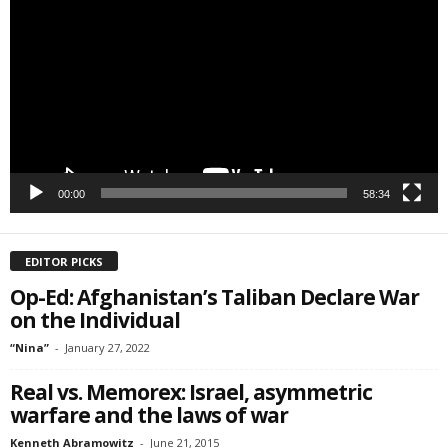
Player
00:00
58:34
EDITOR PICKS
Op-Ed: Afghanistan’s Taliban Declare War
on the Individual
“Nina”
-
January 27, 2022
Real vs. Memorex: Israel, asymmetric
warfare and the laws of war
Kenneth Abramowitz
-
June 21, 2015