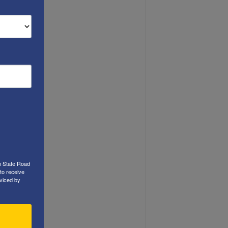
h State Road
to receive
viced by