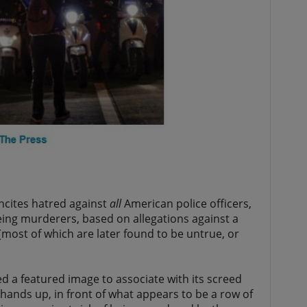
ncites hatred against
all
American police officers,
ing murderers, based on allegations against a
most of which are later found to be untrue, or
d a featured image to associate with its screed
 hands up, in front of what appears to be a row of