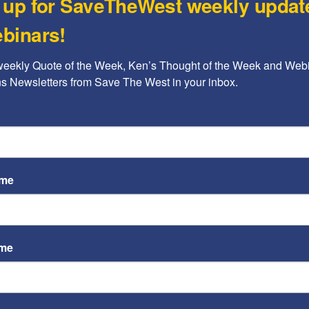
 up for SaveTheWest weekly updat
Op-
Ant
binars!
Rache
weekly Quote of the Week, Ken’s Thought of the Week and Webi
Op-
ons Newsletters from Save The West in your inbox.
Sta
any kind; (2) attacking based on a protected
Pol
ols”
Ayoob
space for individuals, groups and their ideas.” To
 claims that it prohibits “hate,” which it defines as:
ame
ostile language… [or] directly or indirectly
mental well being of… any individual or group”
ame