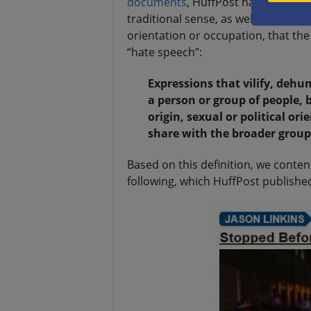
documents
, HuffPost has been emp
traditional sense, as well as against 
orientation or occupation, that the 
“hate speech”:
Expressions that vilify, dehu
a person or group of people, b
origin, sexual or political or
share with the broader group
Based on this definition, we conte
following, which HuffPost publishe