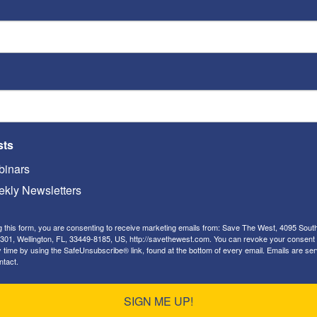
h
attacks a person or group on the basis of
n, ethnic origin, sexual orientation, disability,
eech, gesture or conduct, writing, or display
udicial action against… [an] individual on the
 of the group,
or because it
disparages or
roup, or individual on the basis of their
sts
rship of the group.”
inars
kly Newsletters
g this form, you are consenting to receive marketing emails from: Save The West, 4095 Sout
nition of “hate speech” —
301, Wellington, FL, 33449-8185, US, http://savethewest.com. You can revoke your consent 
y time by using the SafeUnsubscribe® link, found at the bottom of every email.
Emails are ser
om HuffPost
ntact.
SIGN ME UP!
definitions, and (b) The fact that
as our report