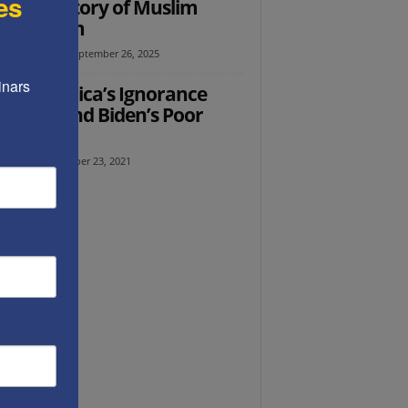
es
Ed: A History of Muslim
isemitism
l Avraham
-
September 26, 2025
nars 
Ed: America’s Ignorance
nds Behind Biden’s Poor
icies
 Kara
-
December 23, 2021