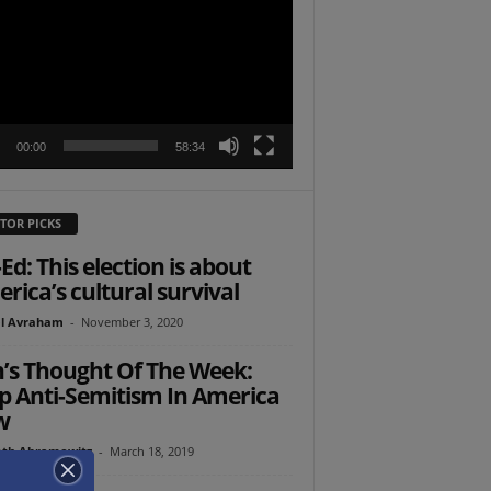
r
00:00
58:34
TOR PICKS
Ed: This election is about
rica’s cultural survival
l Avraham
-
November 3, 2020
’s Thought Of The Week:
p Anti-Semitism In America
w
th Abramowitz
-
March 18, 2019