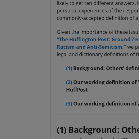
likely to get ten different answers
personal experiences of the respond
commonly-accepted definition of a 
Given the importance of these issu
“The Huffington Post: Ground Zero
Racism and Anti-Semitism,”
we pr
legal and dictionary definitions of 
(1)
Background: Others’ defini
(2)
Our working definition of
HuffPost
(3)
Our working definition of 
(1) Background: Othe