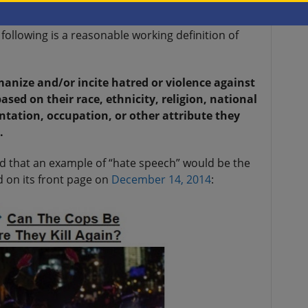
loying hate speech for a long time, in both a
its political enemies, due to their political
following is a reasonable working definition of
manize and/or incite hatred or violence against
ased on their race, ethnicity, religion, national
ientation, occupation, or other attribute they
.
nd that an example of “hate speech” would be the
d on its front page on
December 14, 2014
: