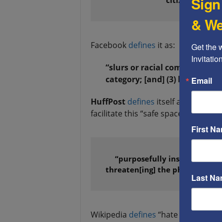
Sign
& We
Facebook
defines
it as:
Get the 
Invitati
“slurs or racial comments of 
category; [and] (3) hate symb
Email
HuffPost
defines
itself as a “safe 
facilitate this “safe space,” HuffPost
First N
“purposefully insulting and h
threaten[ing] the physical or 
Last N
Wikipedia
defines
“hate speech” as: