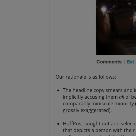
Our rationale is as follows:
The headline copy smears and i
implicitly accusing them
all
of be
comparably miniscule minority (
grossly exaggerated).
HuffPost sought out and selecte
that depicts a person with their