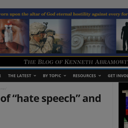
R
THE LATEST
BY TOPIC
RESOURCES
GET INVO
rimes”
 of “hate speech” and