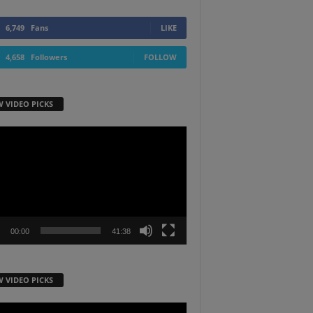
6,749
Fans
LIKE
4,658
Followers
FOLLOW
W VIDEO PICKS
r
00:00
41:38
W VIDEO PICKS