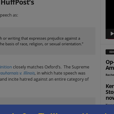
 HuffPost’s
Playe
peech as:
 or writing that expresses prejudice against a
he basis of race, religion, or sexual orientation.”
EDI
Op-
inition
closely matches Oxford’s. The Supreme
Ame
auharnais v. Illinois
,
in which hate speech was
Rache
nd incite hatred against an entire category of
Ken
Sto
no
Kenne
ty, unchastity, or lack of virtue of a class of
 race, color, creed or religion”