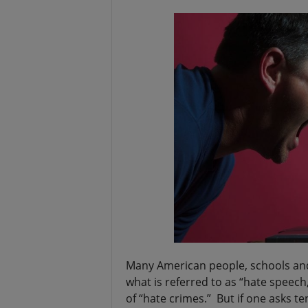
t
Many American people, schools and
what is referred to as “hate speech,
of “hate crimes.” But if one asks te