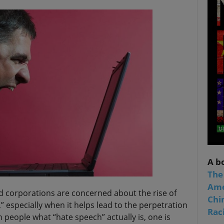
A b
The
Ame
 corporations are concerned about the rise of
Chi
” especially when it helps lead to the perpetration
Raci
n people what “hate speech” actually is, one is