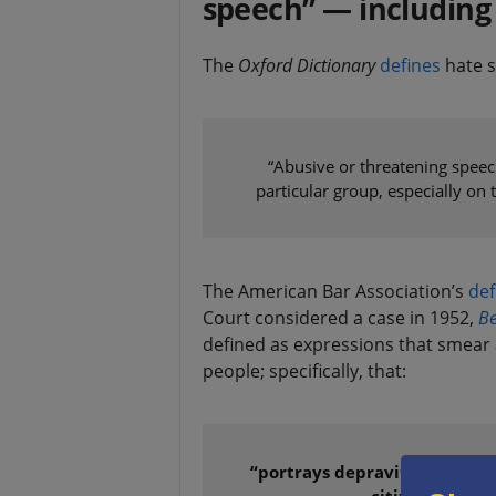
speech” — including
The
Oxford Dictionary
defines
hate s
“Abusive or threatening speech
particular group, especially on t
The American Bar Association’s
def
Court considered a case in 1952,
Be
defined as expressions that smear a
people; specifically, that:
“portrays depravity, criminali
citizens, of any