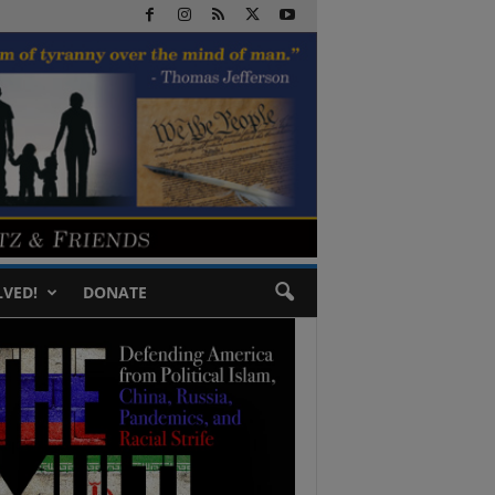
LVED!
DONATE