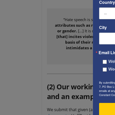
Country
“Hate speech is speech whic
attributes such as race, religio
City
or gender.
[…] It is defined as
sp
[that] incites violence or prej
basis of their membership
intimidates a protected g
Email Li
membe
Web
Wee
By submittin
(2) Our working defi
7, PO Box L-
emails at an
and an example, fr
Constant Co
We submit that given (a) The above 