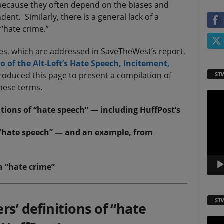
, because they often depend on the biases and
ent. Similarly, there is a general lack of a
“hate crime.”
es, which are addressed in SaveTheWest’s report,
 of the Alt-Left’s Hate Speech, Incitement,
oduced this page to present a compilation of
ST
these terms.
Video
Playe
tions of “hate speech” — including HuffPost’s
 “hate speech” — and an example, from
a “hate crime”
ST
rs’ definitions of “hate
Video