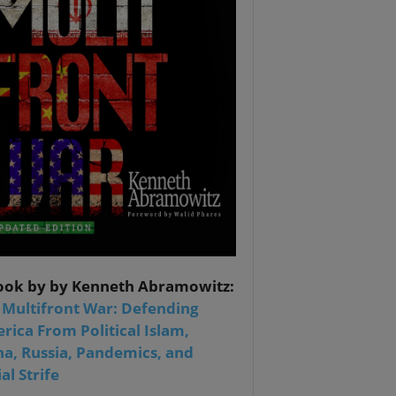
ook by by Kenneth Abramowitz:
 Multifront War: Defending
rica From Political Islam,
na, Russia, Pandemics, and
al Strife