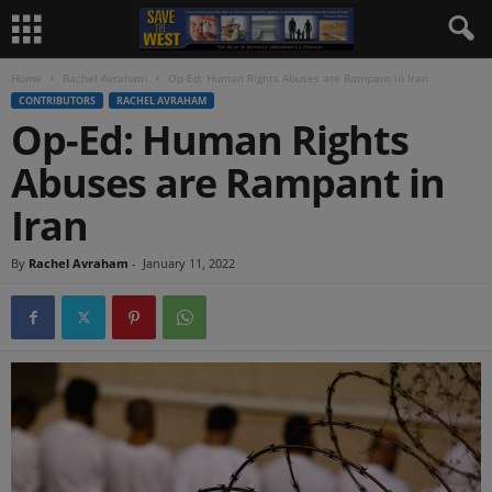
Home
Rachel Avraham
Op-Ed: Human Rights Abuses are Rampant in Iran
CONTRIBUTORS
RACHEL AVRAHAM
Op-Ed: Human Rights
Abuses are Rampant in
Iran
By
Rachel Avraham
-
January 11, 2022