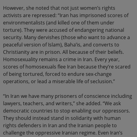
However, she noted that not just women’s rights
activists are repressed: “Iran has imprisoned scores of
environmentalists (and killed one of them under
torture). They were accused of endangering national
security. Many dervishes (those who want to advance a
peaceful version of Islam), Baha’is, and converts to
Christianity are in prison. All because of their beliefs.
Homosexuality remains a crime in Iran. Every year,
scores of homosexuals flee Iran because they’re scared
of being tortured, forced to endure sex-change
operations, or lead a miserable life of seclusion.”
“In Iran we have many prisoners of conscience including
lawyers, teachers, and writers,” she added. “We ask
democratic countries to stop enabling our oppressors.
They should instead stand in solidarity with human
rights defenders in Iran and the Iranian people to
challenge the oppressive Iranian regime. Even Iran’s