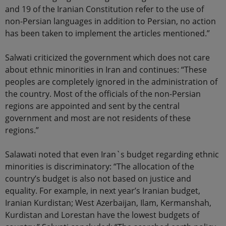
and 19 of the Iranian Constitution refer to the use of
non-Persian languages in addition to Persian, no action
has been taken to implement the articles mentioned.”
Salwati criticized the government which does not care
about ethnic minorities in Iran and continues: “These
peoples are completely ignored in the administration of
the country. Most of the officials of the non-Persian
regions are appointed and sent by the central
government and most are not residents of these
regions.”
Salawati noted that even Iran`s budget regarding ethnic
minorities is discriminatory: “The allocation of the
country’s budget is also not based on justice and
equality. For example, in next year’s Iranian budget,
Iranian Kurdistan; West Azerbaijan, Ilam, Kermanshah,
Kurdistan and Lorestan have the lowest budgets of