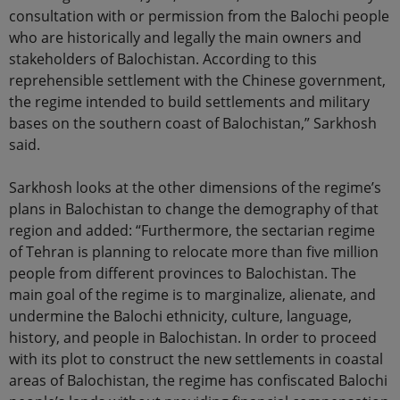
consultation with or permission from the Balochi people
who are historically and legally the main owners and
stakeholders of Balochistan. According to this
reprehensible settlement with the Chinese government,
the regime intended to build settlements and military
bases on the southern coast of Balochistan,” Sarkhosh
said.
Sarkhosh looks at the other dimensions of the regime’s
plans in Balochistan to change the demography of that
region and added: “Furthermore, the sectarian regime
of Tehran is planning to relocate more than five million
people from different provinces to Balochistan. The
main goal of the regime is to marginalize, alienate, and
undermine the Balochi ethnicity, culture, language,
history, and people in Balochistan. In order to proceed
with its plot to construct the new settlements in coastal
areas of Balochistan, the regime has confiscated Balochi