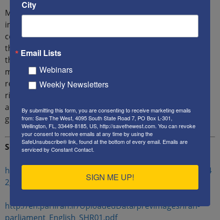
City
Mansouri believes that the West should change its
interaction with regime and concluded: “Western
countries should concentrate on human rights more
than political and economical issues in interacting with
Email Lists
this regime, because what can change the society and
Webinars
make Iran a part of international community is to
respect human rights and universal values for human
Weekly Newsletters
rights is the way to respect people. In contrast, politics
and the economy are the tools of a dictatorship
By submitting this form, you are consenting to receive marketing emails
government to suppress free-thinking human beings.”
from: Save The West, 4095 South State Road 7, PO Box L-301,
Wellington, FL, 33449-8185, US, http://savethewest.com. You can revoke
your consent to receive emails at any time by using the
SafeUnsubscribe® link, found at the bottom of every email.
Emails are
Sources:
serviced by Constant Contact.
https://cdn.asriran.com/files/fa/news/1400/9/23/131104
SIGN ME UP!
2_878.jpg
http://en.parliran.ir/UploadedData/previmages/iran-
parliament_English_SHR01.pdf