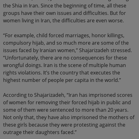
the Shia in Iran. Since the beginning of time, all these
groups have their own issues and difficulties. But for
women living in Iran, the difficulties are even worse.
“For example, child forced marriages, honor killings,
compulsory hijab, and so much more are some of the
issues faced by Iranian women,” Shajarizadeh stressed.
“Unfortunately, there are no consequences for these
wrongful doings. Iran is the scene of multiple human
rights violations. It’s the country that executes the
highest number of people per capita in the world.”
According to Shajarizadeh, “Iran has imprisoned scores
of women for removing their forced hijab in public and
some of them were sentenced to more than 20 years.
Not only that, they have also imprisoned the mothers of
these girls because they were protesting against the
outrage their daughters faced.”