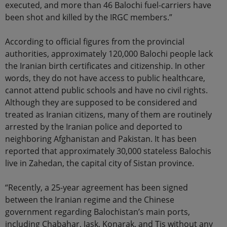
executed, and more than 46 Balochi fuel-carriers have
been shot and killed by the IRGC members.”
According to official figures from the provincial
authorities, approximately 120,000 Balochi people lack
the Iranian birth certificates and citizenship. In other
words, they do not have access to public healthcare,
cannot attend public schools and have no civil rights.
Although they are supposed to be considered and
treated as Iranian citizens, many of them are routinely
arrested by the Iranian police and deported to
neighboring Afghanistan and Pakistan. It has been
reported that approximately 30,000 stateless Balochis
live in Zahedan, the capital city of Sistan province.
“Recently, a 25-year agreement has been signed
between the Iranian regime and the Chinese
government regarding Balochistan’s main ports,
including Chabahar, Jask, Konarak, and Tis without any