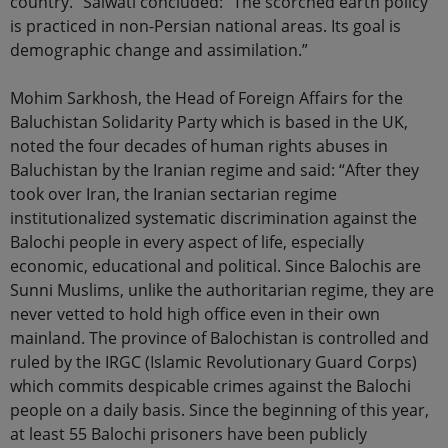
country.” Salwati concluded: “The scorched earth policy
is practiced in non-Persian national areas. Its goal is
demographic change and assimilation.”
Mohim Sarkhosh, the Head of Foreign Affairs for the
Baluchistan Solidarity Party which is based in the UK,
noted the four decades of human rights abuses in
Baluchistan by the Iranian regime and said: “After they
took over Iran, the Iranian sectarian regime
institutionalized systematic discrimination against the
Balochi people in every aspect of life, especially
economic, educational and political. Since Balochis are
Sunni Muslims, unlike the authoritarian regime, they are
never vetted to hold high office even in their own
mainland. The province of Balochistan is controlled and
ruled by the IRGC (Islamic Revolutionary Guard Corps)
which commits despicable crimes against the Balochi
people on a daily basis. Since the beginning of this year,
at least 55 Balochi prisoners have been publicly