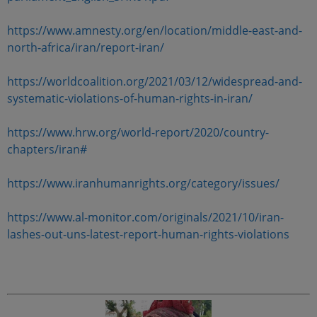
https://www.amnesty.org/en/location/middle-east-and-
north-africa/iran/report-iran/
https://worldcoalition.org/2021/03/12/widespread-and-
systematic-violations-of-human-rights-in-iran/
https://www.hrw.org/world-report/2020/country-
chapters/iran#
https://www.iranhumanrights.org/category/issues/
https://www.al-monitor.com/originals/2021/10/iran-
lashes-out-uns-latest-report-human-rights-violations