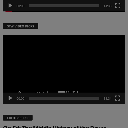
00:00
41:38
STW VIDEO PICKS
Video
Player
00:00
58:34
EDITOR PICKS