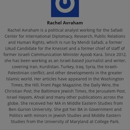
Rachel Avraham
Rachel Avraham is a political analyst working for the Safadi
Center for International Diplomacy, Research, Public Relations
and Human Rights, which is run by Mendi Safadi, a former
Likud Candidate for the Knesset and a former chief of staff of
former Israeli Communication Minister Ayoob Kara. Since 2012,
she has been working as an Israel-based journalist and writer,
covering Iran, Kurdistan, Turkey, Iraq, Syria, the Israeli-
Palestinian conflict, and other developments in the greater
Islamic world. Her articles have appeared in the Washington
Times, the Hill, Front Page Magazine, the Daily Wire, the
Christian Post, the Baltimore Jewish Times, the Jerusalem Post,
Israel Hayom, Ahval and many other publications across the
globe. She received her MA in Middle Eastern Studies from
Ben-Gurion University. She got her BA in Government and
Politics with minors in Jewish Studies and Middle Eastern
Studies from the University of Maryland at College Park.