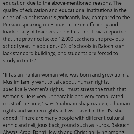
education due to the above-mentioned reasons. The
quality of education and educational institutions in the
cities of Balochistan is significantly low, compared to the
Persian-speaking cities due to the insufficiency and
inadequacy of teachers and educators. It was reported
that the province lacked 12,000 teachers the previous
school year. In addition, 40% of schools in Balochistan
lack standard buildings, and students are forced to
study in tents.”
“If I as an Iranian woman who was born and grew up in a
Muslim family want to talk about human rights,
specifically women’s rights, I must stress the truth that
women’s life is very unbearable and very complicated
most of the time,” says Shabnam Shajarizadeh, a human
rights and women rights activist based in the US. She
added: “There are many people with different cultural
ethnic and religious background such as Kurds, Balouch,
Ahwazi Arab, Baha’i, Jewish and Christian living among