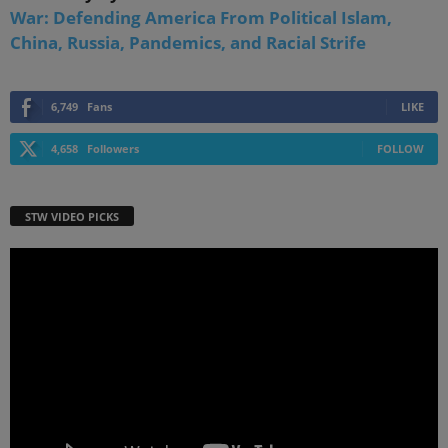
War: Defending America From Political Islam,
China, Russia, Pandemics, and Racial Strife
6,749
Fans
LIKE
4,658
Followers
FOLLOW
STW VIDEO PICKS
Video
Player