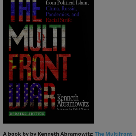
A book by by Kenneth Abramowitz:
The Multifront