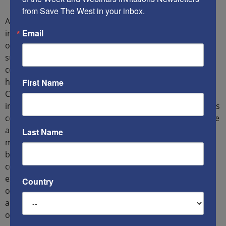
from Save The West in your inbox.
According to Mansouri, the mullah’s regime is medieval
Email
in its outlook for they “rule the people according to
orders from Allah because they view themselves to be
successors of the Prophet Muhammed and their
constitution is based on the Quran and Sharia, so
human rights have no place in such an atmosphere.”
First Name
Considering this, Mansouri stressed: “The way that the
international community behaves towards this regime is
completely wrong, because they do not know the nature
and essence of this regime. As the regime considers
Last Name
minorities in Iran to be second-class citizens, they
behave worse to them. According to the special
commissioner for human rights in Iran, about half of
executions in Iran are of Kurds, while they make up just
Country
one tenth of the country’s population. The condition is
also precarious for Arabs, Baluchs, Azerbaijanis, and so
on.”