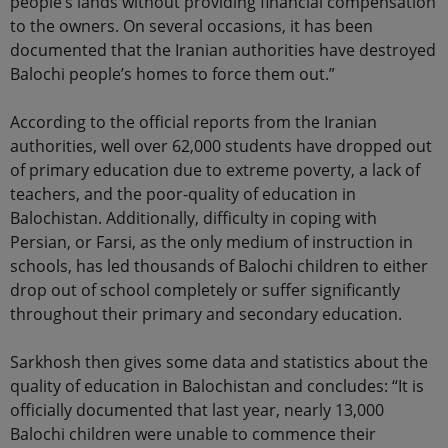
people’s lands without providing financial compensation
to the owners. On several occasions, it has been
documented that the Iranian authorities have destroyed
Balochi people’s homes to force them out.”
According to the official reports from the Iranian
authorities, well over 62,000 students have dropped out
of primary education due to extreme poverty, a lack of
teachers, and the poor-quality of education in
Balochistan. Additionally, difficulty in coping with
Persian, or Farsi, as the only medium of instruction in
schools, has led thousands of Balochi children to either
drop out of school completely or suffer significantly
throughout their primary and secondary education.
Sarkhosh then gives some data and statistics about the
quality of education in Balochistan and concludes: “It is
officially documented that last year, nearly 13,000
Balochi children were unable to commence their