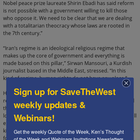
Nobel peace prize laureate Shirin Ebadi has said reform
is not possible with a government willing to kill those
who oppose it. We need to be clear that we are dealing
with a totalitarian theocracy whose laws are rooted in
the 7th century.”
“Iran’s regime is an ideological religious regime that
makes up the core of government and everything is
made based on this pillar,” Sirwan Mansouri, a Kurdish
journalist based in the Middle East, stressed. “In this
kind of regime, human rights do not have any place.”
Sign up for SaveTheWest
He believes that the government sees itself as a
representative of Allah with divine law and does not feel
weekly updates &
the need to be responsive to the people: “If anyone
Webinars!
looks at the past four decades of this regime’s rule, it will
expose that this regime has been busy with capturing,
killing, torturing, and executing people without any care
Get the weekly Quote of the Week, Ken’s Thought 
for human rights and the international community.”
of the Week and Webinars Invitations Newsletters 