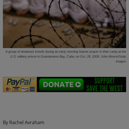
A group of detainees kneels during an early morning Islamic prayer in their camp at the
U.S. military prison in Guantanamo Bay, Cuba, on Oct. 28, 2009. John Moore/Getty
Images
.
By Rachel Avraham