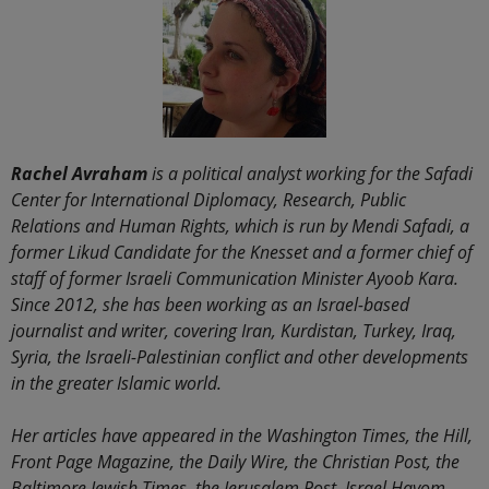
Rachel Avraham
is a political analyst working for the Safadi
Center for International Diplomacy, Research, Public
Relations and Human Rights, which is run by Mendi Safadi, a
former Likud Candidate for the Knesset and a former chief of
staff of former Israeli Communication Minister Ayoob Kara.
Since 2012, she has been working as an Israel-based
journalist and writer, covering Iran, Kurdistan, Turkey, Iraq,
Syria, the Israeli-Palestinian conflict and other developments
in the greater Islamic world.
Her articles have appeared in the Washington Times, the Hill,
Front Page Magazine, the Daily Wire, the Christian Post, the
Baltimore Jewish Times, the Jerusalem Post, Israel Hayom,