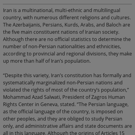
Iran is a multinational, multi-ethnic and multilingual
country, with numerous different religions and cultures.
The Azerbaijanis, Persians, Kurds, Arabs, and Baloch are
the five main constituent nations of Iranian society.
Although there are no official statistics to determine the
number of non-Persian nationalities and ethnicities,
according to provincial and regional divisions, they make
up more than half of Iran’s population.
“Despite this variety, Iran’s constitution has formally and
systematically marginalized non-Persian nations and
violated the rights of most of the country’s population,”
Mohammad Azad Salwati, President of Zagros Human
Rights Center in Geneva, stated. “The Persian language,
as the official language of the country, is imposed on
other peoples, and they are obliged to study Persian
only, and administrative affairs and state documents are
all in this language. Although the origins of Articles 15