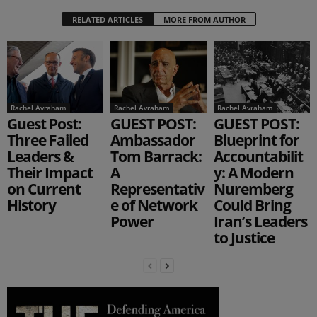
RELATED ARTICLES
MORE FROM AUTHOR
Rachel Avraham
Rachel Avraham
Rachel Avraham
Guest Post:
GUEST POST:
GUEST POST:
Three Failed
Ambassador
Blueprint for
Leaders &
Tom Barrack:
Accountabilit
Their Impact
A
y: A Modern
on Current
Representativ
Nuremberg
History
e of Network
Could Bring
Power
Iran’s Leaders
to Justice