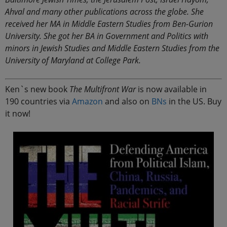
Ahval and many other publications across the globe. She
received her MA in Middle Eastern Studies from Ben-Gurion
University. She got her BA in Government and Politics with
minors in Jewish Studies and Middle Eastern Studies from the
University of Maryland at College Park.
Ken`s new book
The Multifront War
is now available in
190 countries via
Amazon
and also on
BNs
in the US. Buy
it now!