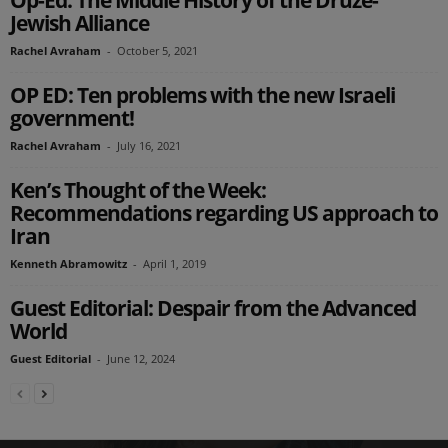
Op-Ed: The Middle History of the Druze-
Jewish Alliance
Rachel Avraham
-
October 5, 2021
OP ED: Ten problems with the new Israeli
government!
Rachel Avraham
-
July 16, 2021
Ken’s Thought of the Week:
Recommendations regarding US approach to
Iran
Kenneth Abramowitz
-
April 1, 2019
Guest Editorial: Despair from the Advanced
World
Guest Editorial
-
June 12, 2024