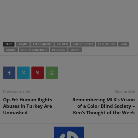
.
.
.
TAGS
ARABS
AZERBAIJANIS
BALOCH
BALOCHISTAN
EXECUTIONS
IRAN
KURDS
MOHIM SARKHOSH
PERSIANS
SUNNI
Previous article
Next article
Op-Ed: Human Rights
Remembering MLK’s Vision
Abuses in Turkey Are
of a Color Blind Society –
Unmasked
Ken’s Thought of the Week