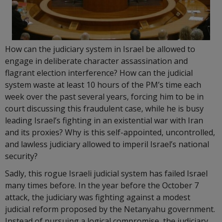
How can the judiciary system in Israel be allowed to
engage in deliberate character assassination and
flagrant election interference? How can the judicial
system waste at least 10 hours of the PM’s time each
week over the past several years, forcing him to be in
court discussing this fraudulent case, while he is busy
leading Israel’s fighting in an existential war with Iran
and its proxies? Why is this self-appointed, uncontrolled,
and lawless judiciary allowed to imperil Israel’s national
security?
Sadly, this rogue Israeli judicial system has failed Israel
many times before. In the year before the October 7
attack, the judiciary was fighting against a modest
judicial reform proposed by the Netanyahu government.
Instead of pursuing a logical compromise, the judiciary