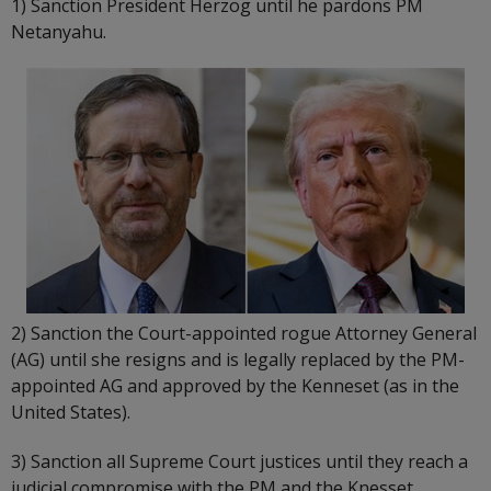
1) Sanction President Herzog until he pardons PM
Netanyahu.
2) Sanction the Court-appointed rogue Attorney General
(AG) until she resigns and is legally replaced by the PM-
appointed AG and approved by the Kenneset (as in the
United States).
3) Sanction all Supreme Court justices until they reach a
judicial compromise with the PM and the Knesset.