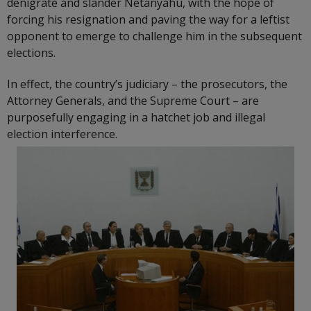
denigrate and slander Netanyahu, with the hope of
forcing his resignation and paving the way for a leftist
opponent to emerge to challenge him in the subsequent
elections.
In effect, the country’s judiciary – the prosecutors, the
Attorney Generals, and the Supreme Court – are
purposefully engaging in a hatchet job and illegal
election interference.