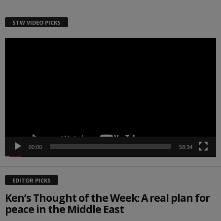
STW VIDEO PICKS
Video
Player
00:00
58:34
EDITOR PICKS
Ken’s Thought of the Week: A real plan for
peace in the Middle East