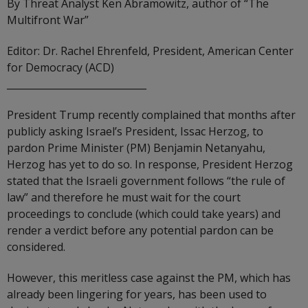
By Threat Analyst Ken Abramowitz, author of “The
Multifront War”
Editor: Dr. Rachel Ehrenfeld, President, American Center
for Democracy (ACD)
_____________________________
President Trump recently complained that months after
publicly asking Israel’s President, Issac Herzog, to
pardon Prime Minister (PM) Benjamin Netanyahu,
Herzog has yet to do so. In response, President Herzog
stated that the Israeli government follows “the rule of
law” and therefore he must wait for the court
proceedings to conclude (which could take years) and
render a verdict before any potential pardon can be
considered.
However, this meritless case against the PM, which has
already been lingering for years, has been used to