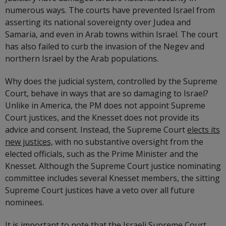
numerous ways. The courts have prevented Israel from
asserting its national sovereignty over Judea and
Samaria, and even in Arab towns within Israel. The court
has also failed to curb the invasion of the Negev and
northern Israel by the Arab populations.
Why does the judicial system, controlled by the Supreme
Court, behave in ways that are so damaging to Israel?
Unlike in America, the PM does not appoint Supreme
Court justices, and the Knesset does not provide its
advice and consent. Instead, the Supreme Court
elects its
new justices,
with no substantive oversight from the
elected officials, such as the Prime Minister and the
Knesset. Although the Supreme Court justice nominating
committee includes several Knesset members, the sitting
Supreme Court justices have a veto over all future
nominees.
It is important to note that the Israeli Supreme Court