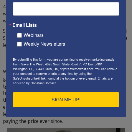
4) In
Mishpatim
, judges are told to ignore “false
witnesses”. The case against PM Netanyahu is full of
witnesses who have been proven to be false.
Email Lists
5) Judges are told not to join the “majority of evil”. Israeli
Webinars
Supreme Court justices often represent the views of the
Weekly Newsletters
leftist parties and their false ideologies.
_______________________
By submitting this form, you are consenting to receive marketing emails
from: Save The West, 4095 South State Road 7, PO Box L-301,
Wellington, FL, 33449-8185, US, http://savethewest.com. You can revoke
Wryly, the US Constitution and Bill of Rights are
your consent to receive emails at any time by using the
generally loyal to the Hebrew Torah, while Israeli laws
SafeUnsubscribe® link, found at the bottom of every email.
Emails are
serviced by Constant Contact.
ignore them and the Bible. The Israeli Supreme Court
has been a rogue institution since about 1995, when
SIGN ME UP!
then-Supreme Court President Aharon Barak quietly
elevated its status above elected officials and
legislators. Israel’s society and economy have been
paying the price ever since.