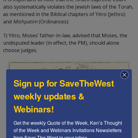
also systematically violates the Jewish laws of the Torah,
as mentioned in the Biblical chapters of Yitro (Jethro)
and
Mishpatim
(Ordinances):
1) Yitro, Moses’ father-in-law, advised that Moses, the
undisputed leader (in effect, the PM), should alone
choose judges.
Sign up for SaveTheWest
weekly updates &
Webinars!
Get the weekly Quote of the Week, Ken’s Thought 
of the Week and Webinars Invitations Newsletters 
from Save The West in your inbox.