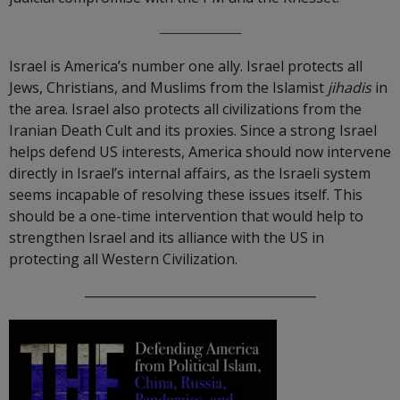
_____________
Israel is America’s number one ally. Israel protects all
Jews, Christians, and Muslims from the Islamist
jihadis
in
the area. Israel also protects all civilizations from the
Iranian Death Cult and its proxies. Since a strong Israel
helps defend US interests, America should now intervene
directly in Israel’s internal affairs, as the Israeli system
seems incapable of resolving these issues itself. This
should be a one-time intervention that would help to
strengthen Israel and its alliance with the US in
protecting all Western Civilization.
_____________________________________