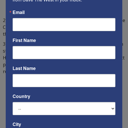
Email
2) Judges should be humble. Yet Israel’s current Supreme
Court President has unilaterally appointed himself to
that office.
First Name
3) Only the most important and most difficult cases, with
standing, should be heard by the Supreme Court.
However, the Court permits the filing of irrelevant, direct
petitions that have no standing and have not been
Last Name
reviewed by the lower courts.
Country
City