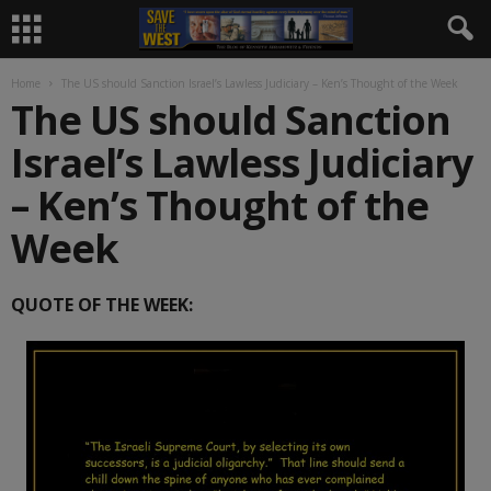
Home
The US should Sanction Israel’s Lawless Judiciary – Ken’s Thought of the Week
The US should Sanction
Israel’s Lawless Judiciary
– Ken’s Thought of the
Week
QUOTE OF THE WEEK: