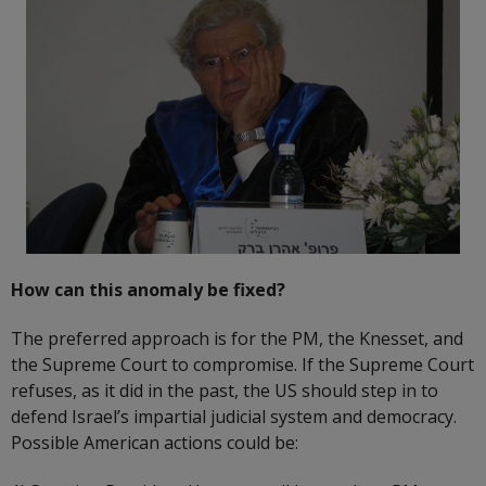
How can this anomaly be fixed?
The preferred approach is for the PM, the Knesset, and
the Supreme Court to compromise. If the Supreme Court
refuses, as it did in the past, the US should step in to
defend Israel’s impartial judicial system and democracy.
Possible American actions could be: