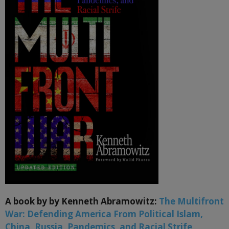
A book by by Kenneth Abramowitz:
The Multifront
War: Defending America From Political Islam,
China, Russia, Pandemics, and Racial Strife