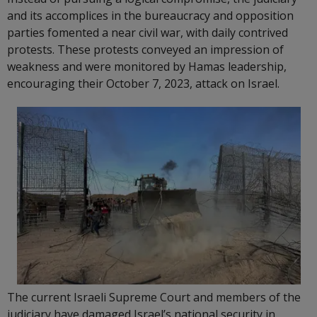
and its accomplices in the bureaucracy and opposition
parties fomented a near civil war, with daily contrived
protests. These protests conveyed an impression of
weakness and were monitored by Hamas leadership,
encouraging their October 7, 2023, attack on Israel.
The current Israeli Supreme Court and members of the
judiciary have damaged Israel’s national security in