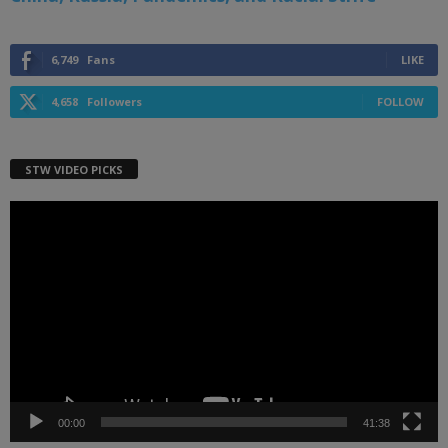
6,749
Fans
LIKE
4,658
Followers
FOLLOW
STW VIDEO PICKS
Video
Player
00:00
41:38