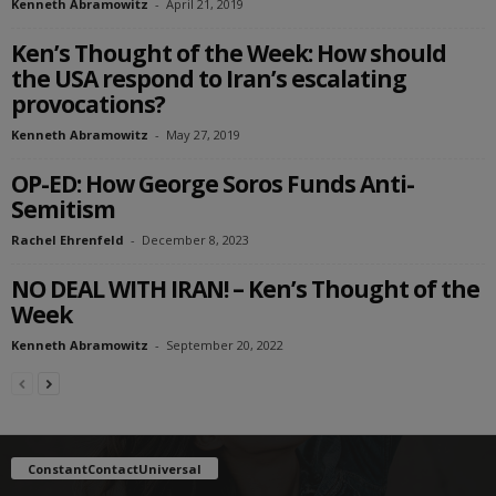
Kenneth Abramowitz
-
April 21, 2019
Ken’s Thought of the Week: How should
the USA respond to Iran’s escalating
provocations?
Kenneth Abramowitz
-
May 27, 2019
OP-ED: How George Soros Funds Anti-
Semitism
Rachel Ehrenfeld
-
December 8, 2023
NO DEAL WITH IRAN! – Ken’s Thought of the
Week
Kenneth Abramowitz
-
September 20, 2022
ConstantContactUniversal