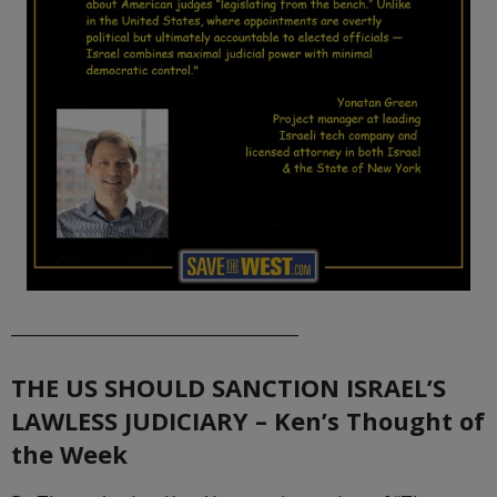
_____________________________________
THE US SHOULD SANCTION ISRAEL’S
LAWLESS JUDICIARY – Ken’s Thought of
the Week