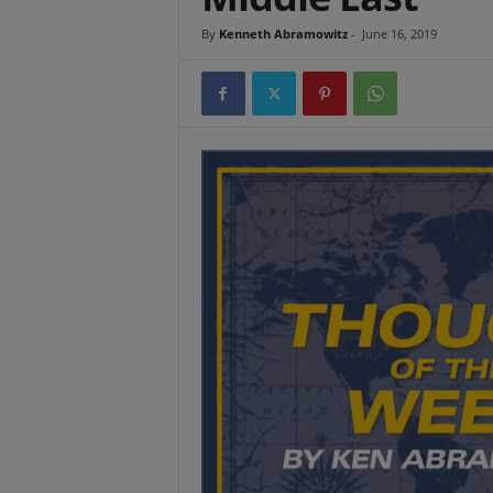
t
By
Kenneth Abramowitz
-
June 16, 2019