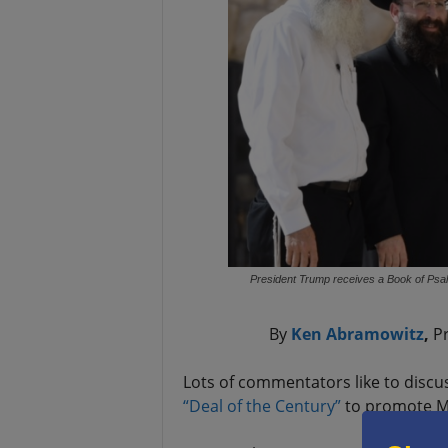
President Trump receives a Book of Psal
By
Ken Abramowitz
,
Pr
Lots of commentators like to discu
“Deal of the Century”
to promote Mi