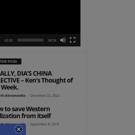
r
00:00
58:34
TOR PICKS
ALLY, DIA’S CHINA
ECTIVE – Ken’s Thought of
 Week.
th Abramowitz
-
December 22, 2022
 to save Western
lization from itself
th Abramowitz
-
September 8, 2014