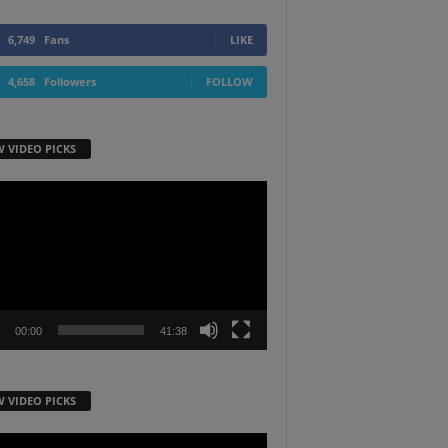
6,749
Fans
LIKE
4,658
Followers
FOLLOW
W VIDEO PICKS
r
00:00
41:38
W VIDEO PICKS