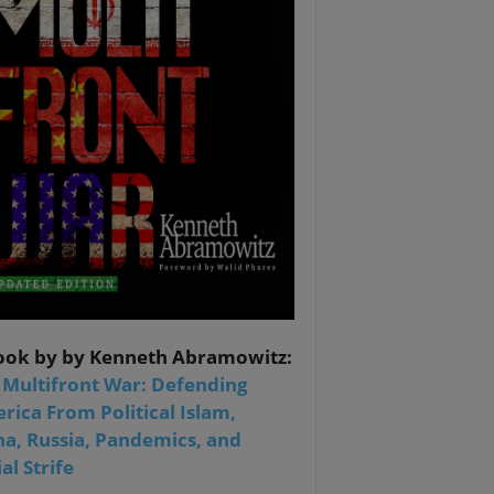
ook by by Kenneth Abramowitz:
 Multifront War: Defending
rica From Political Islam,
na, Russia, Pandemics, and
al Strife