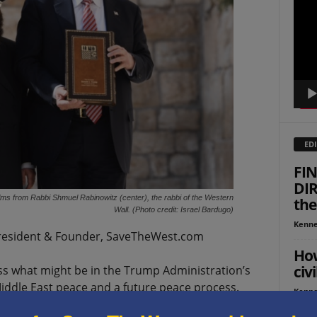
Playe
EDI
FIN
DIR
ms from Rabbi Shmuel Rabinowitz (center), the rabbi of the Western
the
Wall. (Photo credit: Israel Bardugo)
Kenne
esident & Founder, SaveTheWest.com
How
civi
ss what might be in the Trump Administration’s
ddle East peace and a future peace process.
Kenne