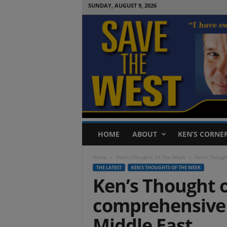
SUNDAY, AUGUST 9, 2026
S
HOME
ABOUT
KEN’S CORNE
a
v
Home
Ken's Thoughts Of The Week
Ken’s Though
e
THE LATEST
KEN'S THOUGHTS OF THE WEEK
T
Ken’s Thought o
h
e
comprehensive 
W
e
Middle East
s