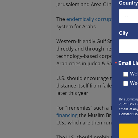
Country
Jerusalem and Area C in Judea-Sama
The
endemically
corrupt
UNRWA shou
system for Arabs.
City
Western-friendly Gulf States shoul
directly and through new venture ca
technology-based corporations, foc
Email Li
Arab cities in Judea & Samaria (aka
Web
U.S. should encourage the U.K. to in
Wee
distance itself from failed, anti-U.S.,
later this year.
By submittin
7, PO Box L-
For “frenemies” such a Turkey and
emails at an
Constant Co
financing
the Muslim Brotherhood (
U.S., which are then run by
anti-Am
The U.S. should prohibit all donati