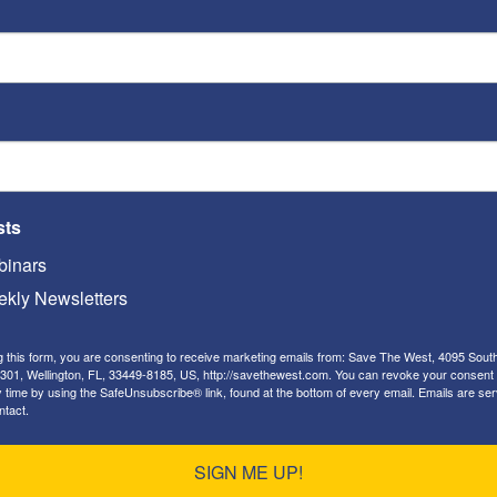
ria.
ld be closed, and replaced by an Israeli school
d be encouraged to step up investments, both
pital and private equity funds, in new high
using on Egypt, Jordan, and the seven major
sts
 “The West Bank”).
inars
tegrate its foreign policies with ours, and
kly Newsletters
 E.U. policies, as it prepares for a likely hard Brexit
g this form, you are consenting to receive marketing emails from: Save The West, 4095 Sout
301, Wellington, FL, 33449-8185, US, http://savethewest.com. You can revoke your consent 
 Qatar, we should pressure them to cease
y time by using the SafeUnsubscribe® link, found at the bottom of every email.
Emails are ser
ntact.
MB), and to cease building new
mosques
in the
erican, anti-Semitic
imams.
SIGN ME UP!
ons by Turkey, Qatar, and Saudi Arabia to