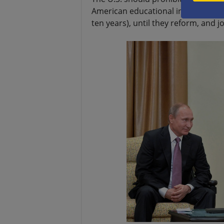
American educational institutions 
ten years), until they reform, and jo