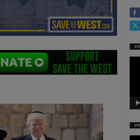
ST
Video
Playe
ST
Video