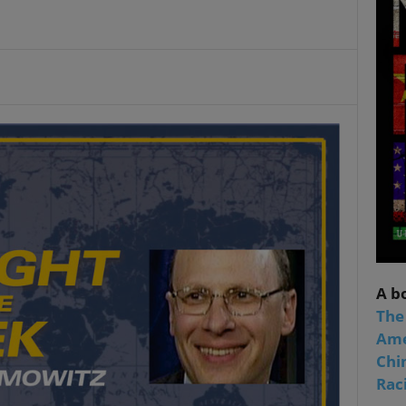
A b
The
Ame
Chi
Raci