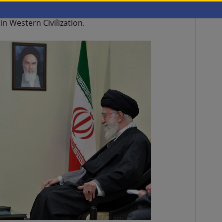
(currently estimated at
$1.5 billion
over the past
in Western Civilization.