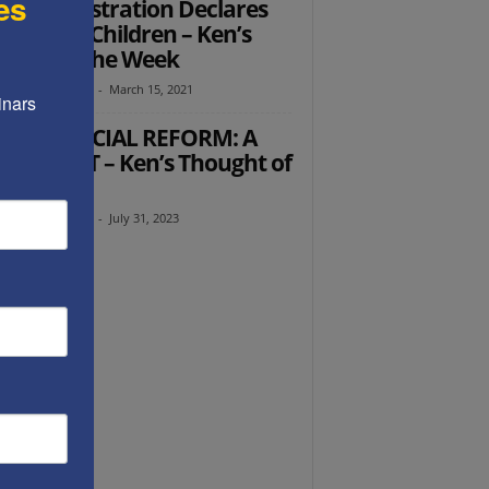
es
 Administration Declares
 on Our Children – Ken’s
ught of the Week
th Abramowitz
-
March 15, 2021
nars 
AELI JUDICIAL REFORM: A
D START – Ken’s Thought of
 Week
th Abramowitz
-
July 31, 2023