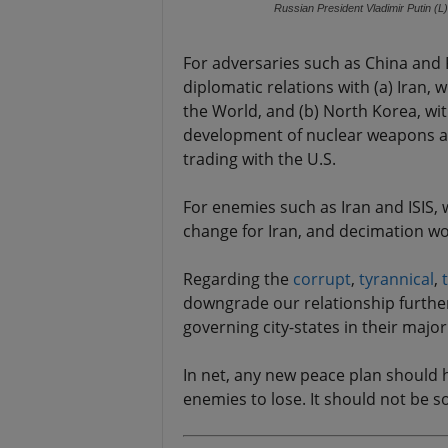
Russian President Vladimir Putin (L
For adversaries such as China and 
diplomatic relations with (a) Iran, 
the World, and (b) North Korea, wi
development of nuclear weapons and
trading with the U.S.
For enemies such as Iran and ISIS,
change for Iran, and decimation wor
Regarding the
corrupt
,
tyrannical
,
downgrade our relationship further
governing city-states in their majo
In net, any new peace plan should h
enemies to lose. It should not be s