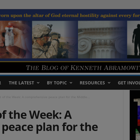
R
THE LATEST
BY TOPIC
RESOURCES
GET INVO
t of the Week: A comprehensive peace plan for the Middle...
f the Week: A
peace plan for the