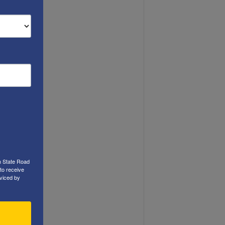
h State Road
to receive
viced by