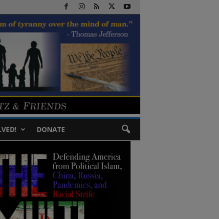
LVED!
DONATE