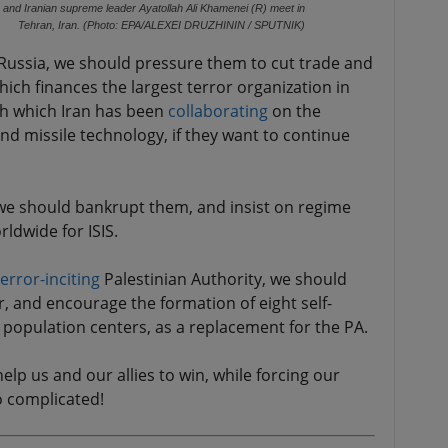
) and Iranian supreme leader Ayatollah Ali Khamenei (R) meet in
Tehran, Iran. (Photo: EPA/ALEXEI DRUZHININ / SPUTNIK)
Russia, we should pressure them to cut trade and
which finances the largest terror organization in
th which Iran has been
collaborating
on the
 missile technology, if they want to continue
 we should bankrupt them, and insist on regime
ldwide for ISIS.
terror-inciting
Palestinian Authority, we should
, and encourage the formation of eight self-
r population centers, as a replacement for the PA.
elp us and our allies to win, while forcing our
o complicated!