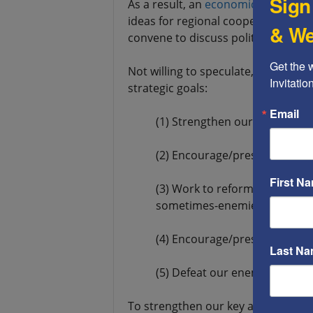
Sign
As a result, an
economic conferenc
ideas for regional cooperation will b
& We
convene to discuss political cooper
Get the 
Not willing to speculate, I propose 
Invitati
strategic goals:
Email
(1) Strengthen our key allies
(2) Encourage/pressure our be
First N
(3) Work to reform our “frene
sometimes-enemies)
(4) Encourage/pressure our a
Last N
(5) Defeat our enemies
To strengthen our key allies, the U.