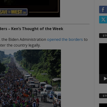
ers – Ken’s Thought of the Week
ST
, the Biden Administration
opened the borders
to
er the country legally.
Video
Playe
ST
Video