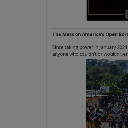
The Mess on America’s Open Bord
Since taking power in January 2021
anyone who couldn’t or wouldn’t ent