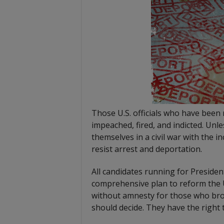
Those U.S. officials who have been
impeached, fired, and indicted. Unl
themselves in a civil war with the i
resist arrest and deportation.
All candidates running for President
comprehensive plan to reform the U
without amnesty for those who brok
should decide. They have the right