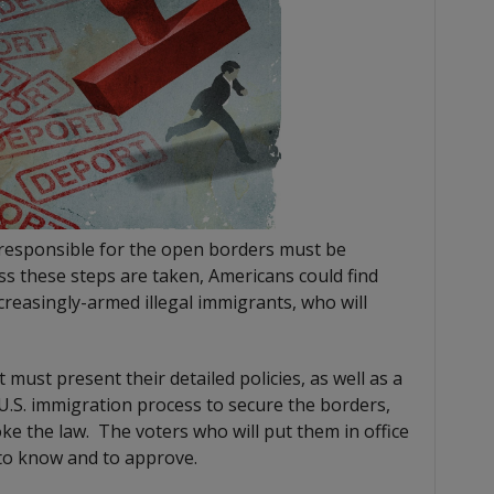
 responsible for the open borders must be
ess these steps are taken, Americans could find
ncreasingly-armed illegal immigrants, who will
 must present their detailed policies, as well as a
.S. immigration process to secure the borders,
e the law. The voters who will put them in office
 to know and to approve.