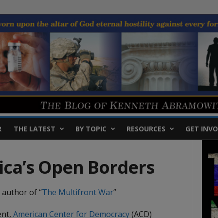
R
THE LATEST
BY TOPIC
RESOURCES
GET INVO
ca’s Open Borders
 author of “
The Multifront
War
”
ent,
American Center for Democracy
(ACD)