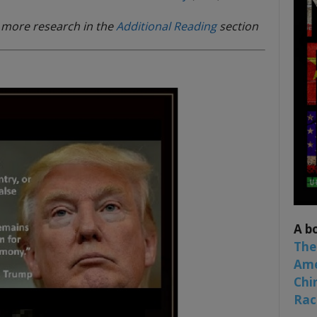
d more research in the
Additional Reading
section
A b
The
Ame
Chi
Raci