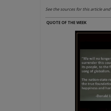
t
See the sources for this article an
QUOTE OF THE WEEK