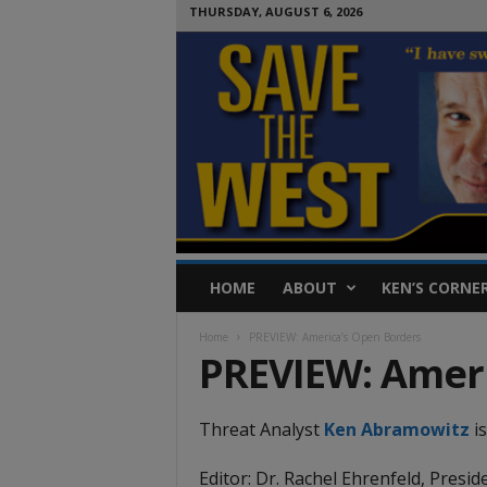
THURSDAY, AUGUST 6, 2026
S
HOME
ABOUT
KEN’S CORNE
a
v
Home
PREVIEW: America’s Open Borders
e
PREVIEW: Ameri
T
h
e
Threat Analyst
Ken Abramowitz
is
W
e
Editor: Dr. Rachel Ehrenfeld, Presid
s