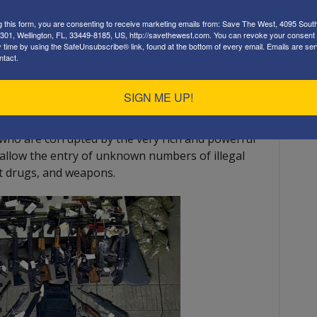
g this form, you are consenting to receive marketing emails from: Save The West, 4095 Sout
301, Wellington, FL, 33449-8185, US, http://savethewest.com. You can revoke your consent 
y time by using the SafeUnsubscribe® link, found at the bottom of every email.
Emails are ser
ntact.
mmigrants has already caused chaos and will
SIGN ME UP!
ting more acceptable to the public.
 who are corrupted by the very rich and powerful
 allow the entry of unknown numbers of illegal
cit drugs, and weapons.