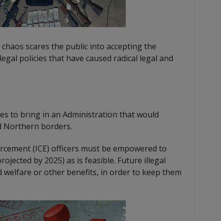
 chaos scares the public into accepting the
egal policies that have caused radical legal and
es to bring in an Administration that would
d Northern borders.
rcement (ICE) officers must be empowered to
rojected by 2025) as is feasible. Future illegal
welfare or other benefits, in order to keep them