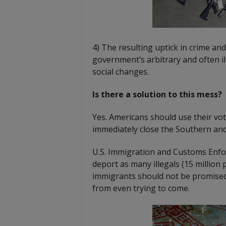
4) The resulting uptick in crime and
government’s arbitrary and often ill
social changes.
Is there a solution to this mess?
Yes. Americans should use their vot
immediately close the Southern an
U.S. Immigration and Customs Enfo
deport as many illegals (15 million p
immigrants should not be promised 
from even trying to come.