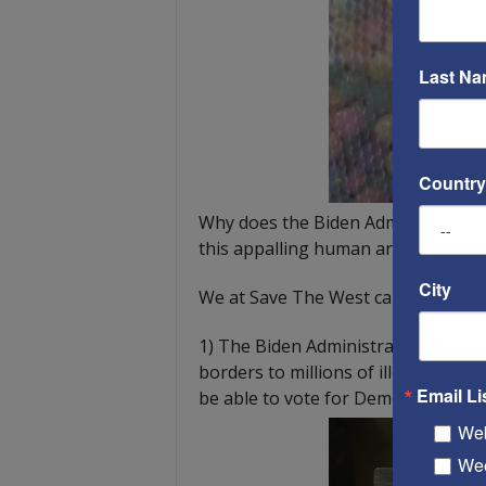
Last N
Country
Why does the Biden Administration 
this appalling human and drug traff
City
We at Save The West can only gues
1) The Biden Administration and th
borders to millions of illegal immig
Email Li
be able to vote for Democrat candid
Web
Wee