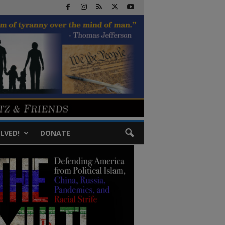
LVED!
DONATE