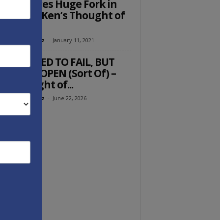
rica Faces Huge Fork in
 Road — Ken’s Thought of
e Week
eth Abramowitz
-
January 11, 2021
U DOOMED TO FAIL, BUT
MUZ IS OPEN (Sort Of) –
’s Thought of...
eth Abramowitz
-
June 22, 2026