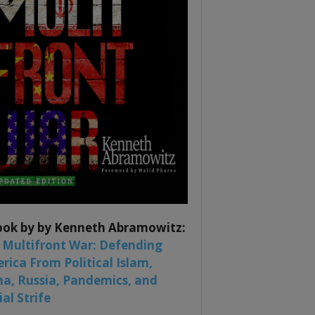
ook by by Kenneth Abramowitz:
 Multifront War: Defending
rica From Political Islam,
na, Russia, Pandemics, and
al Strife