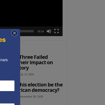
r
00:00
58:34
es
ITOR PICKS
st Post: Three Failed
nars 
ders & Their Impact on
rent History
el Avraham
-
July 12, 2026
Ed: Will this election be the
 of American democracy?
el Avraham
-
November 30, 2020