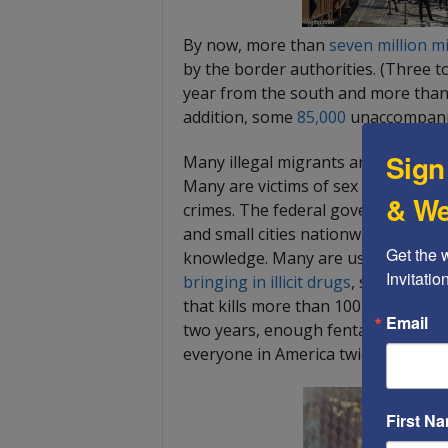
By now, more than
seven million m
by the border authorities. (Three to
year from the south and more than 
addition, some
85,000
unaccompanie
Sign
Many illegal migrants are unaccomp
Many are victims of sex trafficking.
& We
crimes. The federal government tr
and small cities nationwide, general
Get the 
knowledge. Many are used as “mule
Invitati
bringing in illicit drugs
, such as co
that kills more than 100,000 Ameri
Email
two years, enough fentanyl has been
everyone in America twice.
First N