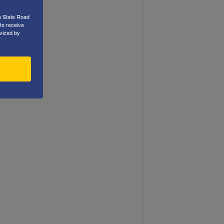
h State Road
to receive
viced by