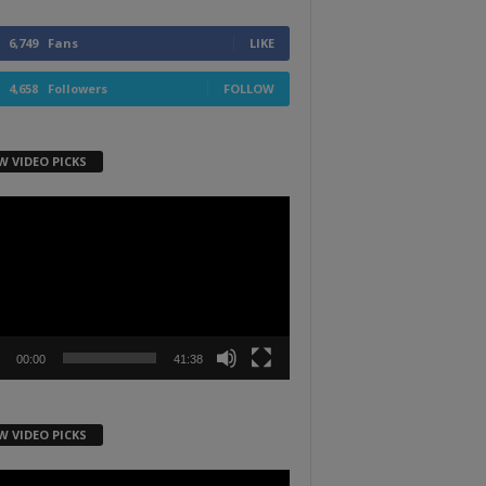
6,749
Fans
LIKE
4,658
Followers
FOLLOW
W VIDEO PICKS
r
00:00
41:38
W VIDEO PICKS