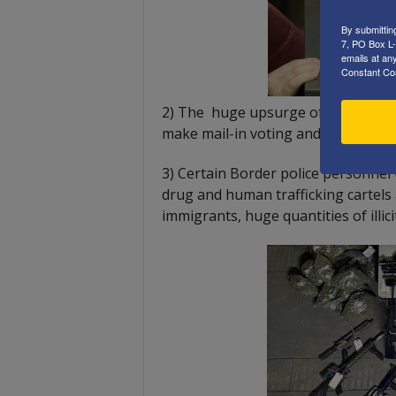
By submittin
7, PO Box L-
emails at an
Constant Co
2) The huge upsurge of homeless i
make mail-in voting and vote harves
3) Certain Border police personnel
drug and human trafficking cartels
immigrants, huge quantities of illi