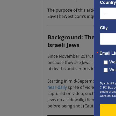
Country
The purpose of this article is to 
SaveTheWest.com’s inquiry to the e
City
Background: The latest P
Israeli Jews
Email Li
Since November 2014, there have
Web
because they are Jews – in Israel, a
of deaths and serious injuries.
Wee
Starting in mid-September, 2015, h
By submittin
near-daily
spree of violent attacks
7, PO Box L-
emails at an
captured on video, such as this on
Constant Co
Jews on a sidewalk, then got out an
before being shot (Caution: graphic