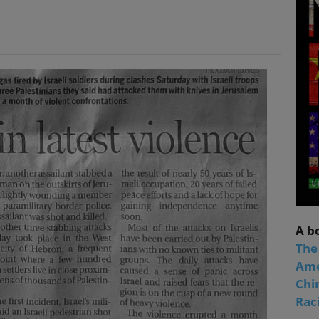
A b
The
Ame
Chi
Raci