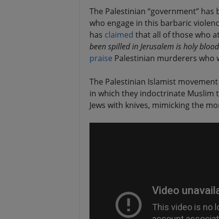
The Palestinian “government” has be
who engage in this barbaric violen
has
claimed
that all of those who a
been spilled in Jerusalem is holy blood 
praise
Palestinian murderers who w
The Palestinian Islamist movement 
in which they indoctrinate Muslim t
Jews with knives, mimicking the mo