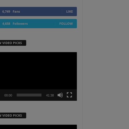
6,749
Fans
LIKE
4,658
Followers
FOLLOW
W VIDEO PICKS
r
00:00
41:38
W VIDEO PICKS