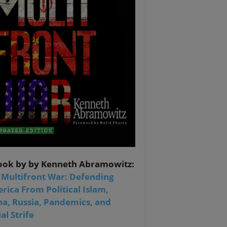
ook by by Kenneth Abramowitz:
 Multifront War: Defending
rica From Political Islam,
na, Russia, Pandemics, and
al Strife