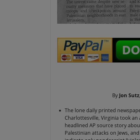
.
By
Jon Sutz
The lone daily printed newspape
Charlottesville, Virginia took an
headlined AP source story abo
Palestinian attacks on Jews, and