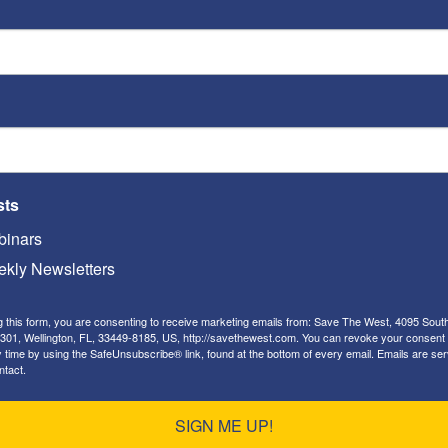
document what occurred, present
ditor of the newspaper, and his response.
alestinian violent jihad against
sts
 been
hundreds
of Palestinian attacks on Jews –
inars
nd the disputed territories, resulting in the dozens
kly Newsletters
owever, Palestinian Muslims began engaging in a
g this form, you are consenting to receive marketing emails from: Save The West, 4095 Sout
 on Jews. Some of these attacks have been
301, Wellington, FL, 33449-8185, US, http://savethewest.com. You can revoke your consent 
y time by using the SafeUnsubscribe® link, found at the bottom of every email.
Emails are ser
e, in which a Palestinian Muslim ran down several
ntact.
d, with a meat cleaver, hacked one to death,
):
SIGN ME UP!