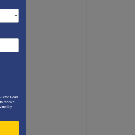
h State Road
to receive
viced by