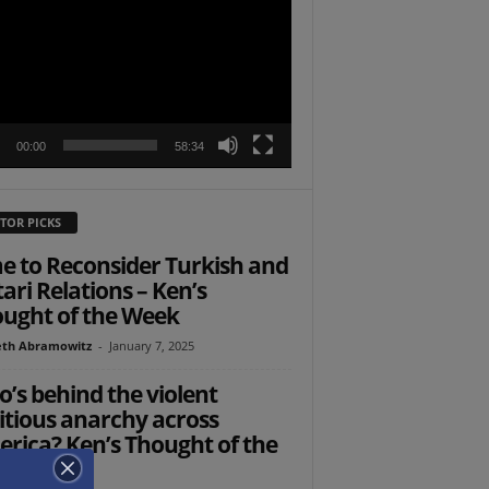
r
00:00
58:34
TOR PICKS
e to Reconsider Turkish and
ari Relations – Ken’s
ught of the Week
th Abramowitz
-
January 7, 2025
’s behind the violent
itious anarchy across
rica? Ken’s Thought of the
ek