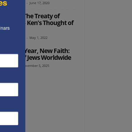
es
th Abramowitz
-
June 17, 2020
ember The Treaty of
tphalia – Ken’s Thought of
nars 
 Week
th Abramowitz
-
May 1, 2022
Ed: New Year, New Faith:
 Hopes of Jews Worldwide
l Avraham
-
November 5, 2025