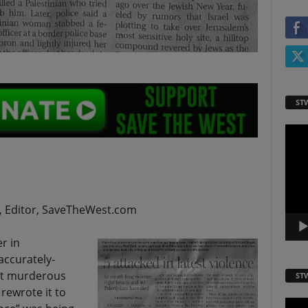
ST
Video
Playe
,
Editor, SaveTheWest.com
r in
 accurately-
ut murderous
ST
 rewrote it to
Video