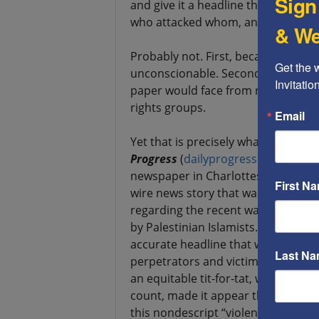
Sign
and give it a headline that removed 
who attacked whom, and the racial 
& We
Probably not. First, because such 
Get the 
unconscionable. Second, because o
Invitati
paper would face from readers, adve
rights groups.
Email
Yet that is precisely what an unkno
Progress
(
dailyprogress.com
), the 
newspaper in Charlottesville, VA di
First N
wire news story that was provided t
regarding the recent wave of murd
by Palestinian Islamists. In summar
accurate headline that was given to
Last N
perpetrators and victims, and white
an equitable tit-for-tat, with no i
count, made it appear that the Pale
this nondescript “violence,” possibl