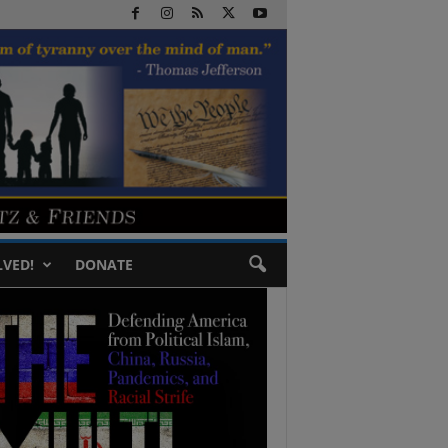
LVED!
DONATE