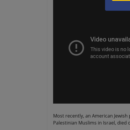
Most recently, an American Jewish p
Palestinian Muslims in Israel, died o