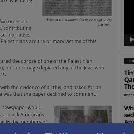
ence” was being
Playe
Who attacked whom? Did these people really
five times as
just “die”?
, contributing
se” narrative,
alestinians are the primary victims of this
tured the corpse of one of the Palestinian
EDI
im; not one image depicted any of the Jews who
Tim
rs.
Qat
Tho
th the evidence of all this, and asked for an
nse was that the paper declined to comment.
Kenne
Who
al newspaper would
sed
bout black Americans
Ame
tacks, by members of
We
re shot in response,