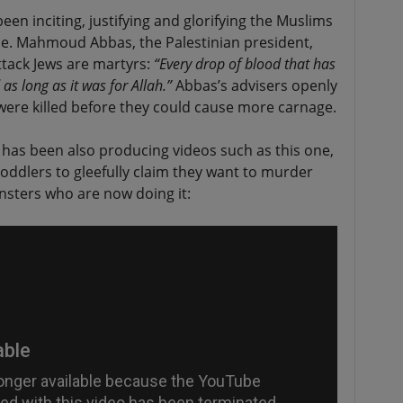
en inciting, justifying and glorifying the Muslims
ce. Mahmoud Abbas, the Palestinian president,
ttack Jews are martyrs:
“Every drop of blood that has
as long as it was for Allah.”
Abbas’s advisers openly
ere killed before they could cause more carnage.
has been also producing videos such as this one,
oddlers to gleefully claim they want to murder
nsters who are now doing it: