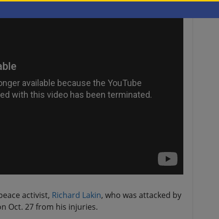
eace activist,
Richard Lakin
, who was attacked by
n Oct. 27 from his injuries.