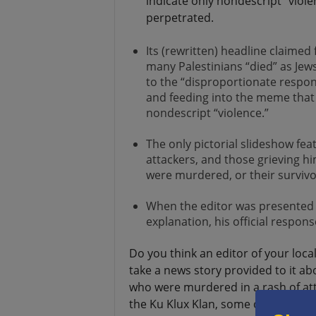
indicate only nondescript “viol
perpetrated.
Its (rewritten) headline claimed 
many Palestinians “died” as Jews
to the “disproportionate respon
and feeding into the meme that P
nondescript “violence.”
The only pictorial slideshow fea
attackers, and those grieving h
were murdered, or their survivo
When the editor was presented wi
explanation, his official respo
Do you think an editor of your loc
take a news story provided to it a
who were murdered in a rash of at
the Ku Klux Klan, some of whom we