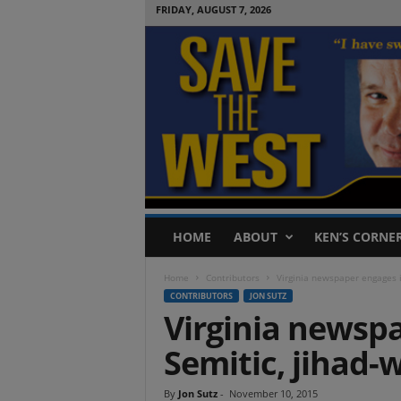
FRIDAY, AUGUST 7, 2026
S
HOME
ABOUT
KEN’S CORNE
a
v
Home
Contributors
Virginia newspaper engages i
e
CONTRIBUTORS
JON SUTZ
T
Virginia newspa
h
e
Semitic, jihad-
W
e
s
By
Jon Sutz
-
November 10, 2015