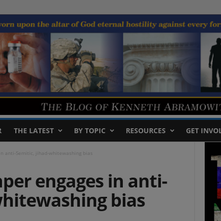
R
THE LATEST
BY TOPIC
RESOURCES
GET INVO
n anti-Semitic, jihad-whitewashing bias
per engages in anti-
whitewashing bias