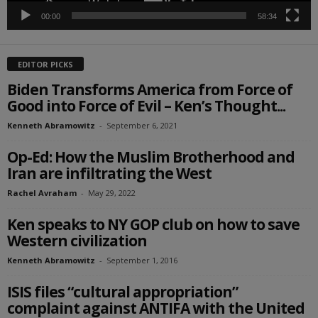
00:00
58:34
EDITOR PICKS
Biden Transforms America from Force of
Good into Force of Evil – Ken’s Thought...
Kenneth Abramowitz
-
September 6, 2021
Op-Ed: How the Muslim Brotherhood and
Iran are infiltrating the West
Rachel Avraham
-
May 29, 2022
Ken speaks to NY GOP club on how to save
Western civilization
Kenneth Abramowitz
-
September 1, 2016
ISIS files “cultural appropriation”
complaint against ANTIFA with the United