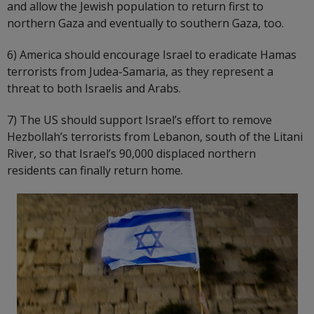
and allow the Jewish population to return first to
northern Gaza and eventually to southern Gaza, too.
6) America should encourage Israel to eradicate Hamas
terrorists from Judea-Samaria, as they represent a
threat to both Israelis and Arabs.
7) The US should support Israel’s effort to remove
Hezbollah’s terrorists from Lebanon, south of the Litani
River, so that Israel’s 90,000 displaced northern
residents can finally return home.