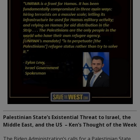
Palestinian State’s Existential Threat to Israel, the
Middle East, and the US – Ken’s Thought of the Week
The Biden Administration’s calls for a Palestinian State