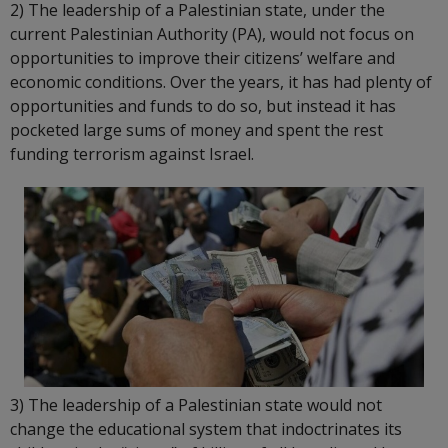
2) The leadership of a Palestinian state, under the
current Palestinian Authority (PA), would not focus on
opportunities to improve their citizens’ welfare and
economic conditions. Over the years, it has had plenty of
opportunities and funds to do so, but instead it has
pocketed large sums of money and spent the rest
funding terrorism against Israel.
3) The leadership of a Palestinian state would not
change the educational system that indoctrinates its