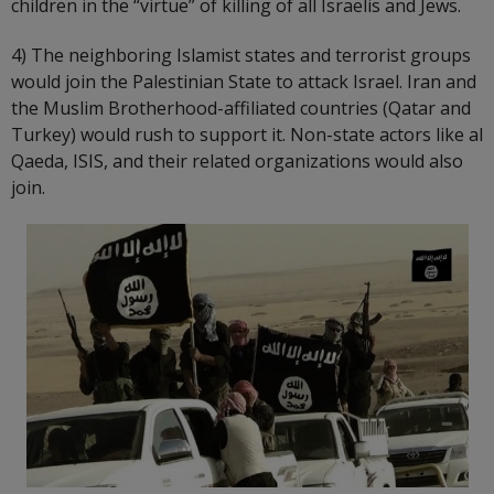
children in the “virtue” of killing of all Israelis and Jews.
4) The neighboring Islamist states and terrorist groups
would join the Palestinian State to attack Israel. Iran and
the Muslim Brotherhood-affiliated countries (Qatar and
Turkey) would rush to support it. Non-state actors like al
Qaeda, ISIS, and their related organizations would also
join.