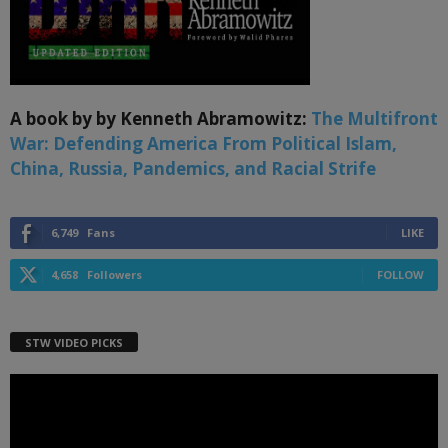
A book by by Kenneth Abramowitz:
The Multifront
War: Defending America From Political Islam,
China, Russia, Pandemics, and Racial Strife
6,749
Fans
LIKE
4,658
Followers
FOLLOW
STW VIDEO PICKS
Video
Player