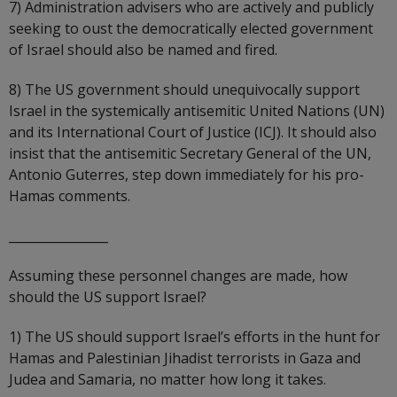
7) Administration advisers who are actively and publicly
seeking to oust the democratically elected government
of Israel should also be named and fired.
8) The US government should unequivocally support
Israel in the systemically antisemitic United Nations (UN)
and its International Court of Justice (ICJ). It should also
insist that the antisemitic Secretary General of the UN,
Antonio Guterres, step down immediately for his pro-
Hamas comments.
________________
Assuming these personnel changes are made, how
should the US support Israel?
1) The US should support Israel’s efforts in the hunt for
Hamas and Palestinian Jihadist terrorists in Gaza and
Judea and Samaria, no matter how long it takes.