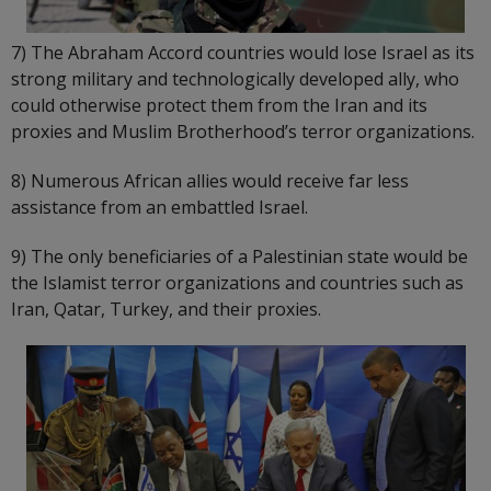
7) The Abraham Accord countries would lose Israel as its
strong military and technologically developed ally, who
could otherwise protect them from the Iran and its
proxies and Muslim Brotherhood’s terror organizations.
8) Numerous African allies would receive far less
assistance from an embattled Israel.
9) The only beneficiaries of a Palestinian state would be
the Islamist terror organizations and countries such as
Iran, Qatar, Turkey, and their proxies.