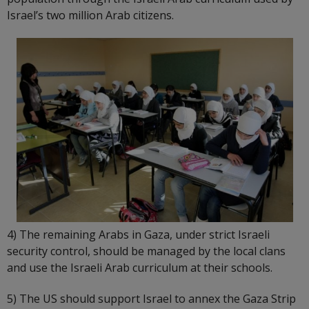
Israel’s two million Arab citizens.
4) The remaining Arabs in Gaza, under strict Israeli
security control, should be managed by the local clans
and use the Israeli Arab curriculum at their schools.
5) The US should support Israel to annex the Gaza Strip