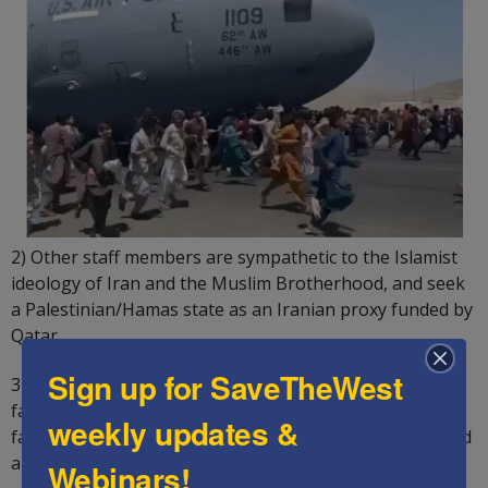
2) Other staff members are sympathetic to the Islamist
ideology of Iran and the Muslim Brotherhood, and seek
a Palestinian/Hamas state as an Iranian proxy funded by
Qatar.
Sign up for SaveTheWest
3) Some staff members think that American help in
facilitating a Palestinian State would appease Iran and
weekly updates &
facilitate a nuclear deal by reviving the 2015 JCPOA failed
agreement.
Webinars!