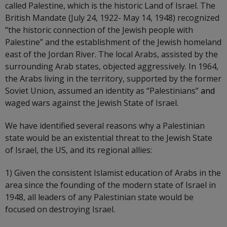
called Palestine, which is the historic Land of Israel. The
British Mandate (July 24, 1922- May 14, 1948) recognized
“the historic connection of the Jewish people with
Palestine” and the establishment of the Jewish homeland
east of the Jordan River. The local Arabs, assisted by the
surrounding Arab states, objected aggressively. In 1964,
the Arabs living in the territory, supported by the former
Soviet Union, assumed an identity as “Palestinians”
and
waged wars against the Jewish State of Israel.
We have identified several reasons why a Palestinian
state would be an existential threat to the Jewish State
of Israel, the US, and its regional allies:
1) Given the consistent Islamist education of Arabs in the
area since the founding of the modern state of Israel in
1948, all leaders of any Palestinian state would be
focused on destroying Israel.