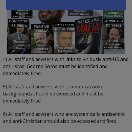
4)
All staff and advisers with links to viciously anti-US and
anti-Israel George Soros must be identified and
immediately fired.
5) All staff and advisers with communist/woke
backgrounds should be exposed and must be
immediately fired.
6) All staff and advisers who are systemically antisemitic
and anti-Christian should also be exposed and fired.