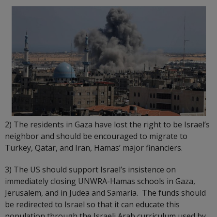
2) The residents in Gaza have lost the right to be Israel’s
neighbor and should be encouraged to migrate to
Turkey, Qatar, and Iran, Hamas’ major financiers.
3) The US should support Israel’s insistence on
immediately closing UNWRA-Hamas schools in Gaza,
Jerusalem, and in Judea and Samaria. The funds should
be redirected to Israel so that it can educate this
population through the Israeli Arab curriculum used by