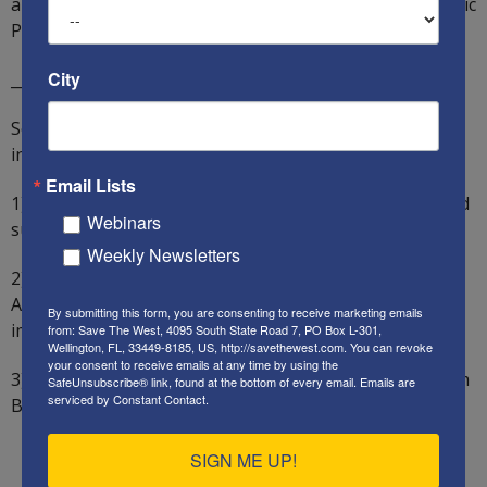
antisemitic and anti-Christian segment of the Democratic
Party.
City
__________________
So what can “We the People” say and do? We should
insist on the following policies from our government:
Email Lists
1) Our foreign policy must aid our national interests and
Webinars
support our allies, while punishing our enemies.
Weekly Newsletters
2) All staff and advisers directly involved in the
Afghanistan surrender and withdrawal must be
By submitting this form, you are consenting to receive marketing emails
immediately fired.
from: Save The West, 4095 South State Road 7, PO Box L-301,
Wellington, FL, 33449-8185, US, http://savethewest.com. You can revoke
your consent to receive emails at any time by using the
3) All staff and advisers with links to Iran and the Muslim
SafeUnsubscribe® link, found at the bottom of every email.
Emails are
serviced by Constant Contact.
Brotherhood must be exposed and fired.
SIGN ME UP!