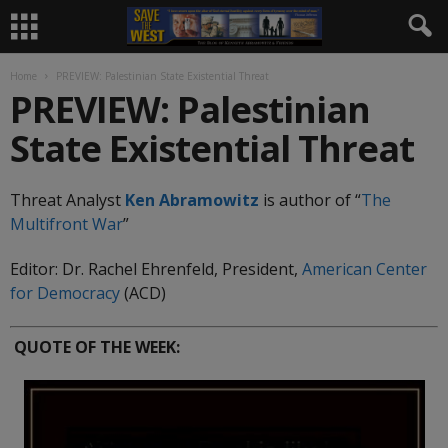
Home
PREVIEW: Palestinian State Existential Threat
PREVIEW: Palestinian
State Existential Threat
Threat Analyst
Ken Abramowitz
is author of “
The
Multifront
War
”
Editor: Dr. Rachel Ehrenfeld, President,
American Center
for Democracy
(ACD)
QUOTE OF THE WEEK: