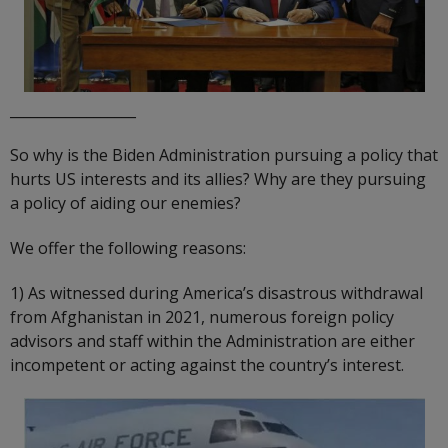
__________________
So why is the Biden Administration pursuing a policy that
hurts US interests and its allies? Why are they pursuing
a policy of aiding our enemies?
We offer the following reasons:
1) As witnessed during America’s disastrous withdrawal
from Afghanistan in 2021, numerous foreign policy
advisors and staff within the Administration are either
incompetent or acting against the country’s interest.