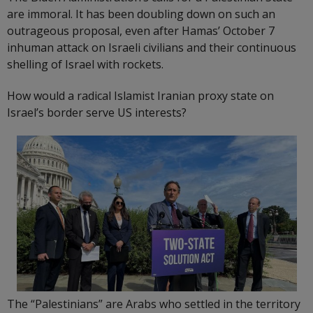
are immoral. It has been doubling down on such an
outrageous proposal, even after Hamas’ October 7
inhuman attack on Israeli civilians and their continuous
shelling of Israel with rockets.
How would a radical Islamist Iranian proxy state on
Israel’s border serve US interests?
The “Palestinians” are Arabs who settled in the territory