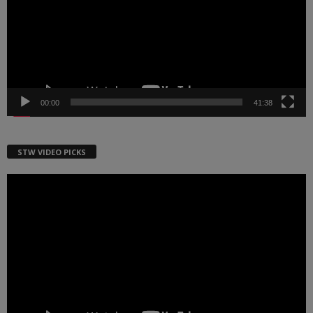
00:00
41:38
STW VIDEO PICKS
Video
Player