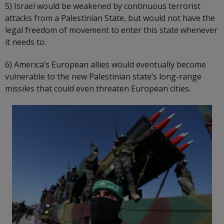
5) Israel would be weakened by continuous terrorist
attacks from a Palestinian State, but would not have the
legal freedom of movement to enter this state whenever
it needs to.
6) America’s European allies would eventually become
vulnerable to the new Palestinian state’s long-range
missiles that could even threaten European cities.