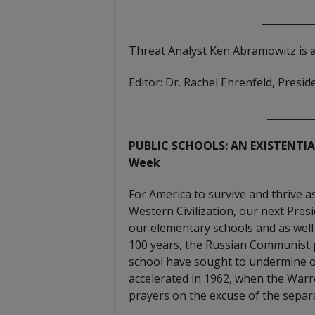
__________
Threat Analyst Ken Abramowitz is 
Editor: Dr. Rachel Ehrenfeld, Pres
_________
PUBLIC SCHOOLS: AN EXISTENTIAL
Week
For America to survive and thrive a
Western Civilization, our next Pres
our elementary schools and as well 
100 years, the Russian Communist
school have sought to undermine o
accelerated in 1962, when the War
prayers on the excuse of the separ