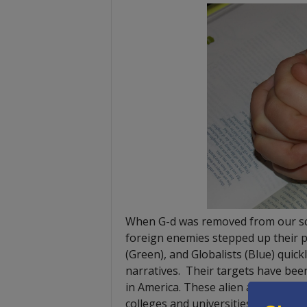
When G-d was removed from our scho
foreign enemies stepped up their p
(Green), and Globalists (Blue) quick
narratives. Their targets have bee
in America. These alien and un-Ame
colleges and universities on both t