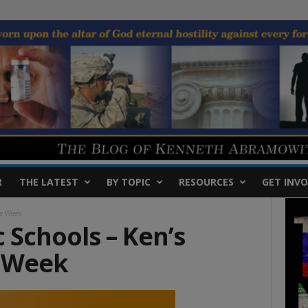
R
THE LATEST
BY TOPIC
RESOURCES
GET INVO
he Week
 Schools – Ken’s
e Week