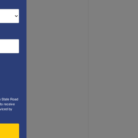
h State Road
to receive
viced by