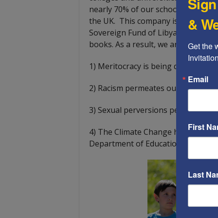
Sign
nearly 70% of our school books are
& We
the UK. This company is minority
Sovereign Fund of Libya, and Pearso
books. As a result, we are sufferin
Get the 
Invitati
1)
Meritocracy is being destroyed 
Email
2) Racism permeates our schools 
3) Sexual perversions permeate our
First N
4) The Climate Change hoax permea
Department of Education.
Last N