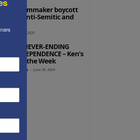
es
 LGBT filmmaker boycott
Israel is anti-Semitic and
ocritical
nars 
utz
-
March 26, 2020
ERICA’S NEVER-ENDING
 OF INDEPENDENCE – Ken’s
ught of the Week
eth Abramowitz
-
June 30, 2024