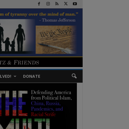
LVED!
DONATE