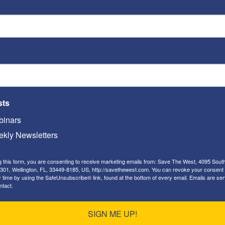
n behavior is being tolerated and even encouraged
sts
 and even encouraged through the Communist
inars
kly Newsletters
wed to compete in women’s sports.
g this form, you are consenting to receive marketing emails from: Save The West, 4095 Sout
301, Wellington, FL, 33449-8185, US, http://savethewest.com. You can revoke your consent 
y time by using the SafeUnsubscribe® link, found at the bottom of every email.
Emails are ser
ntact.
SIGN ME UP!