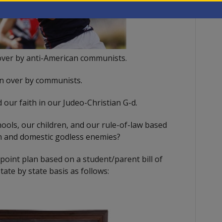
over by anti-American communists.
n over by communists.
 our faith in our Judeo-Christian G-d.
ools, our children, and our rule-of-law based
gn and domestic godless enemies?
oint plan based on a student/parent bill of
tate by state basis as follows: