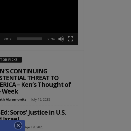
r
00:00
58:34
ITOR PICKS
AN’S CONTINUING
STENTIAL THREAT TO
RICA – Ken’s Thought of
e Week
eth Abramowitz
-
July 16, 2025
Ed: Soros’ Justice in U.S.
 Israel
l Ehrenfeld
-
April 8, 2023