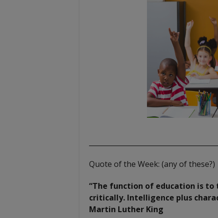
t
_____________________________________
Quote of the Week: (any of these?)
“The function of education is to 
critically. Intelligence plus char
Martin Luther King