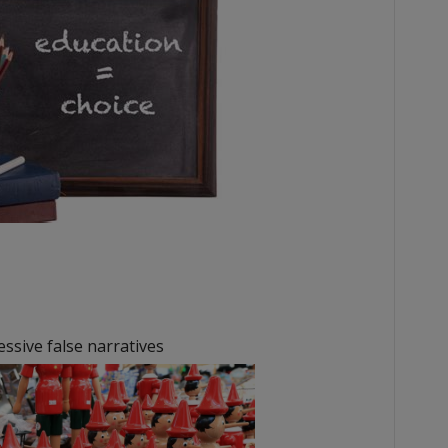
sive false narratives