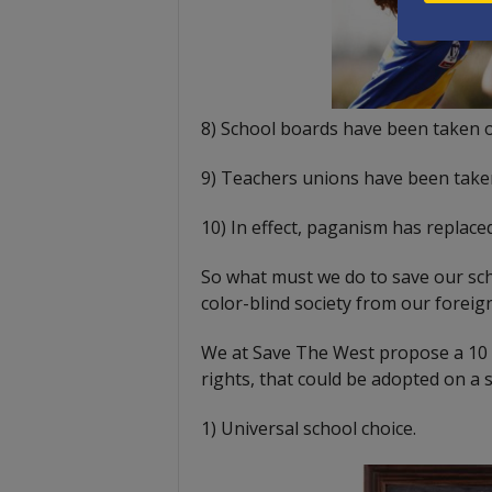
8) School boards have been taken 
9) Teachers unions have been take
10) In effect, paganism has replaced
So what must we do to save our sch
color-blind society from our forei
We at Save The West propose a 10 p
rights, that could be adopted on a s
1) Universal school choice.