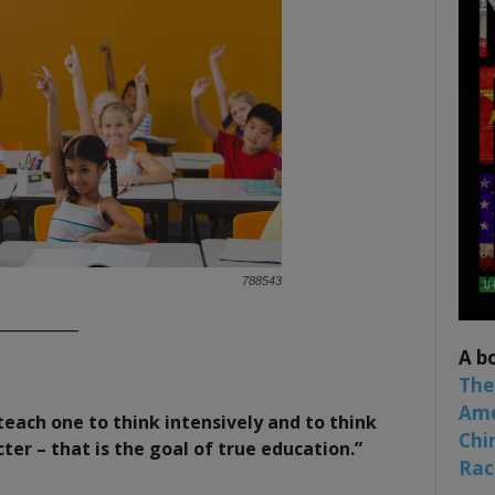
788543
___________
A b
The
Ame
teach one to think intensively and to think
Chi
acter – that is the goal of true education.”
Raci