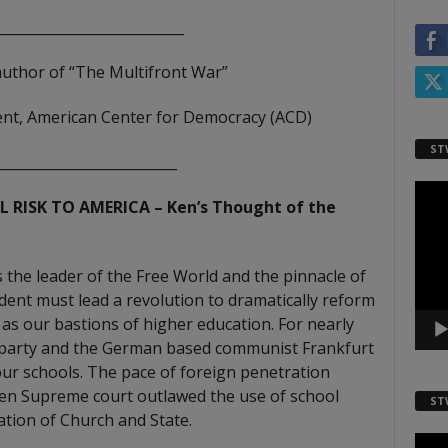
___________________________
author of “The Multifront War”
ident, American Center for Democracy (ACD)
ST
__________________________
Video
 RISK TO AMERICA – Ken’s Thought of the
Playe
s the leader of the Free World and the pinnacle of
ident must lead a revolution to dramatically reform
as our bastions of higher education. For nearly
 party and the German based communist Frankfurt
ur schools. The pace of foreign penetration
ren Supreme court outlawed the use of school
ST
ation of Church and State.
Video