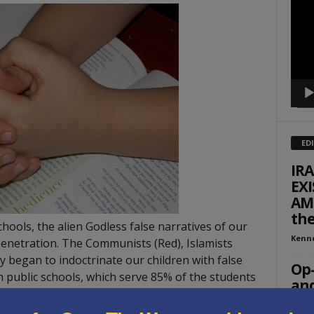
Playe
ED
IR
EXI
AME
th
ols, the alien Godless false narratives of our
Kenn
enetration. The Communists (Red), Islamists
ly began to indoctrinate our children with false
Op-
n public schools, which serve 85% of the students
and
rican ideologies also penetrated our teaching
Rache
he teacher and administrative level. Moreover,