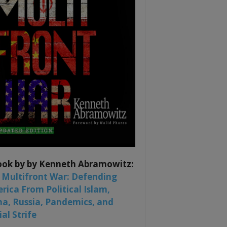
ook by by Kenneth Abramowitz:
 Multifront War: Defending
rica From Political Islam,
na, Russia, Pandemics, and
al Strife