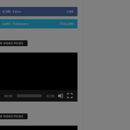
6,749
Fans
LIKE
4,658
Followers
FOLLOW
W VIDEO PICKS
r
00:00
41:38
W VIDEO PICKS