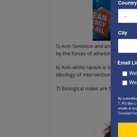
Country
City
5) Anti-Semitism and anti-Christia
by the forces of atheism.
Email Li
6) Anti-white racism is tolerated
Web
ideology of intersectionality.
Wee
7) Biological males are being allo
By submittin
7, PO Box L-
emails at an
Constant Co