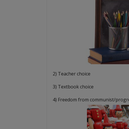
2) Teacher choice
3) Textbook choice
4) Freedom from communist/progres