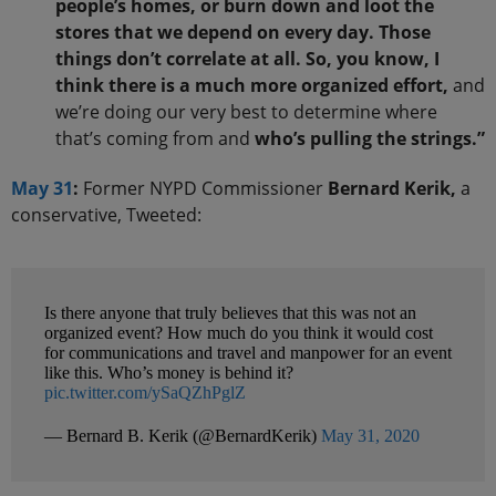
people’s homes, or burn down and loot the
stores that we depend on every day. Those
things don’t correlate at all. So, you know, I
think there is a much more organized effort,
and
we’re doing our very best to determine where
that’s coming from and
who’s pulling the strings.”
May 31
:
Former NYPD Commissioner
Bernard Kerik,
a
conservative, Tweeted:
Is there anyone that truly believes that this was not an
organized event? How much do you think it would cost
for communications and travel and manpower for an event
like this. Who’s money is behind it?
pic.twitter.com/ySaQZhPglZ
— Bernard B. Kerik (@BernardKerik)
May 31, 2020