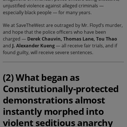
unjustified violence against alleged criminals —
especially black people — for many years.
We at SaveTheWest are outraged by Mr. Floyd’s murder,
and hope that the police officers who have been
charged —
Derek Chauvin, Thomas Lane, Tou Thao
and
J. Alexander Kueng
— all receive fair trials, and if
found guilty, will receive severe sentences.
(2) What began as
Constitutionally-protected
demonstrations almost
instantly morphed into
violent seditious anarchy