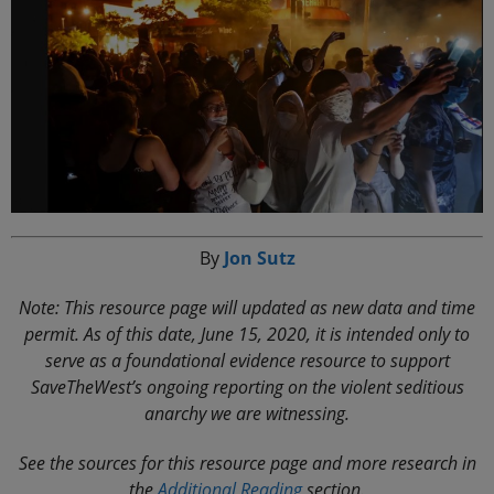
By
Jon Sutz
Note: This resource page will updated as new data and time
permit. As of this date, June 15, 2020, it is intended only to
serve as a foundational evidence resource to support
SaveTheWest’s ongoing reporting on the violent seditious
anarchy we are witnessing.
See the sources for this resource page and more research in
the
Additional Reading
section.