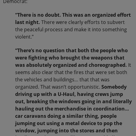
Democrat:
“There is no doubt. This was an organized effort
last night.
There were clearly efforts to subvert
the peaceful process and make it into something
violent.”
“There’s no question that both the people who
were fighting who brought the weapons that
was absolutely organized and choreographed.
It
seems also clear that the fires that were set both
the vehicles and buildings… that that was
organized. That wasn’t opportunistic.
Somebody
driving up with a U-Haul, having crews jump
out, breaking the windows going in and literally
hauling out the merchandise in coordination…
car caravans doing a similar thing, people
jumping out using a metal device to pop the
window, jumping into the stores and then