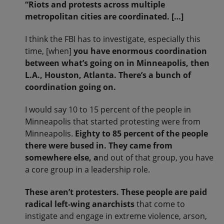
“Riots and protests across multiple
metropolitan cities are coordinated. […]
I think the FBI has to investigate, especially this
time, [when]
you have enormous coordination
between what’s going on in Minneapolis, then
L.A., Houston, Atlanta. There’s a bunch of
coordination going on.
I would say 10 to 15 percent of the people in
Minneapolis that started protesting were from
Minneapolis.
Eighty to 85 percent of the people
there were bused in. They came from
somewhere else, a
nd out of that group, you have
a core group in a leadership role.
These aren’t protesters. These people are paid
radical left-wing anarchists
that come to
instigate and engage in extreme violence, arson,