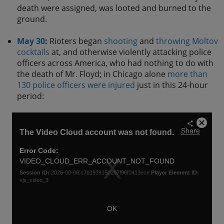
death were assigned, was looted and burned to the
ground.
May 30
:
Rioters began
shooting
and
throwing Moltov
cocktails
at, and otherwise violently attacking police
officers across America, who had nothing to do with
the death of Mr. Floyd; in Chicago alone
more than
130 police officers were injured
just in this 24-hour
period: