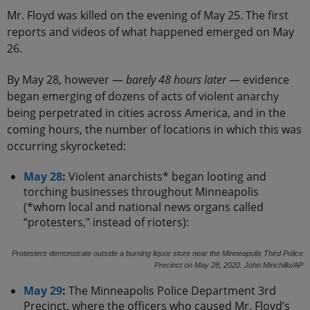
Mr. Floyd was killed on the evening of May 25. The first
reports and videos of what happened emerged on May
26.
By May 28, however —
barely 48 hours later
— evidence
began emerging of dozens of acts of violent anarchy
being perpetrated in cities across America, and in the
coming hours, the number of locations in which this was
occurring skyrocketed:
May 28
:
Violent anarchists* began looting and
torching businesses throughout Minneapolis
(*whom local and national news organs called
“protesters,” instead of rioters):
Protesters demonstrate outside a burning liquor store near the Minneapolis Third Police
Precinct on May 28, 2020. John Minchillo/AP
May 29
:
The Minneapolis Police Department 3rd
Precinct, where the officers who caused Mr. Floyd’s