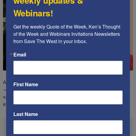
weekly updates &
Webinars!
Get the weekly Quote of the Week, Ken’s Thought 
of the Week and Webinars Invitations Newsletters 
from Save The West in your inbox.
Email
And the attacks on police officers — for doing their jobs
First Name
— are skyrocketing too, not just in numbers, but in the
variety of locations around America. Here is one
example, from Miami, FL:
Last Name
#DemocratsAreDestroyingAmerica