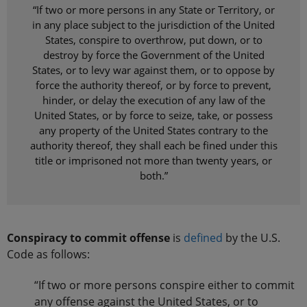
“If two or more persons in any State or Territory, or
in any place subject to the jurisdiction of the United
States, conspire to overthrow, put down, or to
destroy by force the Government of the United
States, or to levy war against them, or to oppose by
force the authority thereof, or by force to prevent,
hinder, or delay the execution of any law of the
United States, or by force to seize, take, or possess
any property of the United States contrary to the
authority thereof, they shall each be fined under this
title or imprisoned not more than twenty years, or
both.”
Conspiracy to commit offense
is
defined
by the U.S.
Code as follows:
“If two or more persons conspire either to commit
any offense against the United States, or to