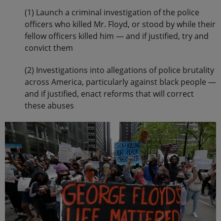
(1) Launch a criminal investigation of the police
officers who killed Mr. Floyd, or stood by while their
fellow officers killed him — and if justified, try and
convict them
(2) Investigations into allegations of police brutality
across America, particularly against black people —
and if justified, enact reforms that will correct
these abuses