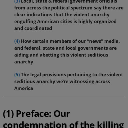
(3)
Local, state & federal government officials
from across the political spectrum say there are
clear indications that the violent anarchy
engulfing American cities is highly-organized
and coordinated
(4)
How certain members of our “news” media,
and federal, state and local governments are
aiding and abetting this violent seditious
anarchy
(5)
The legal provisions pertaining to the violent
seditious anarchy we’re witnessing across
America
(1) Preface: Our
condemnation of the killing