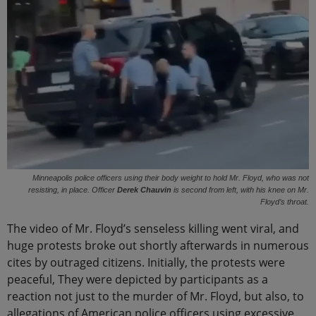
Minneapolis police officers using their body weight to hold Mr. Floyd, who was not
resisting, in place. Officer
Derek Chauvin
is second from left, with his knee on Mr.
Floyd’s throat.
The video of Mr. Floyd’s senseless killing went viral, and
huge protests broke out shortly afterwards in numerous
cites by outraged citizens. Initially, the protests were
peaceful, They were depicted by participants as a
reaction not just to the murder of Mr. Floyd, but also, to
allegations of American police officers using excessive,