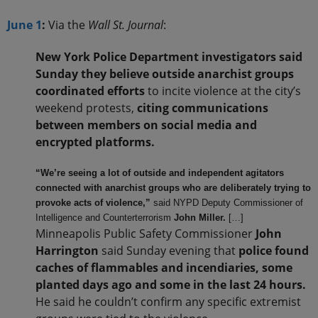
June 1
:
Via the
Wall St. Journal
:
New York Police Department investigators said
Sunday they believe outside anarchist groups
coordinated efforts
to incite violence at the city’s
weekend protests,
citing communications
between members on social media and
encrypted platforms.
“We’re seeing a lot of outside and independent agitators
connected with anarchist groups who are deliberately trying to
provoke acts of violence,”
said NYPD Deputy Commissioner of
Intelligence and Counterterrorism
John Miller.
[…]
Minneapolis Public Safety Commissioner
John
Harrington
said Sunday evening that
police found
caches of flammables and incendiaries, some
planted days ago and some in the last 24 hours.
He said he couldn’t confirm any specific extremist