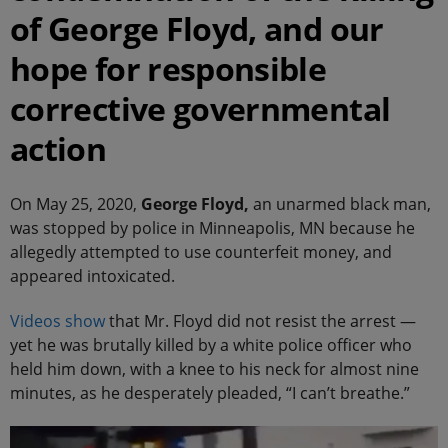
of George Floyd, and our
hope for responsible
corrective governmental
action
On May 25, 2020,
George Floyd,
an unarmed black man,
was stopped by police in Minneapolis, MN because he
allegedly attempted to use counterfeit money, and
appeared intoxicated.
Videos
show
that Mr. Floyd did not resist the arrest —
yet he was brutally killed by a white police officer who
held him down, with a knee to his neck for almost nine
minutes, as he desperately pleaded, “I can’t breathe.”