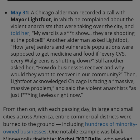
May 31
:
A Chicago alderman recorded a call with
Mayor Lightfoot,
in which he complained about the
violent anarchists that were taking over the city, and
told her
, “My ward is a s**t show… they are shooting
at the police!!!” Another alderman asked Lightfoot,
“How [are] seniors and vulnerable populations were
supposed to get medicine and food if “every CVS,
every Walgreens is shutting down?” Still another
asked her, “How do businesses recover and why
would they want to recover in our community?” Then,
Lightfoot acknowledged Chicago is facing a “massive,
massive problem,” and said the violent anarchists “as
just f***ing lawless right now.”
From then on, with each passing day, in large and small
cities across America, entire commercial districts were
burned to the ground — including
hundreds of minority-
owned businesses
. One notable example was black
Minneapolis firefighter
Korboi “KB” Balla,
who worked