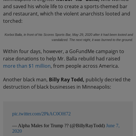
and saved his whole life to create a sports-themed bar
and restaurant, which the violent anarchists looted and
torched:
Korboi Balla, in front of his Scores Sports Bar, May 29, 2020 after it had been looted and
vandalized. The next night, it was burned to the ground.
Within four days, however, a GoFundMe campaign to
raise donations to help Mr. Balla rebuild had raised
more than $1 million
, from people across America.
Another black man,
Billy Ray Todd,
publicly decried the
destruction of black businesses in Minneapolis:
pic.twitter.com/2PkAC0OH72
— Alpha Males for Trump ?? (@BillyRayTodd)
June 7,
2020