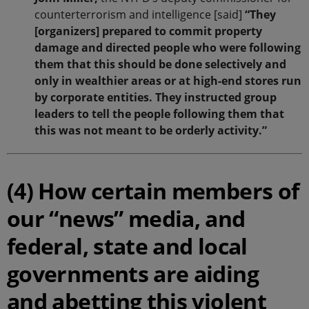
counterterrorism and intelligence [said]
“They
[organizers] prepared to commit property
damage and directed people who were following
them that this should be done selectively and
only in wealthier areas or at high-end stores run
by corporate entities. They instructed group
leaders to tell the people following them that
this was not meant to be orderly activity.”
(4) How certain members of
our “news” media, and
federal, state and local
governments are aiding
and abetting this violent