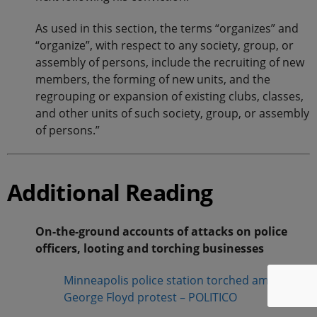
As used in this section, the terms “organizes” and
“organize”, with respect to any society, group, or
assembly of persons, include the recruiting of new
members, the forming of new units, and the
regrouping or expansion of existing clubs, classes,
and other units of such society, group, or assembly
of persons.”
Additional Reading
On-the-ground accounts of attacks on police
officers, looting and torching businesses
Minneapolis police station torched amid
George Floyd protest – POLITICO