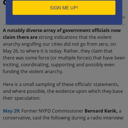
organized and coordinated
SIGN ME UP!
ANTIFA anarchists, displaying the communist hammer-and-sickle on their helmets
A notably diverse array of government officials now
claim there are
strong indications that the violent
anarchy engulfing our cities did not go from zero, on
May 26, to where it is today. Rather, they claim that
there was some force (or multiple forces) that have been
inciting, coordinating, supporting and possibly even
funding the violent anarchy.
Here is a small sampling of these officials’ statements,
and where possible, the evidence upon which they base
their speculation:
May 29
:
Former NYPD Commissioner
Bernard Kerik,
a
conservative, said the following during a radio interview: