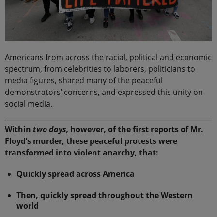
Americans from across the racial, political and economic
spectrum, from celebrities to laborers, politicians to
media figures, shared many of the peaceful
demonstrators’ concerns, and expressed this unity on
social media.
Within
two days,
however, of the first reports of Mr.
Floyd’s murder, these peaceful protests were
transformed into violent anarchy, that:
Quickly spread across America
Then, quickly spread throughout the Western
world