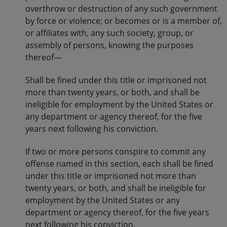
overthrow or destruction of any such government
by force or violence; or becomes or is a member of,
or affiliates with, any such society, group, or
assembly of persons, knowing the purposes
thereof—
Shall be fined under this title or imprisoned not
more than twenty years, or both, and shall be
ineligible for employment by the United States or
any department or agency thereof, for the five
years next following his conviction.
If two or more persons conspire to commit any
offense named in this section, each shall be fined
under this title or imprisoned not more than
twenty years, or both, and shall be ineligible for
employment by the United States or any
department or agency thereof, for the five years
next following his conviction.