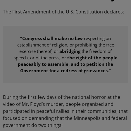
The First Amendment of the U.S. Constitution declares:
“Congress shall make no law
respecting an
establishment of religion, or prohibiting the free
exercise thereof; or
abridging
the freedom of
speech, or of the press; or
the right of the people
peaceably to assemble, and to petition the
Government for a redress of grievances.”
During the first few days of the national horror at the
video of Mr. Floyd’s murder, people organized and
participated in peaceful rallies in their communities, that
focused on demanding that the Minneapolis and federal
government do two things: