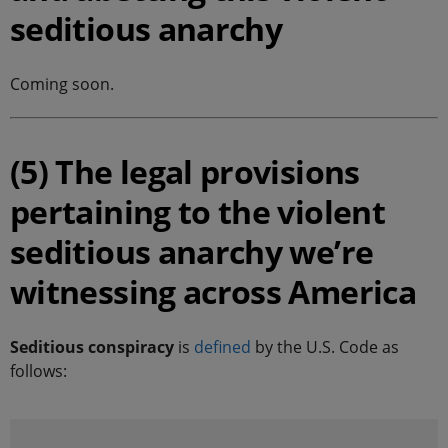
seditious anarchy
Coming soon.
(5) The legal provisions
pertaining to the violent
seditious anarchy we’re
witnessing across America
Seditious conspiracy
is
defined
by the U.S. Code as
follows: