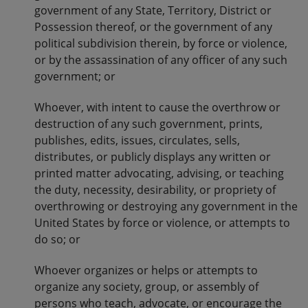
government of any State, Territory, District or
Possession thereof, or the government of any
political subdivision therein, by force or violence,
or by the assassination of any officer of any such
government; or
Whoever, with intent to cause the overthrow or
destruction of any such government, prints,
publishes, edits, issues, circulates, sells,
distributes, or publicly displays any written or
printed matter advocating, advising, or teaching
the duty, necessity, desirability, or propriety of
overthrowing or destroying any government in the
United States by force or violence, or attempts to
do so; or
Whoever organizes or helps or attempts to
organize any society, group, or assembly of
persons who teach, advocate, or encourage the