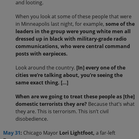
and looting.
When you look at some of these people that were
in Minneapolis last night, for example,
some of the
leaders in the group were young white men all
dressed up in black with military-grade radio
communications, who were central command
posts with earpieces.
Look around the country.
[In] every one of the
cities we’re talking about, you’re seeing the
same exact thing. […]
When are we going to treat these people as [the]
domestic terrorists they are?
Because that’s what
they are. This is terrorism. This isn’t civil
disobedience.
May 31
:
Chicago Mayor
Lori Lightfoot,
a far-left