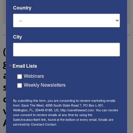
pic.twitter.com/4x81WdJ9oz
Country
— James Woods (@RealJamesWoods)
June 12, 2020
City
(3) Local, state & federal
government officials from
Email Lists
across the political
Webinars
spectrum say there are
Weekly Newsletters
clear indications that the
By submitting this form, you are consenting to receive marketing emails
from: Save The West, 4095 South State Road 7, PO Box L-301,
violent anarchy engulfing
Wellington, FL, 33449-8185, US, http://savethewest.com. You can revoke
your consent to receive emails at any time by using the
American cities is highly-
SafeUnsubscribe® link, found at the bottom of every email.
Emails are
serviced by Constant Contact.