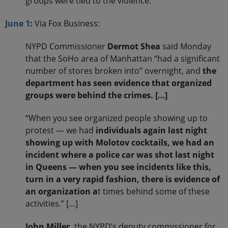
groups were tied to the violence.
June 1
:
Via Fox Business:
NYPD Commissioner
Dermot Shea
said Monday
that the SoHo area of Manhattan “had a significant
number of stores broken into” overnight, and
the
department has seen evidence that organized
groups were behind the crimes. […]
“When you see organized people showing up to
protest — we had
individuals again last night
showing up with Molotov cocktails, we had an
incident where a police car was shot last night
in Queens — when you see incidents like this,
turn in a very rapid fashion, there is evidence of
an organization a
t times behind some of these
activities.” […]
John Miller,
the NYPD’s deputy commissioner for