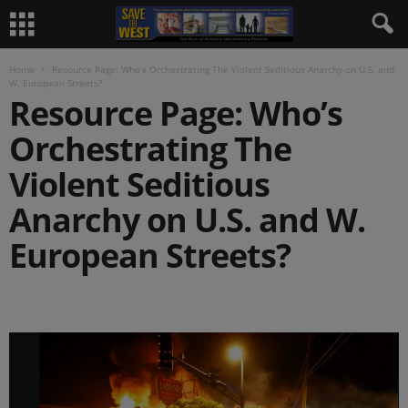
Home
Resource Page: Who’s Orchestrating The Violent Seditious Anarchy on U.S. and
W. European Streets?
Resource Page: Who’s
Orchestrating The
Violent Seditious
Anarchy on U.S. and W.
European Streets?
.