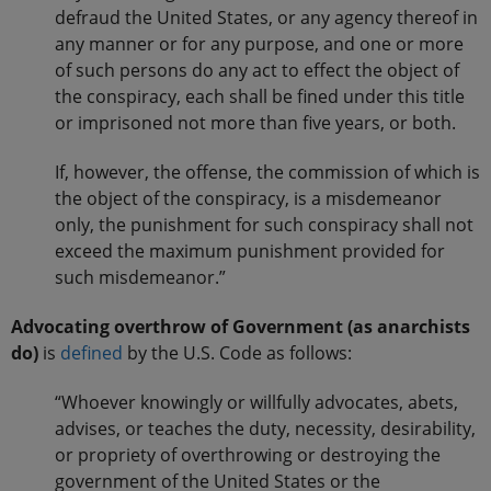
defraud the United States, or any agency thereof in
any manner or for any purpose, and one or more
of such persons do any act to effect the object of
the conspiracy, each shall be fined under this title
or imprisoned not more than five years, or both.
If, however, the offense, the commission of which is
the object of the conspiracy, is a misdemeanor
only, the punishment for such conspiracy shall not
exceed the maximum punishment provided for
such misdemeanor.”
Advocating overthrow of Government (as anarchists
do)
is
defined
by the U.S. Code as follows:
“Whoever knowingly or willfully advocates, abets,
advises, or teaches the duty, necessity, desirability,
or propriety of overthrowing or destroying the
government of the United States or the