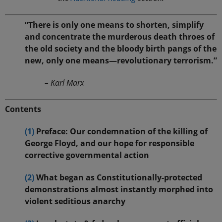
“There is only one means to shorten, simplify
and concentrate the murderous death throes of
the old society and the bloody birth pangs of the
new, only one means—revolutionary terrorism.”
– Karl Marx
Contents
(1)
Preface: Our condemnation of the killing of
George Floyd, and our hope for responsible
corrective governmental action
(2)
What began as Constitutionally-protected
demonstrations almost instantly morphed into
violent seditious anarchy