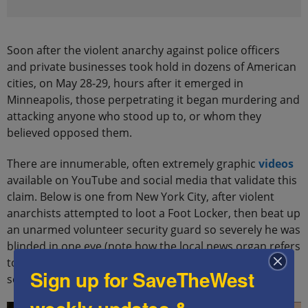
Soon after the violent anarchy against police officers
and private businesses took hold in dozens of American
cities, on May 28-29, hours after it emerged in
Minneapolis, those perpetrating it began murdering and
attacking anyone who stood up to, or whom they
believed opposed them.
There are innumerable, often extremely graphic
videos
available on YouTube and social media that validate this
claim. Below is one from New York City, after violent
anarchists attempted to loot a Foot Locker, then beat up
an unarmed volunteer security guard so severely he was
blinded in one eye (note how the local news organ refers
to this incident, and similar attacks across America, on
Sign up for SaveTheWest
screen, as “unrest”):