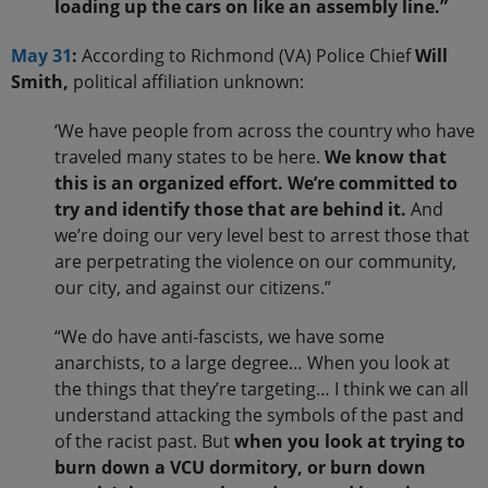
loading up the cars on like an assembly line.”
May 31
:
According to Richmond (VA) Police Chief
Will
Smith,
political affiliation unknown:
‘We have people from across the country who have
traveled many states to be here.
We know that
this is an organized effort. We’re committed to
try and identify those that are behind it.
And
we’re doing our very level best to arrest those that
are perpetrating the violence on our community,
our city, and against our citizens.”
“We do have anti-fascists, we have some
anarchists, to a large degree… When you look at
the things that they’re targeting… I think we can all
understand attacking the symbols of the past and
of the racist past. But
when you look at trying to
burn down a VCU dormitory, or burn down