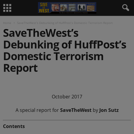
Home
SaveTheWest’s Debunking of HuffPost’s Domestic Terrorism Report
SaveTheWest’s
Debunking of HuffPost’s
Domestic Terrorism
Report
.
October 2017
A special report for
SaveTheWest
by
Jon Sutz
Contents