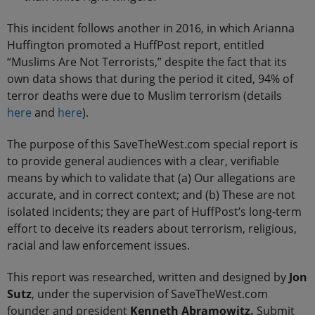
This incident follows another in 2016, in which Arianna
Huffington promoted a HuffPost report, entitled
“Muslims Are Not Terrorists,” despite the fact that its
own data shows that during the period it cited, 94% of
terror deaths were due to Muslim terrorism (details
here
and
here
).
The purpose of this SaveTheWest.com special report is
to provide general audiences with a clear, verifiable
means by which to validate that (a) Our allegations are
accurate, and in correct context; and (b) These are not
isolated incidents; they are part of HuffPost’s long-term
effort to deceive its readers about terrorism, religious,
racial and law enforcement issues.
This report was researched, written and designed by
Jon
Sutz
, under the supervision of SaveTheWest.com
founder and president
Kenneth Abramowitz.
Submit