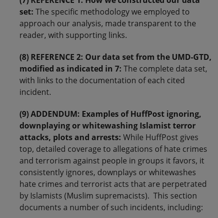
(7) REFERENCE 1: How we constructed our data
set:
The specific methodology we employed to
approach our analysis, made transparent to the
reader, with supporting links.
(8) REFERENCE 2: Our data set from the UMD-GTD,
modified as indicated in 7:
The complete data set,
with links to the documentation of each cited
incident.
(9) ADDENDUM: Examples of HuffPost ignoring,
downplaying or whitewashing Islamist terror
attacks, plots and arrests:
While HuffPost gives
top, detailed coverage to allegations of hate crimes
and terrorism against people in groups it favors, it
consistently ignores, downplays or whitewashes
hate crimes and terrorist acts that are perpetrated
by Islamists (Muslim supremacists). This section
documents a number of such incidents, including: