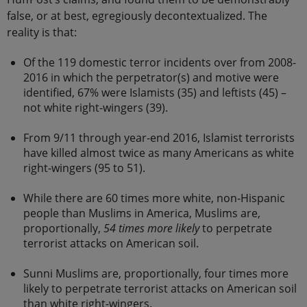
false, or at best, egregiously decontextualized. The
reality is that:
Of the 119 domestic terror incidents over from 2008-
2016 in which the perpetrator(s) and motive were
identified, 67% were Islamists (35) and leftists (45) –
not white right-wingers (39).
From 9/11 through year-end 2016, Islamist terrorists
have killed almost twice as many Americans as white
right-wingers (95 to 51).
While there are 60 times more white, non-Hispanic
people than Muslims in America, Muslims are,
proportionally,
54 times more likely
to perpetrate
terrorist attacks on American soil.
Sunni Muslims are, proportionally, four times more
likely to perpetrate terrorist attacks on American soil
than white right-wingers.