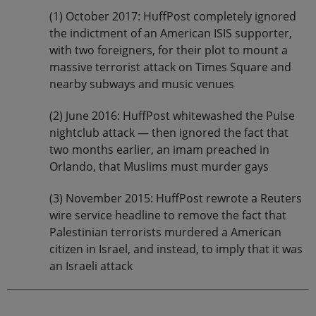
(1) October 2017: HuffPost completely ignored
the indictment of an American ISIS supporter,
with two foreigners, for their plot to mount a
massive terrorist attack on Times Square and
nearby subways and music venues
(2) June 2016: HuffPost whitewashed the Pulse
nightclub attack — then ignored the fact that
two months earlier, an imam preached in
Orlando, that Muslims must murder gays
(3) November 2015: HuffPost rewrote a Reuters
wire service headline to remove the fact that
Palestinian terrorists murdered a American
citizen in Israel, and instead, to imply that it was
an Israeli attack