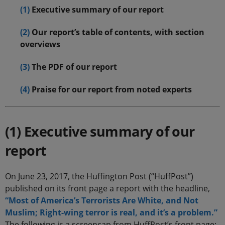
(1)
Executive summary of our report
(2)
Our report’s table of contents, with section
overviews
(3)
The PDF of our report
(4)
Praise for our report from noted experts
(1) Executive summary of our
report
On June 23, 2017, the Huffington Post (“HuffPost”)
published on its front page a report with the headline,
“Most of America’s Terrorists Are White, and Not
Muslim; Right-wing terror is real, and it’s a problem.”
The following is a screencap from HuffPost’s front page: