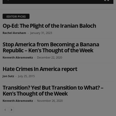
EDITOR PICKS
Op-Ed: The Plight of the Iranian Baloch
Rachel Avraham
-
January 31, 2023
Stop America from Becoming a Banana
Republic – Ken’s Thought of the Week
Kenneth Abramowitz
-
December 22, 2020
Hate Crimes In America report
Jon Sutz
-
July 25, 2015
Transition? Yes! But Transition to What? –
Ken’s Thought of the Week
Kenneth Abramowitz
-
November 26, 2020