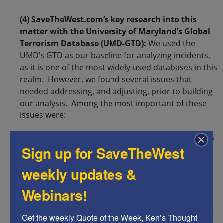
(4) SaveTheWest.com’s key research into this
matter with the University of Maryland’s Global
Terrorism Database (UMD-GTD):
We used the
UMD’s GTD as our baseline for analyzing incidents,
as it is one of the most widely-used databases in this
realm. However, we found several issues that
needed addressing, and adjusting, prior to building
our analysis. Among the most important of these
issues were:
(1) The UMD-GTD classifies hate crimes, such as
Sign up for SaveTheWest
physical assaults and property vandalism
targeting Muslims and black Americans as
weekly updates &
terrorism – but it almost invariably excludes
identical, documented attacks on Jews from its
Webinars!
database. To compensate for this, we inserted
verified incidents that were perpetrated against
Get the weekly Quote of the Week, Ken’s Thought 
Jews during the time period in question (2008-