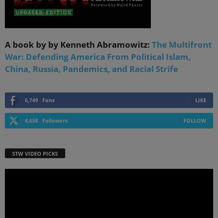
A book by by Kenneth Abramowitz:
The Multifront
War: Defending America From Political Islam,
China, Russia, Pandemics, and Racial Strife
6,749
Fans
LIKE
4,658
Followers
FOLLOW
STW VIDEO PICKS
Video
Player