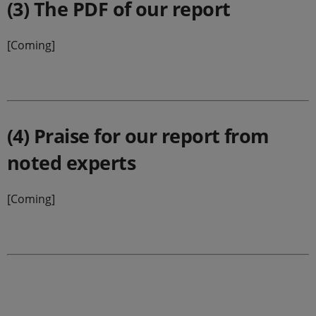
(3) The PDF of our report
[Coming]
(4) Praise for our report from
noted experts
[Coming]
.
.