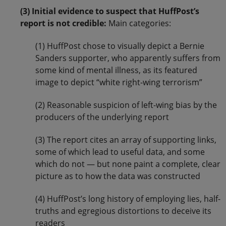
(3) Initial evidence to suspect that HuffPost’s
report is not credible:
Main categories:
(1) HuffPost chose to visually depict a Bernie
Sanders supporter, who apparently suffers from
some kind of mental illness, as its featured
image to depict “white right-wing terrorism”
(2) Reasonable suspicion of left-wing bias by the
producers of the underlying report
(3) The report cites an array of supporting links,
some of which lead to useful data, and some
which do not — but none paint a complete, clear
picture as to how the data was constructed
(4) HuffPost’s long history of employing lies, half-
truths and egregious distortions to deceive its
readers