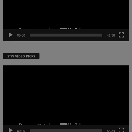
00:00
41:38
STW VIDEO PICKS
Video
Player
00:00
58:34