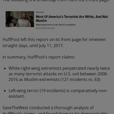
HuffPost left this report on its front page for nineteen
straight days, until July 11, 2017.
In summary, HuffPost’s report claims:
White right-wing extremists perpetrated nearly twice
as many terrorist attacks on U.S. soil between 2008-
2016 as Muslim extremists (121 incidents vs. 63)
Left-wing terror (19 incidents) is comparatively non-
existent.
SaveTheWest conducted a thorough analysis of
HuffPost’s claims, and found them to be demonstrably