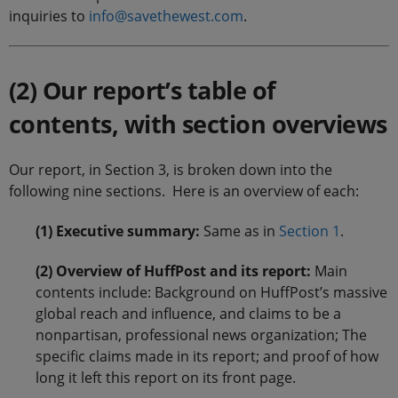
inquiries to
info@savethewest.com
.
(2) Our report’s table of
contents, with section overviews
Our report, in Section 3, is broken down into the
following nine sections. Here is an overview of each:
(1) Executive summary:
Same as in
Section 1
.
(2) Overview of HuffPost and its report:
Main
contents include: Background on HuffPost’s massive
global reach and influence, and claims to be a
nonpartisan, professional news organization; The
specific claims made in its report; and proof of how
long it left this report on its front page.