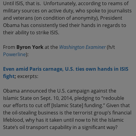
Until ISIS, that is. Unfortunately, according to reams of
military sources on active duty, who spoke to journalists
and veterans (on condition of anonymity), President
Obama has consistently tied their hands in regards to
their ability to strike ISIS.
From
Byron York
at the
Washington Examiner
(h/t
Powerline
):
Even amid Paris carnage, U.S. ties own hands in ISIS
fight
;
excerpts:
Obama announced the U.S. campaign against the
Islamic State on Sept. 10, 2014, pledging to “redouble
our efforts to cut off [Islamic State] funding.” Given that
the oil-stealing business is the terrorist group’s financial
lifeblood, why has it taken until now to hit the Islamic
State’s oil transport capability in a significant way?