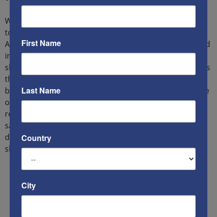
With Raqqa flattened, the President went on television
to announce that America was again at war. Most
First Name
Americans supported him. After all, he had been elected
in the wake of the events of October 12, 2016, when ISIS
sleepers in America had struck at shopping malls across
the country. While the killers in Phoenix and Dallas had
Last Name
been unable to murder more than a half dozen because
of armed citizens (police credited dead terrorists to a
retired schoolteacher with a Glock 19 and an insurance
salesman carrying a Kimber M1911A1), hundreds of
defenseless Americans were massacred in gun-free
Country
shopping malls in Los Angeles and Chicago.
City