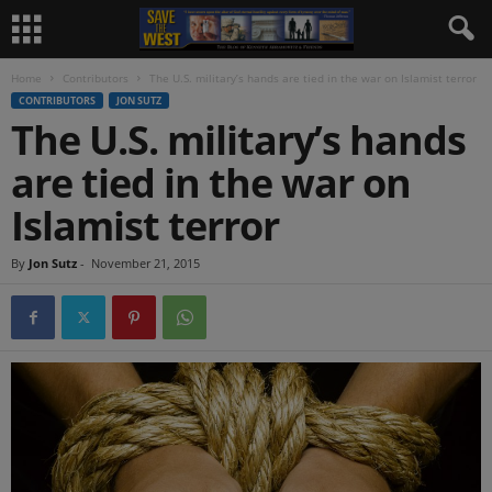
Home
Contributors
The U.S. military’s hands are tied in the war on Islamist terror
CONTRIBUTORS
JON SUTZ
The U.S. military’s hands
are tied in the war on
Islamist terror
By
Jon Sutz
-
November 21, 2015