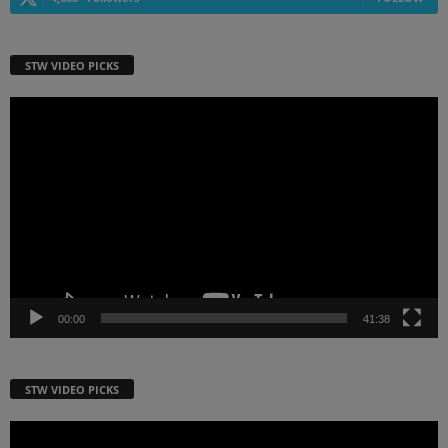
STW VIDEO PICKS
Video
Player
00:00
41:38
STW VIDEO PICKS
Video