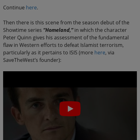
Continue
here
.
Then there is this scene from the season debut of the
Showtime series
“Homeland,”
in which the character
Peter Quinn gives his assessment of the fundamental
flaw in Western efforts to defeat Islamist terrorism,
particularly as it pertains to ISIS (more
here
, via
SaveTheWest’s founder):