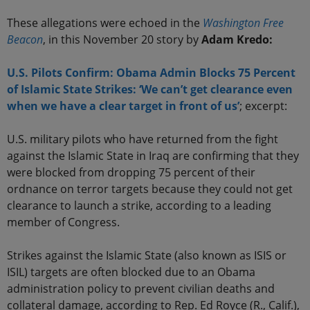
These allegations were echoed in the
Washington Free
Beacon
, in this November 20 story by
Adam Kredo:
U.S. Pilots Confirm: Obama Admin Blocks 75 Percent
of Islamic State Strikes: ‘We can’t get clearance even
when we have a clear target in front of us’
; excerpt:
U.S. military pilots who have returned from the fight
against the Islamic State in Iraq are confirming that they
were blocked from dropping 75 percent of their
ordnance on terror targets because they could not get
clearance to launch a strike, according to a leading
member of Congress.
Strikes against the Islamic State (also known as ISIS or
ISIL) targets are often blocked due to an Obama
administration policy to prevent civilian deaths and
collateral damage, according to Rep. Ed Royce (R., Calif.),