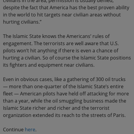
civilians in the area, permission is usually denied,
despite the fact that America has the best proven ability
in the world to hit targets near civilian areas without
hurting civilians.”
The Islamic State knows the Americans’ rules of
engagement. The terrorists are well aware that U.S.
pilots won’t hit anything if there is even a chance of
hurting a civilian. So of course the Islamic State positions
its fighters and equipment near civilians.
Even in obvious cases, like a gathering of 300 oil trucks
— more than one-quarter of the Islamic State’s entire
fleet — American pilots have held off attacking for more
than a year, while the oil smuggling business made the
Islamic State richer and richer and the terrorist
organization extended its reach to the streets of Paris.
Continue
here
.