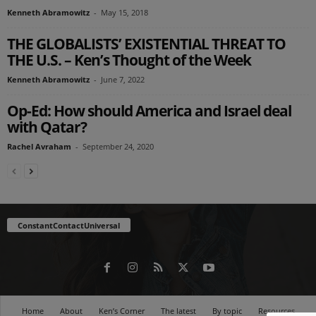
Kenneth Abramowitz
-
May 15, 2018
THE GLOBALISTS’ EXISTENTIAL THREAT TO
THE U.S. – Ken’s Thought of the Week
Kenneth Abramowitz
-
June 7, 2022
Op-Ed: How should America and Israel deal
with Qatar?
Rachel Avraham
-
September 24, 2020
ConstantContactUniversal
Home
About
Ken’s Corner
The latest
By topic
Resources