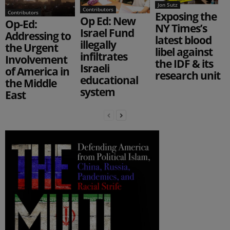
Jon Sutz
Contributors
Contributors
Exposing the
Op Ed: New
Op-Ed:
NY Times’s
Israel Fund
Addressing to
latest blood
illegally
the Urgent
libel against
infiltrates
Involvement
the IDF & its
Israeli
of America in
research unit
educational
the Middle
system
East