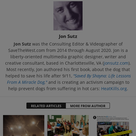
Jon Sutz
Jon Sutz
was the Consulting Editor & Videographer of
SaveTheWest.com from 2014 through August 2020. Jon is a
liberty-oriented multimedia graphic designer, writer and
creative consultant, based in Charlottesville, VA (
jonsutz.com
).
Most recently, Jon authored his first book, about the dog that
helped to save his life after 9/11,
"Saved By Shayna: Life Lessons
From A Miracle Dog,"
and is creating an activism campaign to
help prevent dogs from suffering in hot cars:
HeatKills.org
.
RELATED ARTICLES
MORE FROM AUTHOR