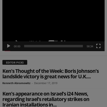
Player
00:00
58:34
EDITOR PICKS
Ken’s Thought of the Week: Boris Johnson’s
landslide victory is great news for U.K....
Kenneth Abramowitz
-
December 17, 2019
Ken’s appearance on Israel’s i24 News,
regarding Israel’s retaliatory strikes on
Iranian installations in...