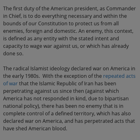
The first duty of the American president, as Commander
in Chief, is to do everything necessary and within the
bounds of our Constitution to protect us from all
enemies, foreign and domestic. An enemy, this context,
is defined as any entity with the stated intent and
capacity to wage war against us, or which has already
done so.
The radical Islamist ideology declared war on America in
the early 1980s. With the exception of the
repeated acts
of war
that the Islamic Republic of Iran has been
perpetrating against us since then (against which
America has not responded in kind, due to bipartisan
national policy), there has been no enemy that is in
complete control of a defined territory, which has also
declared war on America, and has perpetrated acts that
have shed American blood.