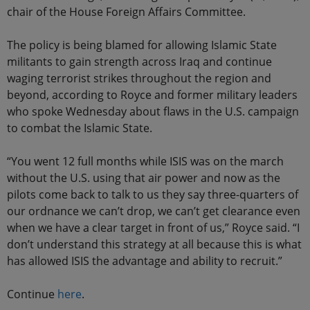
chair of the House Foreign Affairs Committee.
The policy is being blamed for allowing Islamic State
militants to gain strength across Iraq and continue
waging terrorist strikes throughout the region and
beyond, according to Royce and former military leaders
who spoke Wednesday about flaws in the U.S. campaign
to combat the Islamic State.
“You went 12 full months while ISIS was on the march
without the U.S. using that air power and now as the
pilots come back to talk to us they say three-quarters of
our ordnance we can’t drop, we can’t get clearance even
when we have a clear target in front of us,” Royce said. “I
don’t understand this strategy at all because this is what
has allowed ISIS the advantage and ability to recruit.”
Continue
here
.