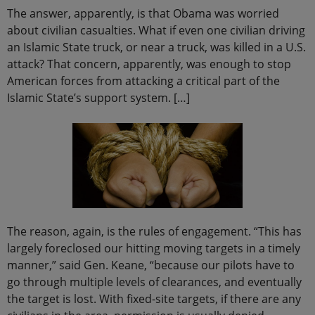
The answer, apparently, is that Obama was worried
about civilian casualties. What if even one civilian driving
an Islamic State truck, or near a truck, was killed in a U.S.
attack? That concern, apparently, was enough to stop
American forces from attacking a critical part of the
Islamic State’s support system. […]
The reason, again, is the rules of engagement. “This has
largely foreclosed our hitting moving targets in a timely
manner,” said Gen. Keane, “because our pilots have to
go through multiple levels of clearances, and eventually
the target is lost. With fixed-site targets, if there are any