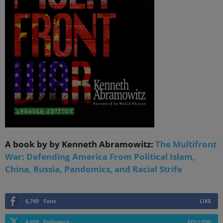
A book by by Kenneth Abramowitz:
The Multifront
War: Defending America From Political Islam,
China, Russia, Pandemics, and Racial Strife
6,749
Fans
LIKE
4,658
Followers
FOLLOW