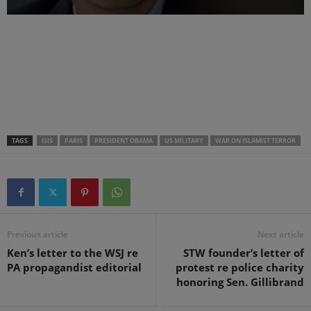
.
.
.
TAGS
ISIS
PARIS
PRESIDENT OBAMA
US MILITARY
WAR ON ISLAMIST TERROR
Previous article
Next article
Ken’s letter to the WSJ re
STW founder’s letter of
PA propagandist editorial
protest re police charity
honoring Sen. Gillibrand