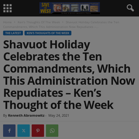
Home
Ken's Thoughts Of The Week
Shavuot Holiday Celebrates the Ten
Commandments, Which This Administration Now Repudiates –...
THE LATEST
KEN'S THOUGHTS OF THE WEEK
Shavuot Holiday
Celebrates the Ten
Commandments, Which
This Administration Now
Repudiates – Ken’s
Thought of the Week
By
Kenneth Abramowitz
-
May 24, 2021