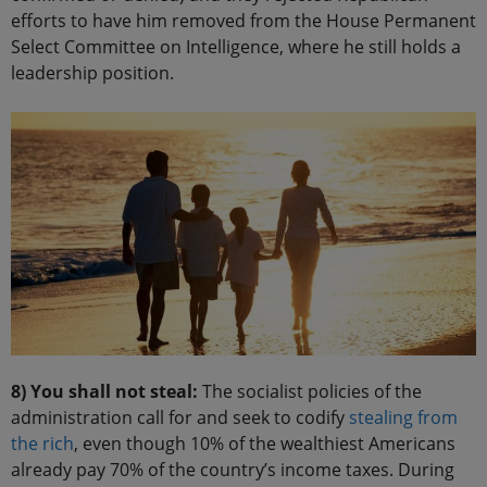
efforts to have him removed from the House Permanent
Select Committee on Intelligence, where he still holds a
leadership position.
8) You shall not steal:
The socialist policies of the
administration call for and seek to codify
stealing from
the rich
, even though 10% of the wealthiest Americans
already pay 70% of the country’s income taxes. During