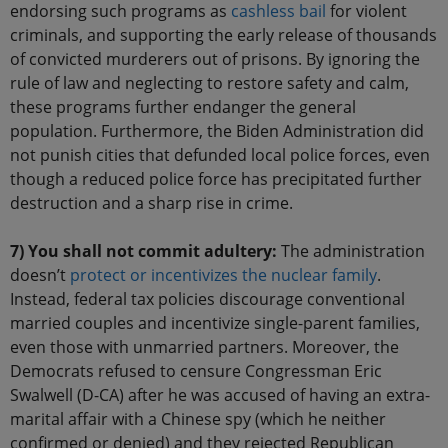
endorsing such programs as
cashless bail
for violent
criminals, and supporting the early release of thousands
of convicted murderers out of prisons. By ignoring the
rule of law and neglecting to restore safety and calm,
these programs further endanger the general
population. Furthermore, the Biden Administration did
not punish cities that defunded local police forces, even
though a reduced police force has precipitated further
destruction and a sharp rise in crime.
7) You shall not commit adultery:
The administration
doesn’t
protect or incentivizes the nuclear family
.
Instead, federal tax policies discourage conventional
married couples and incentivize single-parent families,
even those with unmarried partners. Moreover, the
Democrats refused to censure Congressman Eric
Swalwell (D-CA) after he was accused of having an extra-
marital affair with a Chinese spy (which he neither
confirmed or denied) and they rejected Republican