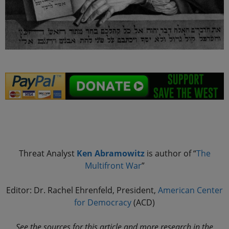
.
Threat Analyst
Ken Abramowitz
is author of “
The
Multifront
War
”
Editor: Dr. Rachel Ehrenfeld, President,
American Center
for Democracy
(ACD)
See the sources for this article and more research in the