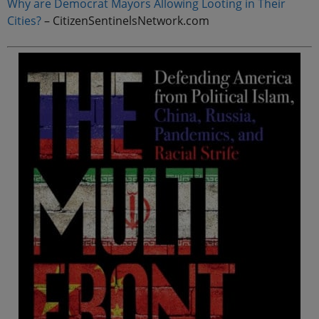
Why are Democrat Mayors Allowing Looting in Their
Cities?
– CitizenSentinelsNetwork.com