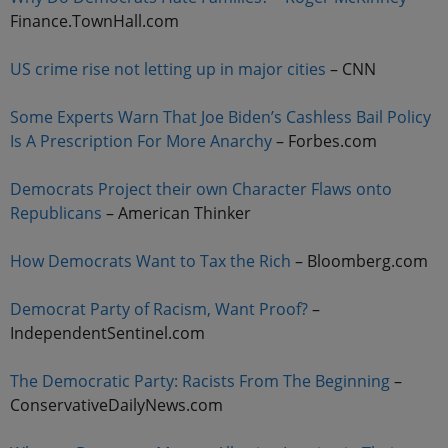
Finance.TownHall.com
US crime rise not letting up in major cities
– CNN
Some Experts Warn That Joe Biden’s Cashless Bail Policy
Is A Prescription For More Anarchy
– Forbes.com
Democrats Project their own Character Flaws onto
Republicans
– American Thinker
How Democrats Want to Tax the Rich
– Bloomberg.com
Democrat Party of Racism, Want Proof?
–
IndependentSentinel.com
The Democratic Party: Racists From The Beginning
–
ConservativeDailyNews.com