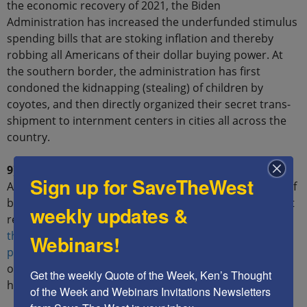
the economic recovery of 2021, the Biden
Administration has increased the underfunded stimulus
spending bills that are stoking inflation and thereby
robbing all Americans of their dollar buying power. At
the southern border, the administration has first
condoned the kidnapping (stealing) of children by
coyotes, and then directly organized their secret trans-
shipment to internment centers in cities all across the
country.
9) You shall not bear false witness:
The Biden
Sign up for SaveTheWest
Administration continuously accuses the Republicans of
being racist and doing evil, although they never present
weekly updates &
real evidence to support their claims.
On the contrary,
the Democrats are the racists
and evildoers, who
Webinars!
project their own regressive values
onto their
opponents through false accusations and revisionist
Get the weekly Quote of the Week, Ken’s Thought 
history.
of the Week and Webinars Invitations Newsletters 