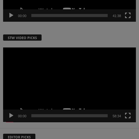
00:00
41:38
STW VIDEO PICKS
Video
Player
00:00
58:34
EDITOR PICKS