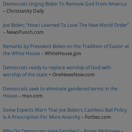
Democrats Urging Biden To Remove God From America
– Christianity Daily
Joe Biden: “How I Learned To Love The New World Order”
– NewsPunch.com
Remarks by President Biden on the Tradition of Easter at
the White House
– WhiteHouse.gov
Democrats ready to replace worship of God with
worship of the state
= OneNewsNow.com
Democrats seek to eliminate gendered terms in the
House
– msn.com
Some Experts Warn That Joe Biden’s Cashless Bail Policy
Is A Prescription For More Anarchy
– Forbes.com
Why Do Democrats Hate Families? – Roger McKinney
–