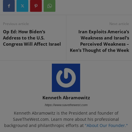
Previous article
Next article
Op Ed: How Biden’s
Iran Exploits America’s
Address to the U.S.
Weakness and Israel’s
Congress Will Affect Israel
Perceived Weakness –
Ken’s Thought of the Week
Kenneth Abramowitz
https://www.savethewest.com
Kenneth Abramowitz is the President and founder of
SaveTheWest.com. Learn more about his professional
background and philanthropic efforts at
"About Our Founder."