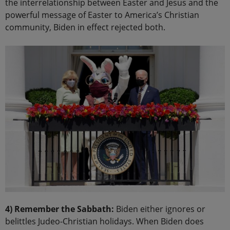
the interrelationship between Easter and Jesus and the
powerful message of Easter to America’s Christian
community, Biden in effect rejected both.
4) Remember the Sabbath:
Biden either ignores or
belittles Judeo-Christian holidays. When Biden does