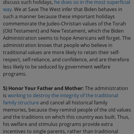
discuss such holidays,
he does so in the most superficial
way
. We at Save The West infer that Biden behaves in
such a manner because these important holidays
commemorate the Judeo-Christian values of the Torah
(Old Testament) and New Testament, which the Biden
Administration seems to hope Americans will forget. The
administration knows that people who believe in
traditional values are more likely to retain their self-
respect, self-reliance, and confidence, and are therefore
less likely to be seduced by government welfare
programs.
5) Honor Your Father and Mother:
The administration
is
working to destroy the integrity of the traditional
family structure
and cancel all historical family
memories, because they remind people of the old values
and the traditions on which this country was built. Thus,
his welfare and stimulus programs provide extra
incentives to single parents, rather than traditional