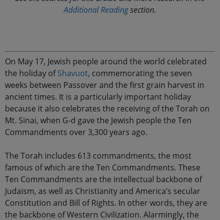
Additional Reading
section.
On May 17, Jewish people around the world celebrated
the holiday of
Shavuot
, commemorating the seven
weeks between Passover and the first grain harvest in
ancient times. It is a particularly important holiday
because it also celebrates the receiving of the Torah on
Mt. Sinai, when G-d gave the Jewish people the Ten
Commandments over 3,300 years ago.
The Torah includes 613 commandments, the most
famous of which are the Ten Commandments. These
Ten Commandments are the intellectual backbone of
Judaism, as well as Christianity and America’s secular
Constitution and Bill of Rights. In other words, they are
the backbone of Western Civilization. Alarmingly, the