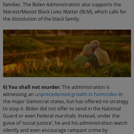
families. The Biden Administration also supports the
Marxist/Maoist Black Lives Matter (BLM), which calls for
the dissolution of the black family.
6) You shall not murder:
The administration is
witnessing an
unprecedented growth in homicides
in
the major Democrat states, but has offered no strategy
to stop it. Biden did not offer to send in the National
Guard or even Federal marshals. Instead, under the
guise of ‘social justice’, he and his administration watch
silently and even encourage rampant crime by