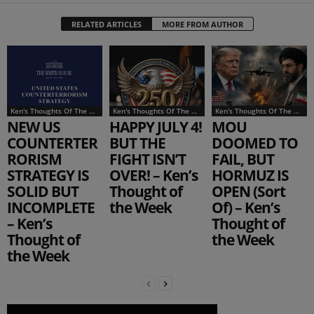
RELATED ARTICLES
MORE FROM AUTHOR
Ken's Thoughts Of The Week
Ken's Thoughts Of The Week
Ken's Thoughts Of The Week
NEW US
HAPPY JULY 4!
MOU
COUNTERTER
BUT THE
DOOMED TO
RORISM
FIGHT ISN’T
FAIL, BUT
STRATEGY IS
OVER! – Ken’s
HORMUZ IS
SOLID BUT
Thought of
OPEN (Sort
INCOMPLETE
the Week
Of) – Ken’s
– Ken’s
Thought of
Thought of
the Week
the Week