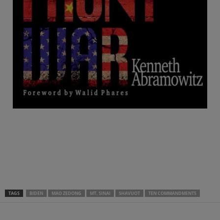
.
.
.
TAGS
BIDEN
MAO ZEDONG
MT. SINAI
SHAVUOT
TEN COMMANDMENTS