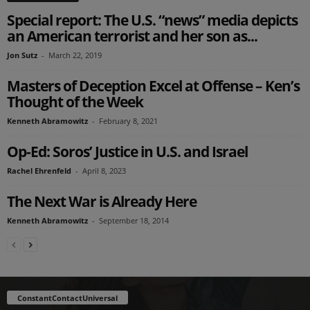
Special report: The U.S. “news” media depicts
an American terrorist and her son as...
Jon Sutz
-
March 22, 2019
Masters of Deception Excel at Offense – Ken’s
Thought of the Week
Kenneth Abramowitz
-
February 8, 2021
Op-Ed: Soros’ Justice in U.S. and Israel
Rachel Ehrenfeld
-
April 8, 2023
The Next War is Already Here
Kenneth Abramowitz
-
September 18, 2014
ConstantContactUniversal