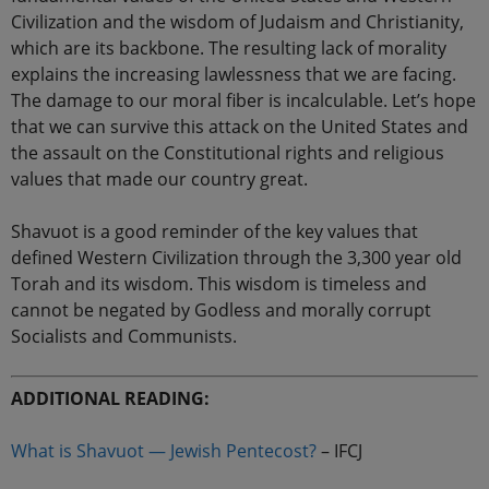
Civilization and the wisdom of Judaism and Christianity,
which are its backbone. The resulting lack of morality
explains the increasing lawlessness that we are facing.
The damage to our moral fiber is incalculable. Let’s hope
that we can survive this attack on the United States and
the assault on the Constitutional rights and religious
values that made our country great.
Shavuot is a good reminder of the key values that
defined Western Civilization through the 3,300 year old
Torah and its wisdom. This wisdom is timeless and
cannot be negated by Godless and morally corrupt
Socialists and Communists.
ADDITIONAL READING:
What is Shavuot — Jewish Pentecost?
– IFCJ