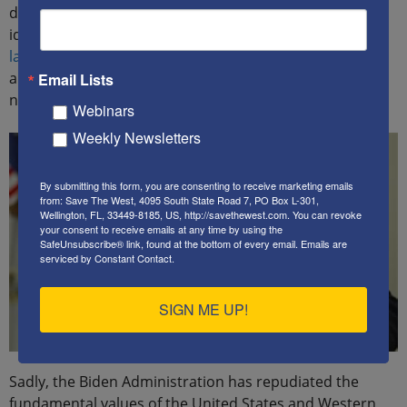
despite the individual effort. By embracing these
ideologies, the
Biden Administration encourages
lawless, criminal behavior
by individuals who vandalize
and destroy private property and steal from their
Email Lists
neighbors.
Webinars
Weekly Newsletters
By submitting this form, you are consenting to receive marketing emails
from: Save The West, 4095 South State Road 7, PO Box L-301,
Wellington, FL, 33449-8185, US, http://savethewest.com. You can revoke
your consent to receive emails at any time by using the
SafeUnsubscribe® link, found at the bottom of every email.
Emails are
serviced by Constant Contact.
SIGN ME UP!
Sadly, the Biden Administration has repudiated the
fundamental values of the United States and Western