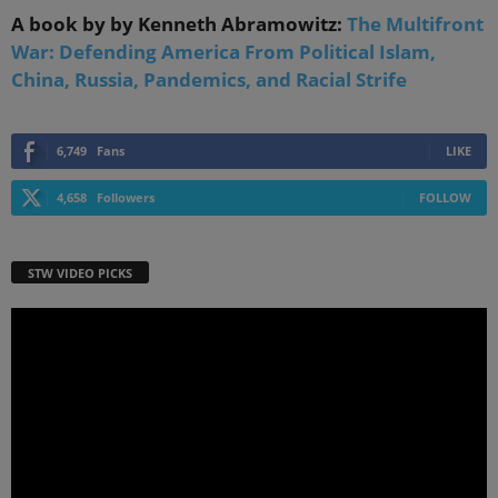
A book by by Kenneth Abramowitz:
The Multifront
War: Defending America From Political Islam,
China, Russia, Pandemics, and Racial Strife
6,749
Fans
LIKE
4,658
Followers
FOLLOW
STW VIDEO PICKS
Video
Player