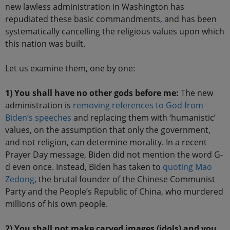
new lawless administration in Washington has
repudiated these basic commandments
,
and has been
systematically cancelling the religious values upon which
this nation was built.
Let us examine them, one by one:
1) You shall have no other gods before me:
The new
administration is
removing references to God from
Biden’s speeches
and replacing them with ‘humanistic’
values, on the assumption that only the government,
and not religion, can determine morality. In a recent
Prayer Day message, Biden did not mention the word G-
d even once. Instead, Biden has taken to
quoting Mao
Zedong
, the brutal founder of the Chinese Communist
Party and the People’s Republic of China, who murdered
millions of his own people.
2) You shall not make carved images (idols) and you