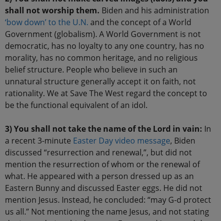
shall not worship them.
Biden and his administration
‘bow down’ to the U.N.
and the concept of a World
Government (globalism). A World Government is not
democratic, has no loyalty to any one country, has no
morality, has no common heritage, and no religious
belief structure. People who believe in such an
unnatural structure generally accept it on faith, not
rationality. We at Save The West regard the concept to
be the functional equivalent of an idol.
3) You shall not take the name of the Lord in vain:
In
a recent 3-minute
Easter Day video message
, Biden
discussed “resurrection and renewal,”, but did not
mention the resurrection of whom or the renewal of
what. He appeared with a person dressed up as an
Eastern Bunny and discussed Easter eggs. He did not
mention Jesus. Instead, he concluded: “may G-d protect
us all.” Not mentioning the name Jesus, and not stating