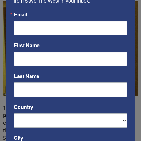
from Save The West in your inbox.
Email
First Name
Last Name
Country
10) You shall not covet your neighbor’s house,
property, or spouse:
Socialism plays on irrational and
emotional envy and disdain of those who succeed
through hard work and risk-taking.
City
Socialism/Communism demands equality of outcome,