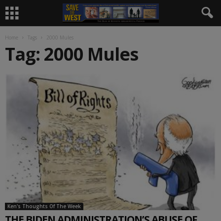
Home
Tags
2000 Mules
Tag: 2000 Mules
Ken's Thoughts Of The Week
THE BIDEN ADMINISTRATION’S ABUSE OF