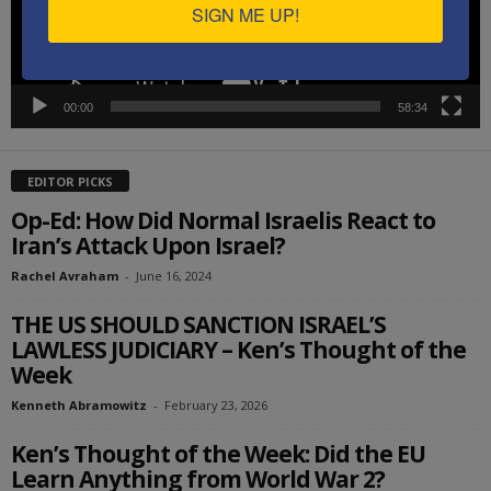
SIGN ME UP!
00:00
58:34
EDITOR PICKS
Op-Ed: How Did Normal Israelis React to
Iran’s Attack Upon Israel?
Rachel Avraham
-
June 16, 2024
THE US SHOULD SANCTION ISRAEL’S
LAWLESS JUDICIARY – Ken’s Thought of the
Week
Kenneth Abramowitz
-
February 23, 2026
Ken’s Thought of the Week: Did the EU
Learn Anything from World War 2?