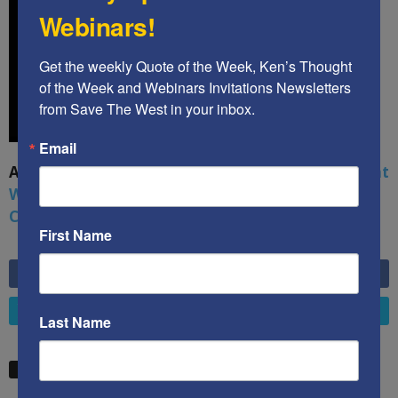
Webinars!
Get the weekly Quote of the Week, Ken’s Thought 
of the Week and Webinars Invitations Newsletters 
from Save The West in your inbox.
Email
A book by by Kenneth Abramowitz:
The Multifront
War: Defending America From Political Islam,
China, Russia, Pandemics, and Racial Strife
First Name
6,749
Fans
LIKE
4,658
Followers
FOLLOW
Last Name
STW VIDEO PICKS