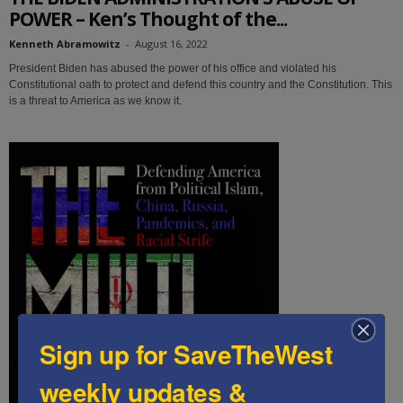
POWER – Ken’s Thought of the...
Kenneth Abramowitz
-
August 16, 2022
President Biden has abused the power of his office and violated his
Constitutional oath to protect and defend this country and the Constitution. This
is a threat to America as we know it.
Sign up for SaveTheWest
weekly updates &