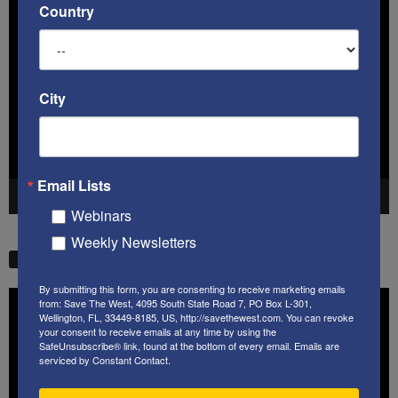
Country
Video
Player
City
Email Lists
00:00
41:38
Webinars
Weekly Newsletters
STW VIDEO PICKS
By submitting this form, you are consenting to receive marketing emails
Video
from: Save The West, 4095 South State Road 7, PO Box L-301,
Player
Wellington, FL, 33449-8185, US, http://savethewest.com. You can revoke
your consent to receive emails at any time by using the
SafeUnsubscribe® link, found at the bottom of every email.
Emails are
serviced by Constant Contact.