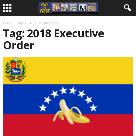
Home
Tags
2018 Executive Order
Tag: 2018 Executive
Order