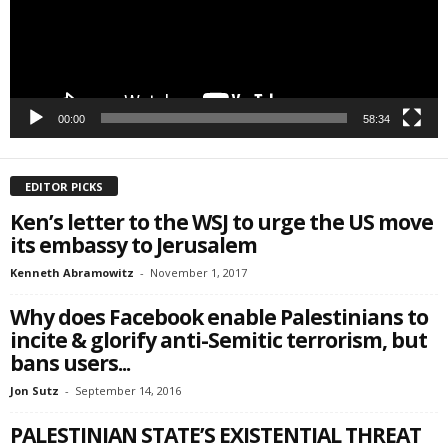
SIGN ME UP!
00:00
58:34
EDITOR PICKS
Ken’s letter to the WSJ to urge the US move
its embassy to Jerusalem
Kenneth Abramowitz
-
November 1, 2017
Why does Facebook enable Palestinians to
incite & glorify anti-Semitic terrorism, but
bans users...
Jon Sutz
-
September 14, 2016
PALESTINIAN STATE’S EXISTENTIAL THREAT