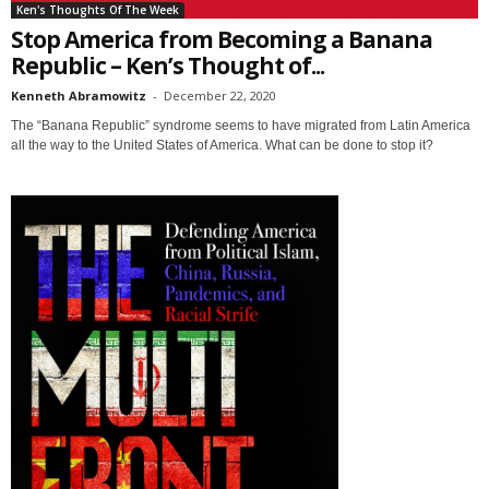
Ken's Thoughts Of The Week
Stop America from Becoming a Banana
Republic – Ken’s Thought of...
Kenneth Abramowitz
-
December 22, 2020
The “Banana Republic” syndrome seems to have migrated from Latin America
all the way to the United States of America. What can be done to stop it?
Sign up for SaveTheWest
weekly updates &