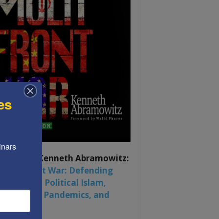
es
nars 
ook by by Kenneth Abramowitz:
 Multifront War: Defending
rica From Political Islam,
na, Russia, Pandemics, and
al Strife