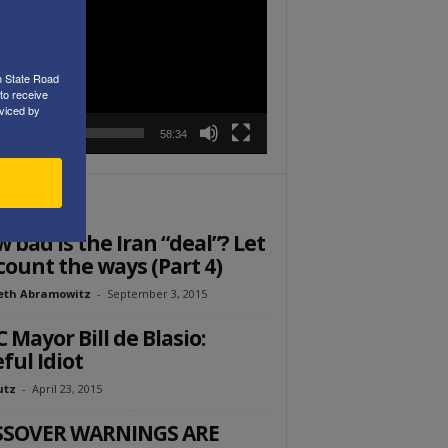
r
h State Road
to receive
viced by
00:00
58:34
ITOR PICKS
 bad is the Iran “deal”? Let
count the ways (Part 4)
eth Abramowitz
-
September 3, 2015
 Mayor Bill de Blasio:
ful Idiot
utz
-
April 23, 2015
SSOVER WARNINGS ARE