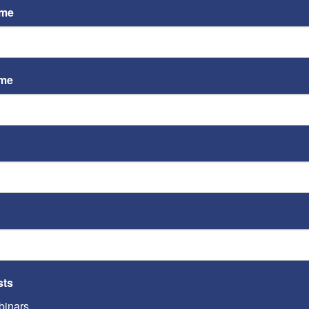
ame
ame
ST
Video
Playe
ST
sts
inars
Video