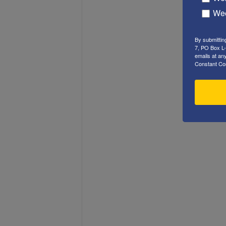
Wee
By submittin
7, PO Box L-
emails at an
Constant Co