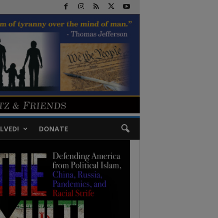
LVED!
DONATE