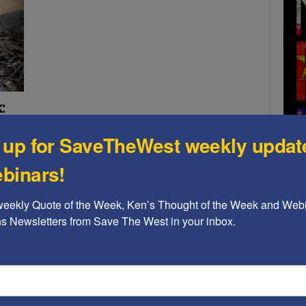
:
 up for SaveTheWest weekly updat
binars!
and
ne
weekly Quote of the Week, Ken’s Thought of the Week and Webi
 in a
ons Newsletters from Save The West in your inbox.
A b
The
Ame
Chi
Raci