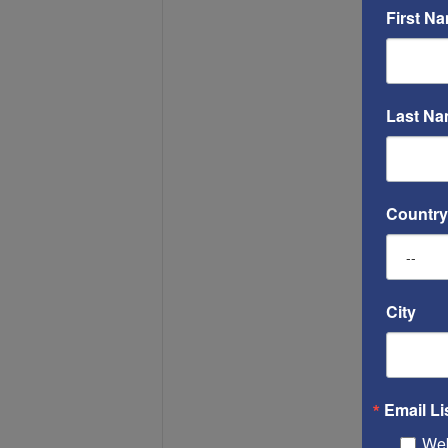
First N
Last N
Country
City
Email Li
Web