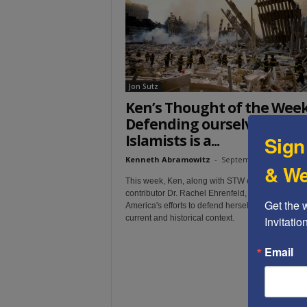
t
Jon Sutz
Ken’s Thought of the Week
Defending ourselves from
Islamists is a...
Sign
Kenneth Abramowitz
-
September 11, 2019
& We
This week, Ken, along with STW editor Jon Sutz 
contributor Dr. Rachel Ehrenfeld, together exami
Get the 
America's efforts to defend herself from Islamists,
current and historical context.
Invitati
Email