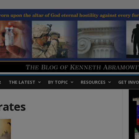
R
THE LATEST
BY TOPIC
RESOURCES
GET INVO
rates