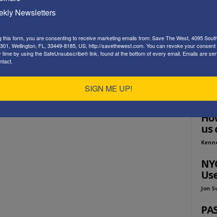
Playe
kly Newsletters
g this form, you are consenting to receive marketing emails from: Save The West, 4095 Sout
301, Wellington, FL, 33449-8185, US, http://savethewest.com. You can revoke your consent 
y time by using the SafeUnsubscribe® link, found at the bottom of every email.
Emails are ser
ntact.
SIGN ME UP!
ED
How
us 
Kenn
NYC
Use
Jon S
PA