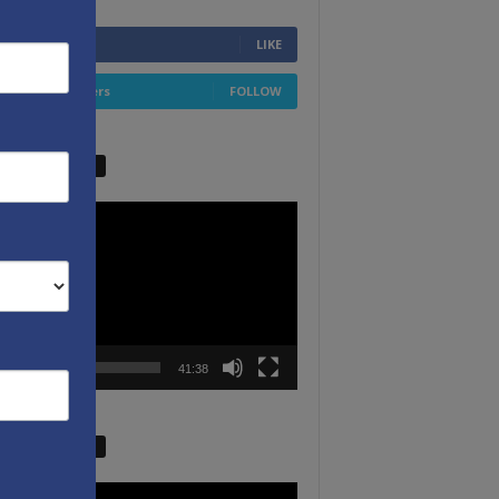
6,749
Fans
LIKE
4,658
Followers
FOLLOW
W VIDEO PICKS
r
00:00
41:38
W VIDEO PICKS