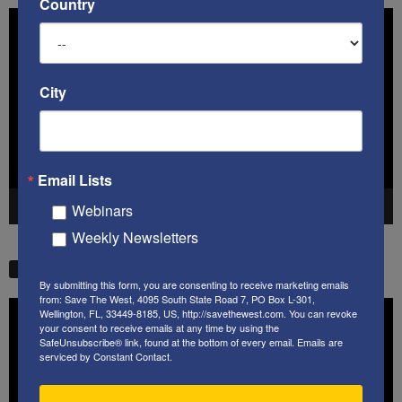
Country
Video
Player
City
Email Lists
Webinars
00:00
41:38
Weekly Newsletters
STW VIDEO PICKS
By submitting this form, you are consenting to receive marketing emails
from: Save The West, 4095 South State Road 7, PO Box L-301,
Video
Wellington, FL, 33449-8185, US, http://savethewest.com. You can revoke
Player
your consent to receive emails at any time by using the
SafeUnsubscribe® link, found at the bottom of every email.
Emails are
serviced by Constant Contact.