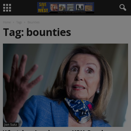
Home
Tags
Bounties
Tag: bounties
Jon Sutz