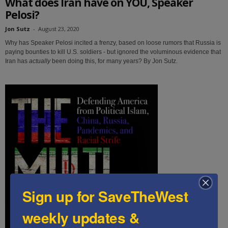
What does Iran have on YOU, Speaker
Pelosi?
Jon Sutz
-
August 23, 2020
Why has Speaker Pelosi incited a frenzy, based on loose rumors that Russia is
paying bounties to kill U.S. soldiers - but ignored the voluminous evidence that
Iran has
actually
been doing this, for many years? By Jon Sutz.
Sign up for SaveTheWest
weekly updates &