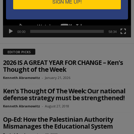
SIGN ME UP!
00:00
58:34
EDITOR PICKS
2026 IS A GREAT YEAR FOR CHANGE – Ken’s
Thought of the Week
Kenneth Abramowitz
-
January 21, 2026
Ken’s Thought Of The Week: Our national
defense strategy must be strengthened!
Kenneth Abramowitz
-
August 27, 2018
Op-Ed: How the Palestinian Authority
Mismanages the Educational System