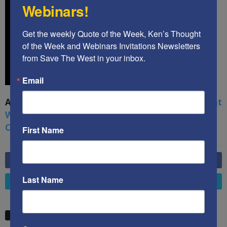
Webinars!
Get the weekly Quote of the Week, Ken’s Thought 
of the Week and Webinars Invitations Newsletters 
from Save The West in your inbox.
Email
A book by by Kenneth Abramowitz:
The Multifront
War: Defending America From Political Islam,
China, Russia, Pandemics, and Racial Strife
First Name
6,749
Fans
LIKE
Last Name
4,658
Followers
FOLLOW
STW VIDEO PICKS