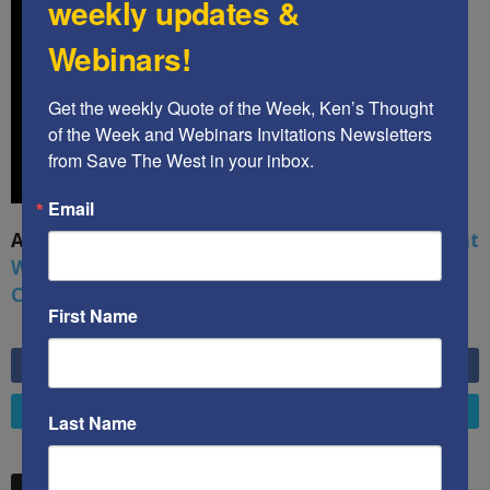
weekly updates &
Webinars!
Get the weekly Quote of the Week, Ken’s Thought 
of the Week and Webinars Invitations Newsletters 
from Save The West in your inbox.
Email
A book by by Kenneth Abramowitz:
The Multifront
War: Defending America From Political Islam,
China, Russia, Pandemics, and Racial Strife
First Name
6,749
Fans
LIKE
4,658
Followers
FOLLOW
Last Name
STW VIDEO PICKS