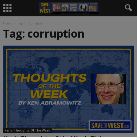
Home
Tags
Corruption
Tag: corruption
Ken's Thoughts Of The Week