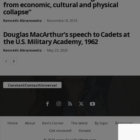
from economic, cultural and physical
collapse”
Kenneth Abramowitz
-
November 8, 2016
Douglas MacArthur’s speech to Cadets at
the U.S. Military Academy, 1962
Kenneth Abramowitz
-
May 25, 2020
ConstantContactUniversal
Home
About
Ken’s Corner
The latest
By topic
Resources
Get involved!
Donate
© 2026 www.SaveTheWest.com