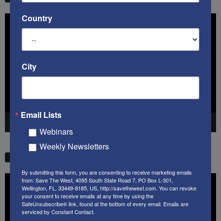
Country
Video
Player
City
Email Lists
00:00
41:38
Webinars
Weekly Newsletters
STW VIDEO PICKS
By submitting this form, you are consenting to receive marketing emails
Video
from: Save The West, 4095 South State Road 7, PO Box L-301,
Wellington, FL, 33449-8185, US, http://savethewest.com. You can revoke
Player
your consent to receive emails at any time by using the
SafeUnsubscribe® link, found at the bottom of every email.
Emails are
serviced by Constant Contact.