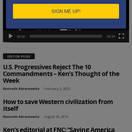
SIGN ME UP!
00:00
58:34
EDITOR PICKS
U.S. Progressives Reject The 10
Commandments – Ken’s Thought of the
Week
Kenneth Abramowitz
-
February 2, 2022
How to save Western civilization from
itself
Kenneth Abramowitz
-
August 18, 2014
Ken’s editorial at FNC: “Saving America