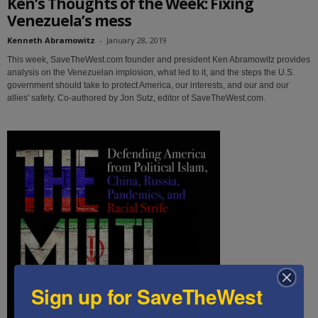
Ken’s Thoughts of the Week: Fixing
Venezuela’s mess
Kenneth Abramowitz
-
January 28, 2019
This week, SaveTheWest.com founder and president Ken Abramowitz provides
analysis on the Venezuelan implosion, what led to it, and the steps the U.S.
government should take to protect America, our interests, and our and our
allies' safety. Co-authored by Jon Sutz, editor of SaveTheWest.com.
Sign up for SaveTheWest