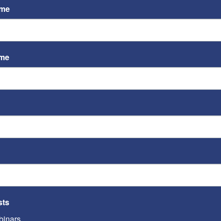
ame
ame
ST
Video
Playe
ST
sts
inars
Video