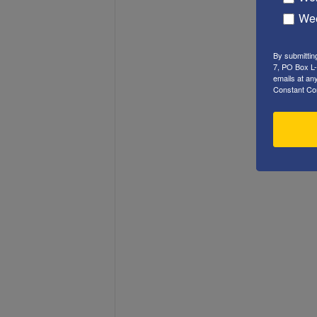
Wee
By submittin
7, PO Box L-
emails at an
Constant Co