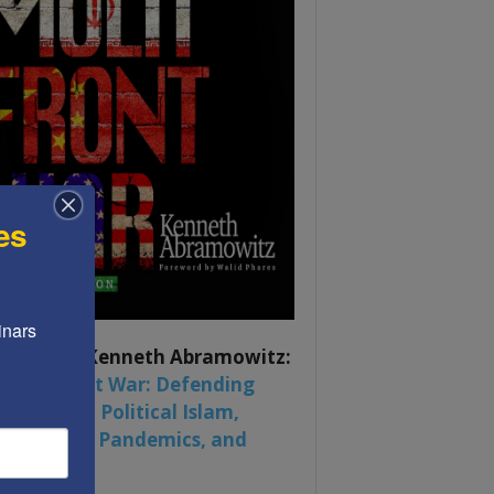
es
nars 
ook by by Kenneth Abramowitz:
 Multifront War: Defending
rica From Political Islam,
na, Russia, Pandemics, and
al Strife