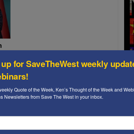
h
s
 up for SaveTheWest weekly updat
binars!
nian
e
weekly Quote of the Week, Ken’s Thought of the Week and Webi
 East,
n
ons Newsletters from Save The West in your inbox.
A b
at we
The
Ame
Chi
Raci