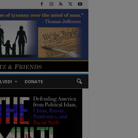
LVED!
DONATE