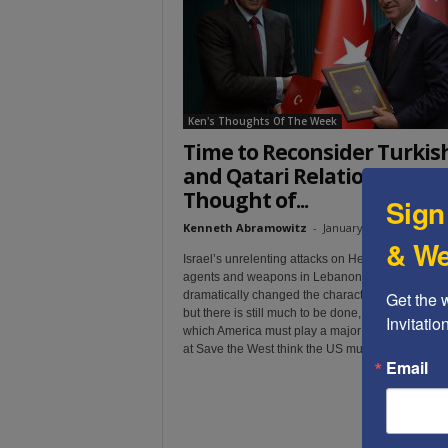
t
Ken's Thoughts Of The Week
Time to Reconsider Turkis
and Qatari Relations – Ken’
Thought of...
Sign
Kenneth Abramowitz
-
January 7, 2025
& We
Israel’s unrelenting attacks on Hezbollah and Ira
agents and weapons in Lebanon and Syria, hav
Get the 
dramatically changed the character of the Middle
but there is still much to be done, and it is a job i
Invitati
which America must play a major role. This is wh
at Save the West think the US must do....
Email