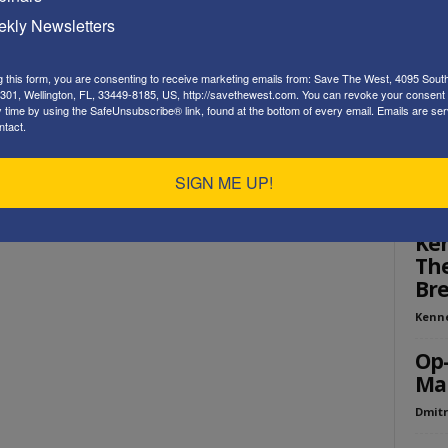
Playe
kly Newsletters
g this form, you are consenting to receive marketing emails from: Save The West, 4095 Sout
301, Wellington, FL, 33449-8185, US, http://savethewest.com. You can revoke your consent 
y time by using the SafeUnsubscribe® link, found at the bottom of every email.
Emails are ser
ntact.
SIGN ME UP!
ED
Ken
The
Bre
Kenn
Op-
Mak
Dmitr