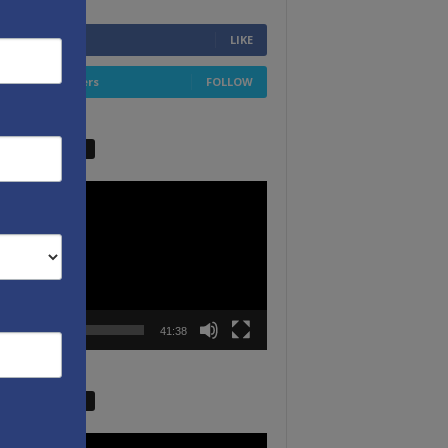
6,749
Fans
LIKE
4,658
Followers
FOLLOW
W VIDEO PICKS
r
00:00
41:38
W VIDEO PICKS