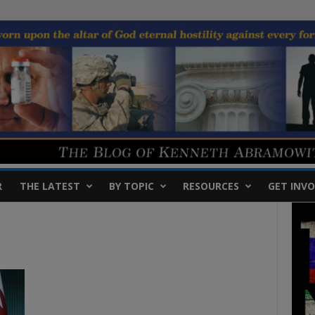
R
THE LATEST
BY TOPIC
RESOURCES
GET INVO