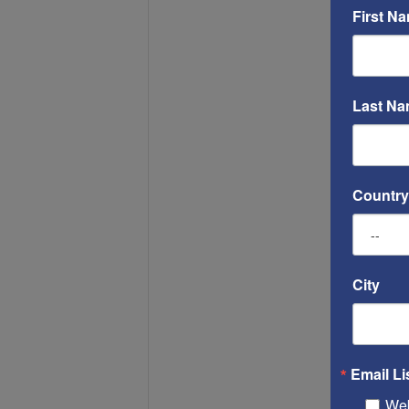
First N
Last N
Country
City
Email Li
Web