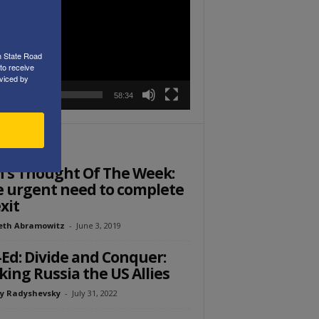
r
h State Road
to receive
viced by
00:00
58:34
ITOR PICKS
’s Thought Of The Week:
 urgent need to complete
xit
eth Abramowitz
-
June 3, 2019
Ed: Divide and Conquer:
ing Russia the US Allies
y Radyshevsky
-
July 31, 2022