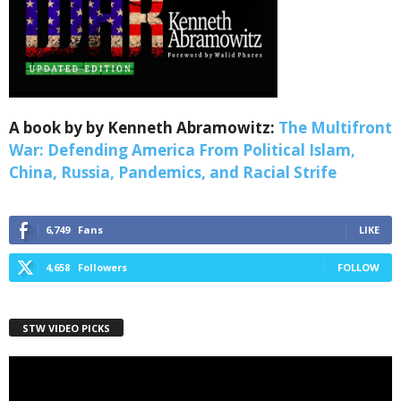
Webinars!
Get the weekly Quote of the Week, Ken’s Thought 
of the Week and Webinars Invitations Newsletters 
from Save The West in your inbox.
Email
A book by by Kenneth Abramowitz:
The Multifront
War: Defending America From Political Islam,
China, Russia, Pandemics, and Racial Strife
First Name
6,749
Fans
LIKE
4,658
Followers
FOLLOW
Last Name
STW VIDEO PICKS
Video
Player
Country