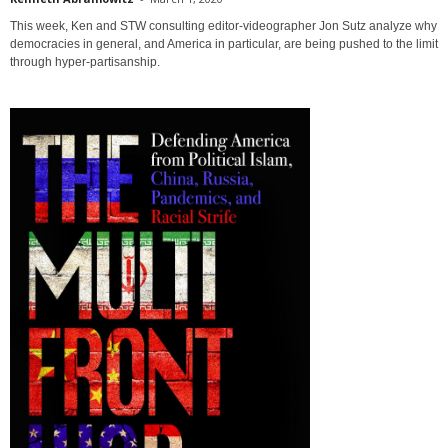
This week, Ken and STW consulting editor-videographer Jon Sutz analyze why
democracies in general, and America in particular, are being pushed to the limit
through hyper-partisanship.
Sign up for SaveTheWest
weekly updates &