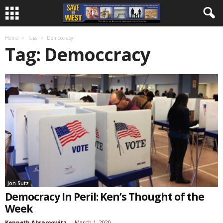
Home
Tags
Democcracy
Tag: Democcracy
Jon Sutz
Democracy In Peril: Ken’s Thought of the
Week
Kenneth Abramowitz
-
March 1, 2020