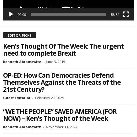
00:00
58:34
EDITOR PICKS
Ken’s Thought Of The Week: The urgent
need to complete Brexit
Kenneth Abramowitz
-
June 3, 2019
OP-ED: How Can Democracies Defend
Themselves Against the Threats of the
21st Century?
Guest Editorial
-
February 20, 2025
“WE THE PEOPLE” SAVED AMERICA (FOR
NOW) – Ken’s Thought of the Week
Kenneth Abramowitz
-
November 11, 2024