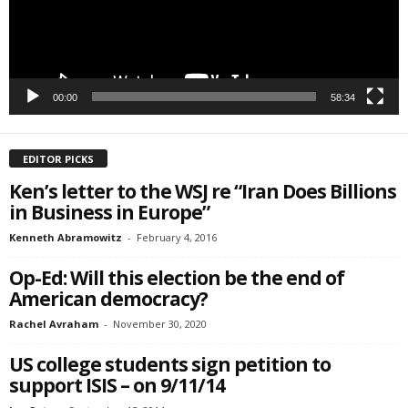
00:00
58:34
EDITOR PICKS
Ken’s letter to the WSJ re “Iran Does Billions
in Business in Europe”
Kenneth Abramowitz
-
February 4, 2016
Op-Ed: Will this election be the end of
American democracy?
Rachel Avraham
-
November 30, 2020
US college students sign petition to
support ISIS – on 9/11/14