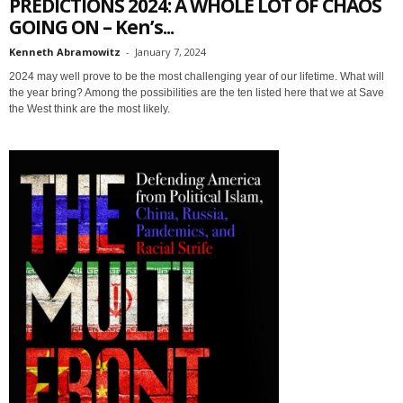
PREDICTIONS 2024: A WHOLE LOT OF CHAOS
GOING ON – Ken’s...
Kenneth Abramowitz
-
January 7, 2024
2024 may well prove to be the most challenging year of our lifetime. What will
the year bring? Among the possibilities are the ten listed here that we at Save
the West think are the most likely.
Sign up for SaveTheWest
weekly updates &
Webinars!
Get the weekly Quote of the Week, Ken’s Thought 
of the Week and Webinars Invitations Newsletters 
from Save The West in your inbox.
Email