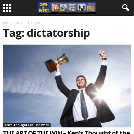
Home
Tags
Dictatorship
Tag: dictatorship
Ken's Thoughts Of The Week
THE ART OF THE WIN – Ken’s Thought of the