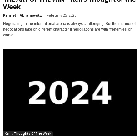
Week
Kenneth Abramowitz
-
February 25, 2025
Negotiating in the international arena is always challenging. But the manner of
negotiations take on different character if negotiations are with 'frenemies' or
worse.
Ken's Thoughts Of The Week