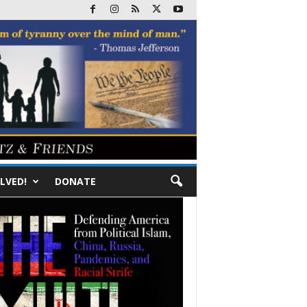
LVED!
DONATE