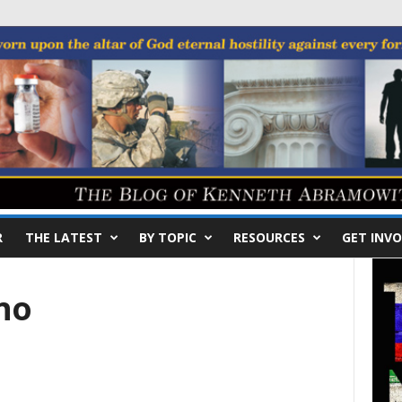
R
THE LATEST
BY TOPIC
RESOURCES
GET INVO
no