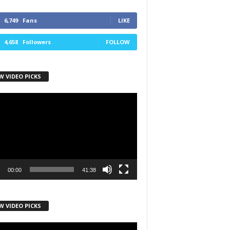
6,749
Fans
LIKE
4,658
Followers
FOLLOW
W VIDEO PICKS
r
00:00
41:38
W VIDEO PICKS