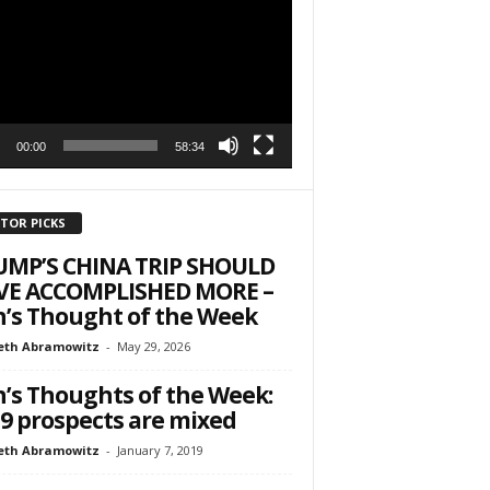
r
h State Road
to receive
00:00
58:34
viced by
ITOR PICKS
UMP’S CHINA TRIP SHOULD
VE ACCOMPLISHED MORE –
’s Thought of the Week
eth Abramowitz
-
May 29, 2026
’s Thoughts of the Week:
9 prospects are mixed
eth Abramowitz
-
January 7, 2019