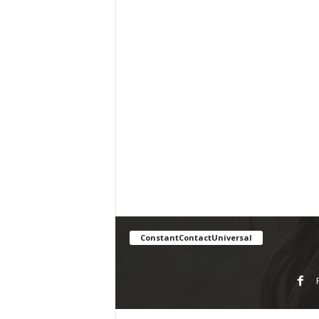
ConstantContactUniversal