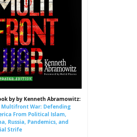
es
ook by by Kenneth Abramowitz:
nars 
 Multifront War: Defending
rica From Political Islam,
na, Russia, Pandemics, and
al Strife