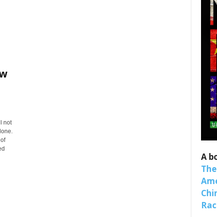
ew
 up for SaveTheWest weekly updat
l not
lone.
binars!
 of
ed
A b
weekly Quote of the Week, Ken’s Thought of the Week and Webi
The
ons Newsletters from Save The West in your inbox.
Ame
Chi
Raci