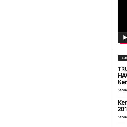
Playe
inars
kly Newsletters
g this form, you are consenting to receive marketing emails from: Save The West, 4095 Sout
301, Wellington, FL, 33449-8185, US, http://savethewest.com. You can revoke your consent 
y time by using the SafeUnsubscribe® link, found at the bottom of every email.
Emails are ser
ntact.
ED
SIGN ME UP!
TR
HA
Ken
Kenn
Ken
201
Kenn