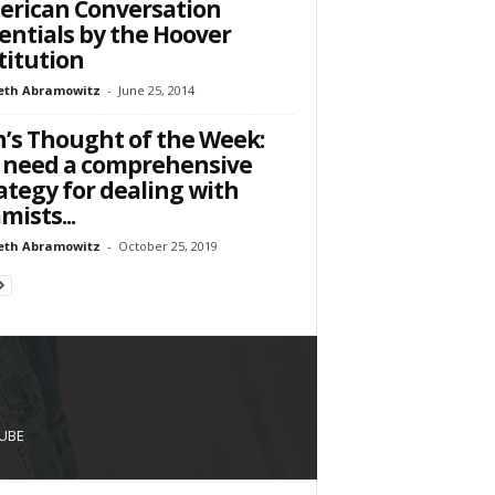
rican Conversation
entials by the Hoover
titution
eth Abramowitz
-
June 25, 2014
’s Thought of the Week:
 need a comprehensive
ategy for dealing with
amists...
eth Abramowitz
-
October 25, 2019
UBE