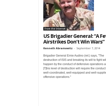
t
From the Internet
US Brigadier General: “A F
Airstrikes Don’t Win Wars”
Kenneth Abramowitz
-
September 7, 2014
Sign
Brigadier General Ernie Audino (ret.) says, "The
destruction of ISIS and breaking its will to fight wil
happen by the conduct of defensive operations a
& We
[T]his level of destruction will require the conduct
well-coordinated, well-equipped and well-suppli
offensive operations."
Get the 
Invitati
Email