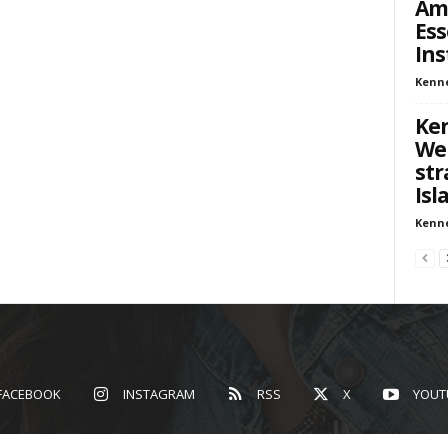
Ame
Ess
Ins
Kenn
Ken
We
str
Isl
Kenn
FACEBOOK
INSTAGRAM
RSS
X
YOUT