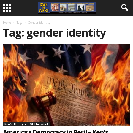
Home
Tags
Gender identity
Tag: gender identity
Ken's Thoughts Of The Week
America’s Democracy in Peril – Ken’s