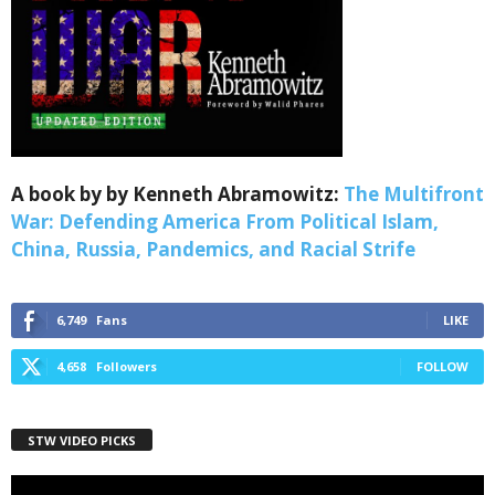
Webinars!
Get the weekly Quote of the Week, Ken’s Thought 
of the Week and Webinars Invitations Newsletters 
from Save The West in your inbox.
Email
A book by by Kenneth Abramowitz:
The Multifront
War: Defending America From Political Islam,
China, Russia, Pandemics, and Racial Strife
First Name
6,749
Fans
LIKE
4,658
Followers
FOLLOW
Last Name
STW VIDEO PICKS
Country
Video