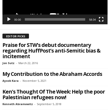
00:00
58:34
EDITOR PICKS
Praise for STW’s debut documentary
regarding HuffPost’s anti-Semitic bias &
incitement
Jon Sutz
-
March 22, 2016
My Contribution to the Abraham Accords
Ayoob Kara
-
November 5, 2021
Ken’s Thought Of The Week: Help the poor
Palestinian refugees now!
Kenneth Abramowitz
-
September 5, 2018