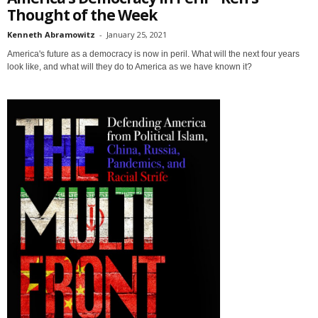
Thought of the Week
Kenneth Abramowitz
-
January 25, 2021
America's future as a democracy is now in peril. What will the next four years
look like, and what will they do to America as we have known it?
Sign up for SaveTheWest
weekly updates &