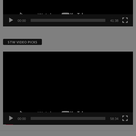
00:00
41:38
STW VIDEO PICKS
Video
Player
00:00
58:34