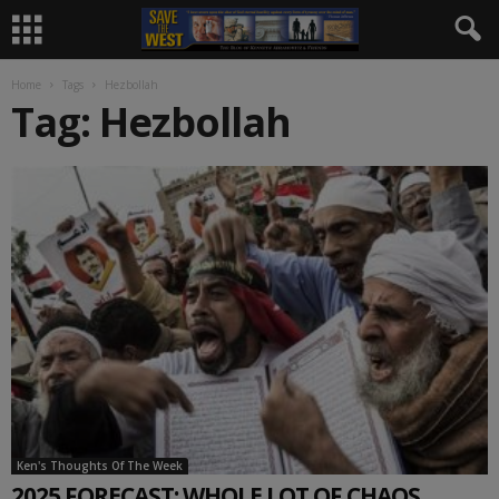
Home
Tags
Hezbollah
Tag: Hezbollah
Ken's Thoughts Of The Week
2025 FORECAST: WHOLE LOT OF CHAOS