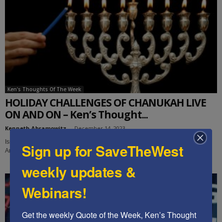
Ken's Thoughts Of The Week
HOLIDAY CHALLENGES OF CHANUKAH LIVE
ON AND ON – Ken’s Thought...
Kenneth Abramowitz
-
December 14, 2023
Israel's delusion of deterrence with its enemies has been shattered. Are
Sign up for SaveTheWest
Americans waiting for an attack on us before we face our own threats?...
weekly updates &
Webinars!
Get the weekly Quote of the Week, Ken’s Thought 