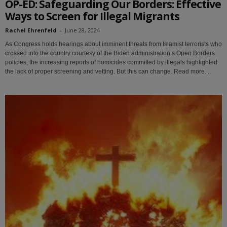
OP-ED: Safeguarding Our Borders: Effective
Ways to Screen for Illegal Migrants
Rachel Ehrenfeld
-
June 28, 2024
As Congress holds hearings about imminent threats from Islamist terrorists who
crossed into the country courtesy of the Biden administration’s Open Borders
policies, the increasing reports of homicides committed by illegals highlighted
the lack of proper screening and vetting. But this can change. Read more....