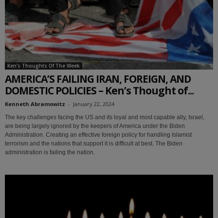
Ken's Thoughts Of The Week
AMERICA’S FAILING IRAN, FOREIGN, AND
DOMESTIC POLICIES – Ken’s Thought of...
Kenneth Abramowitz
-
January 22, 2024
The key challenges facing the US and its loyal and most capable ally, Israel,
are being largely ignored by the keepers of America under the Biden
Administration. Creating an effective foreign policy for handling Islamist
terrorism and the nations that support it is difficult at best. The Biden
administration is failing the nation.