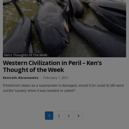
Ken's Thoughts Of The Week
Western Civilization in Peril – Ken’s
Thought of the Week
Kenneth Abramowitz
-
February 1, 2021
If America's status as a superpower is damaged, would it (or could it) still send
out the 'cavalry' when it was needed or called?
1
2
3