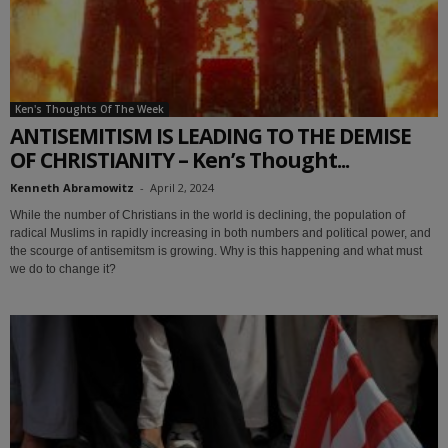
Ken's Thoughts Of The Week
ANTISEMITISM IS LEADING TO THE DEMISE
OF CHRISTIANITY – Ken’s Thought...
Kenneth Abramowitz
-
April 2, 2024
While the number of Christians in the world is declining, the population of
radical Muslims in rapidly increasing in both numbers and political power, and
the scourge of antisemitsm is growing. Why is this happening and what must
we do to change it?