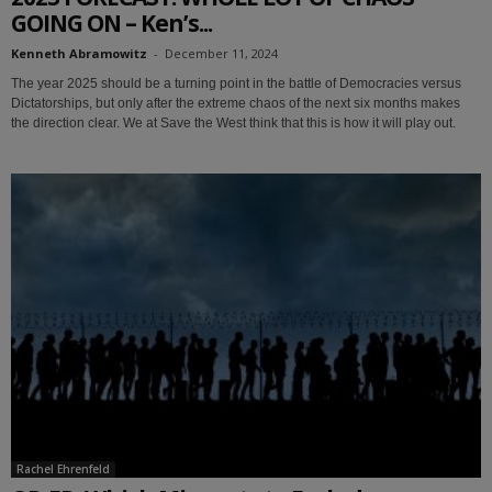
GOING ON – Ken’s...
Kenneth Abramowitz
-
December 11, 2024
The year 2025 should be a turning point in the battle of Democracies versus
Dictatorships, but only after the extreme chaos of the next six months makes
the direction clear. We at Save the West think that this is how it will play out.
Rachel Ehrenfeld