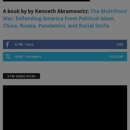
A book by by Kenneth Abramowitz:
The Multifront
War: Defending America From Political Islam,
China, Russia, Pandemics, and Racial Strife
6,749
Fans
LIKE
4,658
Followers
FOLLOW
STW VIDEO PICKS
Video
Player