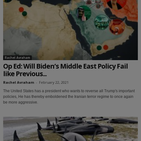
Rachel Avraham
Op Ed: Will Biden’s Middle East Policy Fail
like Previous...
Rachel Avraham
-
February 22, 2021
The United States has a president who wants to reverse all Trump's important
policies, He has thereby emboldened the Iranian terror regime to once again
be more aggressive.