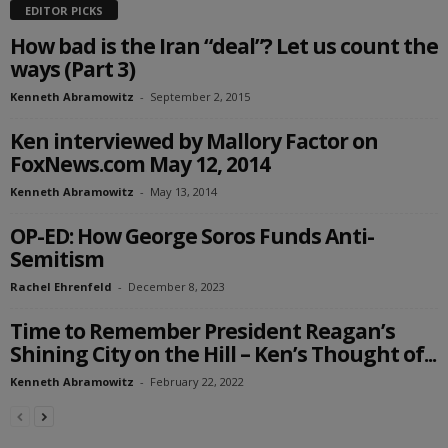
EDITOR PICKS
How bad is the Iran “deal”? Let us count the
ways (Part 3)
Kenneth Abramowitz
-
September 2, 2015
Ken interviewed by Mallory Factor on
FoxNews.com May 12, 2014
Kenneth Abramowitz
-
May 13, 2014
OP-ED: How George Soros Funds Anti-
Semitism
Rachel Ehrenfeld
-
December 8, 2023
Time to Remember President Reagan’s
Shining City on the Hill – Ken’s Thought of...
Kenneth Abramowitz
-
February 22, 2022