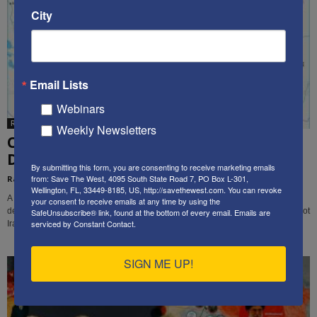
City
Email Lists
Webinars
Rachel Avraham
Weekly Newsletters
Op-Ed: Iran Should Be Divided Into 4
Different Countries
By submitting this form, you are consenting to receive marketing emails
from: Save The West, 4095 South State Road 7, PO Box L-301,
Rachel Avraham
-
August 22, 2022
Wellington, FL, 33449-8185, US, http://savethewest.com. You can revoke
A large percentage of the Iranian population is not Persian.The best way to
your consent to receive emails at any time by using the
destroy the Iranian regime and to give independence to the people who are not
SafeUnsubscribe® link, found at the bottom of every email.
Emails are
serviced by Constant Contact.
Iranian is to break the country into at least four different countries.
SIGN ME UP!