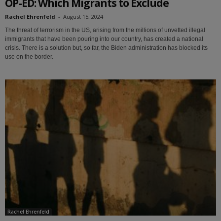
OP-ED: Which Migrants to Exclude
Rachel Ehrenfeld
-
August 15, 2024
The threat of terrorism in the US, arising from the millions of unvetted illegal
immigrants that have been pouring into our country, has created a national
crisis. There is a solution but, so far, the Biden administration has blocked its
use on the border.
Rachel Ehrenfeld