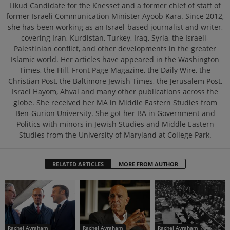
Likud Candidate for the Knesset and a former chief of staff of
former Israeli Communication Minister Ayoob Kara. Since 2012,
she has been working as an Israel-based journalist and writer,
covering Iran, Kurdistan, Turkey, Iraq, Syria, the Israeli-
Palestinian conflict, and other developments in the greater
Islamic world. Her articles have appeared in the Washington
Times, the Hill, Front Page Magazine, the Daily Wire, the
Christian Post, the Baltimore Jewish Times, the Jerusalem Post,
Israel Hayom, Ahval and many other publications across the
globe. She received her MA in Middle Eastern Studies from
Ben-Gurion University. She got her BA in Government and
Politics with minors in Jewish Studies and Middle Eastern
Studies from the University of Maryland at College Park.
RELATED ARTICLES
MORE FROM AUTHOR
Rachel Avraham
Rachel Avraham
Rachel Avraham