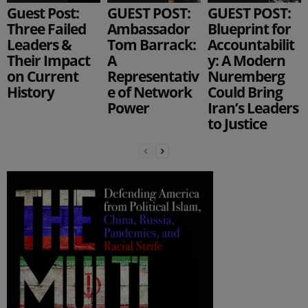
Guest Post:
GUEST POST:
GUEST POST:
Three Failed
Ambassador
Blueprint for
Leaders &
Tom Barrack:
Accountabilit
Their Impact
A
y: A Modern
on Current
Representativ
Nuremberg
History
e of Network
Could Bring
Power
Iran’s Leaders
to Justice