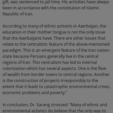
gift, was sentenced to jail time. His activities have always
been in accordance with the constitution of Islamic
Republic of Iran.
According to many of ethnic activists in Azerbaijan, the
education in their mother tongue is not the only issue
that the Azerbaijanis have. There are other issues that
relate to the centralistic feature of the above-mentioned
paradigm. This is an emergent feature of the Iran nation-
state because Persians generally live in the central
regions of Iran. This centralism has led to internal
colonization which has several aspects. One is the flow
of wealth from border towns to central regions. Another
is the construction of projects irresponsibly to the
extent that it leads to catastrophic environmental crises,
economic problems and poverty.”
In conclusion, Dr. Sarang stressed: “Many of ethnic and
environmental activists do believe that the only way to