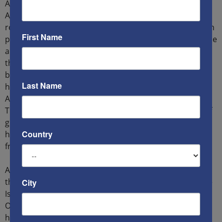
America to get rid of the mullahs: “Since the end of last
April, most Iranian citizens have witnessed a massive
revolution in which all segments of society participate in
First Name
protests against the practices of the Wali al Faqih regime
and its security services, demanding the departure of
the regime and Iran’s liberation from it. The revolution
began on April 24th in Ahwazi cities and the revolution
Last Name
has moved to Iranian Kurdistan, Lorestan, and South
Azerbaijan, and then the provinces of the Caspian,
Turkmenistan, Balochistan and Tehran. These people, if
given support, will be able to play an important and
Country
historic role in saving the Middle East and the world
from Iranian terrorism.”
According to him, “Ahwaz is the source of wealth that
the terrorist regime in Iran loots to support Hamas, the
City
Islamic Jihad, Hezbollah, the Houthis, the Badr
Organization and Popular Mobilization in Iran. Ahwaz
has the largest oil reserves in the world, not to mention