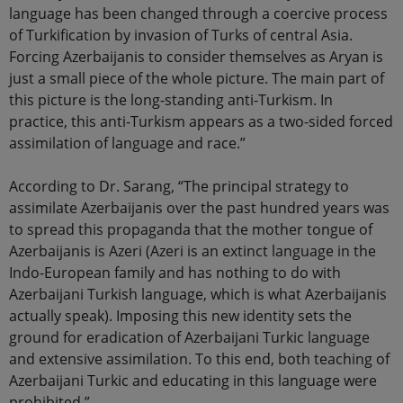
language has been changed through a coercive process
of Turkification by invasion of Turks of central Asia.
Forcing Azerbaijanis to consider themselves as Aryan is
just a small piece of the whole picture. The main part of
this picture is the long-standing anti-Turkism. In
practice, this anti-Turkism appears as a two-sided forced
assimilation of language and race.”
According to Dr. Sarang, “The principal strategy to
assimilate Azerbaijanis over the past hundred years was
to spread this propaganda that the mother tongue of
Azerbaijanis is Azeri (Azeri is an extinct language in the
Indo-European family and has nothing to do with
Azerbaijani Turkish language, which is what Azerbaijanis
actually speak). Imposing this new identity sets the
ground for eradication of Azerbaijani Turkic language
and extensive assimilation. To this end, both teaching of
Azerbaijani Turkic and educating in this language were
prohibited.”