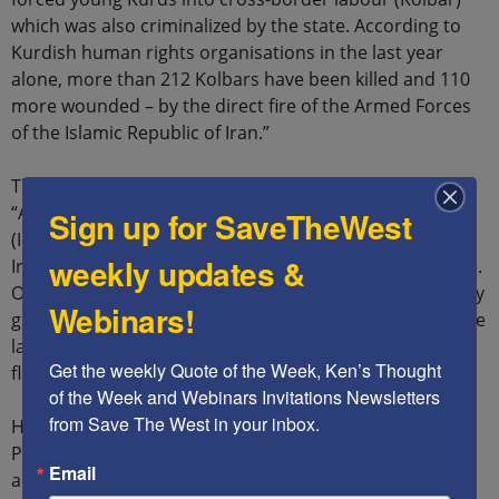
which was also criminalized by the state. According to
Kurdish human rights organisations in the last year
alone, more than 212 Kolbars have been killed and 110
more wounded – by the direct fire of the Armed Forces
of the Islamic Republic of Iran.”
The Baloch have similarly suffered under the mullahs:
“According to a June 8 report from Iran Human Rights
Sign up for SaveTheWest
(IHRNGO), at least 168 people have been executed by
weekly updates &
Iranian authorities in the first five months of 2022 alone.
Of these, 25 individuals are of the Baloch ethnic minority
Webinars!
group, according to IHRNGO, making the community the
largest target of what human rights groups describe as
Get the weekly Quote of the Week, Ken’s Thought 
flawed trials.”
of the Week and Webinars Invitations Newsletters 
from Save The West in your inbox.
Hamid Mutashar, the Founder of the Ahwazi Liberal
Party, stressed that his people have similar grievances
Email
and that these grievances are an opportunity for