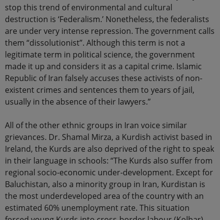
stop this trend of environmental and cultural
destruction is ‘Federalism.’ Nonetheless, the federalists
are under very intense repression. The government calls
them “dissolutionist”. Although this term is not a
legitimate term in political science, the government
made it up and considers it as a capital crime. Islamic
Republic of Iran falsely accuses these activists of non-
existent crimes and sentences them to years of jail,
usually in the absence of their lawyers.”
All of the other ethnic groups in Iran voice similar
grievances. Dr. Shamal Mirza, a Kurdish activist based in
Ireland, the Kurds are also deprived of the right to speak
in their language in schools: “The Kurds also suffer from
regional socio-economic under-development. Except for
Baluchistan, also a minority group in Iran, Kurdistan is
the most underdeveloped area of the country with an
estimated 60% unemployment rate. This situation
forced young Kurds into cross-border labour (Kolbar)