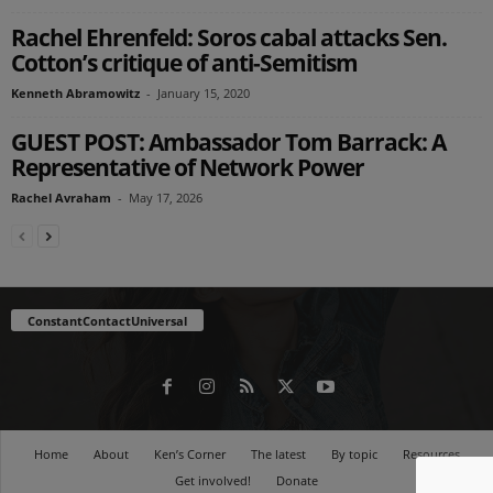
Rachel Ehrenfeld: Soros cabal attacks Sen.
Cotton’s critique of anti-Semitism
Kenneth Abramowitz
-
January 15, 2020
GUEST POST: Ambassador Tom Barrack: A
Representative of Network Power
Rachel Avraham
-
May 17, 2026
ConstantContactUniversal
Home
About
Ken’s Corner
The latest
By topic
Resources
Get involved!
Donate