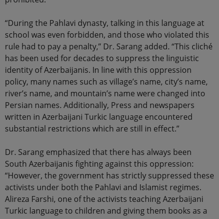
“During the Pahlavi dynasty, talking in this language at
school was even forbidden, and those who violated this
rule had to pay a penalty,” Dr. Sarang added. “This cliché
has been used for decades to suppress the linguistic
identity of Azerbaijanis. In line with this oppression
policy, many names such as village’s name, city’s name,
river’s name, and mountain’s name were changed into
Persian names. Additionally, Press and newspapers
written in Azerbaijani Turkic language encountered
substantial restrictions which are still in effect.”
Dr. Sarang emphasized that there has always been
South Azerbaijanis fighting against this oppression:
“However, the government has strictly suppressed these
activists under both the Pahlavi and Islamist regimes.
Alireza Farshi, one of the activists teaching Azerbaijani
Turkic language to children and giving them books as a