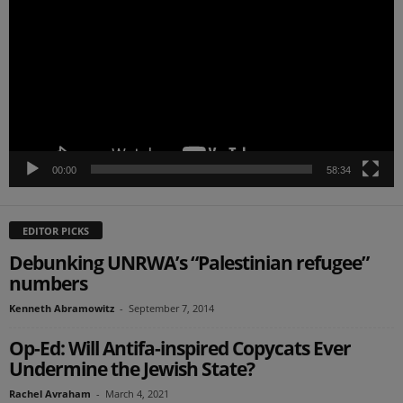
00:00
58:34
EDITOR PICKS
Debunking UNRWA’s “Palestinian refugee”
numbers
Kenneth Abramowitz
-
September 7, 2014
Op-Ed: Will Antifa-inspired Copycats Ever
Undermine the Jewish State?
Rachel Avraham
-
March 4, 2021