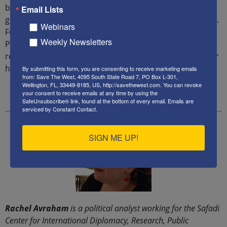
being rich in minerals such as uranium, mercury, and
Email Lists
gold, but its people are among the poorest in the world.
Webinars
Furthermore, the Iranian regime settled six million
Weekly Newsletters
Persians in Ahwaz to change the demography of the
region, displacing three million Ahwaz people from their
homes.”
By submitting this form, you are consenting to receive marketing emails
from: Save The West, 4095 South State Road 7, PO Box L-301,
Wellington, FL, 33449-8185, US, http://savethewest.com. You can revoke
your consent to receive emails at any time by using the
SafeUnsubscribe® link, found at the bottom of every email.
Emails are
serviced by Constant Contact.
SIGN ME UP!
Rachel Avraham
is a political analyst working for the Safadi
Center for International Diplomacy, Research, Public