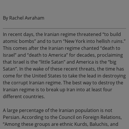
.
By Rachel Avraham
In recent days, the Iranian regime threatened “to build
atomic bombs” and to turn “New York into hellish ruins.”
This comes after the Iranian regime chanted “death to
Israel” and “death to America” for decades, proclaiming
that Israel is the “little Satan” and America is the “big
Satan”. In the wake of these recent threats, the time has
come for the United States to take the lead in destroying
the corrupt Iranian regime. The best way to destroy the
Iranian regime is to break up Iran into at least four
different countries.
A large percentage of the Iranian population is not
Persian. According to the Council on Foreign Relations,
“Among these groups are ethnic Kurds, Baluchis, and