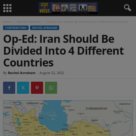
Home
Rachel Avraham
Op-Ed: Iran Should Be Divided Into 4 Different Countries
CONTRIBUTORS
RACHEL AVRAHAM
Op-Ed: Iran Should Be
Divided Into 4 Different
Countries
By
Rachel Avraham
-
August 22, 2022