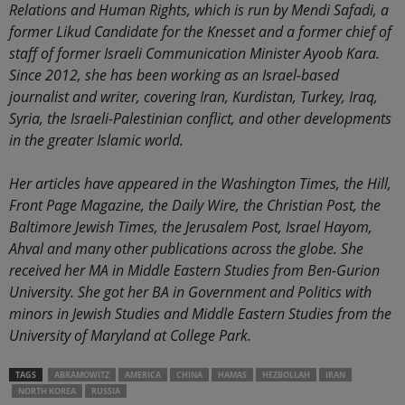
Relations and Human Rights, which is run by Mendi Safadi, a
former Likud Candidate for the Knesset and a former chief of
staff of former Israeli Communication Minister Ayoob Kara.
Since 2012, she has been working as an Israel-based
journalist and writer, covering Iran, Kurdistan, Turkey, Iraq,
Syria, the Israeli-Palestinian conflict, and other developments
in the greater Islamic world.
Her articles have appeared in the Washington Times, the Hill,
Front Page Magazine, the Daily Wire, the Christian Post, the
Baltimore Jewish Times, the Jerusalem Post, Israel Hayom,
Ahval and many other publications across the globe. She
received her MA in Middle Eastern Studies from Ben-Gurion
University. She got her BA in Government and Politics with
minors in Jewish Studies and Middle Eastern Studies from the
University of Maryland at College Park.
TAGS
ABRAMOWITZ
AMERICA
CHINA
HAMAS
HEZBOLLAH
IRAN
NORTH KOREA
RUSSIA