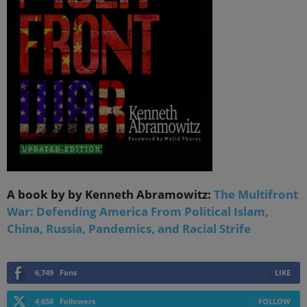
A book by by Kenneth Abramowitz:
The Multifront
War: Defending America From Political Islam,
China, Russia, Pandemics, and Racial Strife
6,749
Fans
LIKE
4,658
Followers
FOLLOW