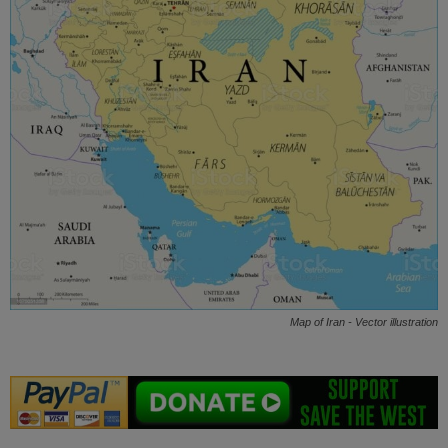
Map of Iran - Vector illustration