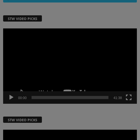
STW VIDEO PICKS
Video
Player
00:00
41:38
STW VIDEO PICKS
Video
Player