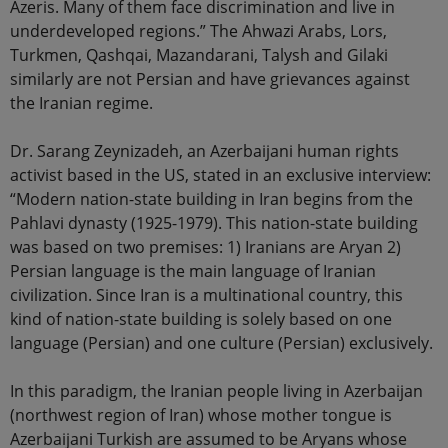
Azeris. Many of them face discrimination and live in
underdeveloped regions.” The Ahwazi Arabs, Lors,
Turkmen, Qashqai, Mazandarani, Talysh and Gilaki
similarly are not Persian and have grievances against
the Iranian regime.
Dr. Sarang Zeynizadeh, an Azerbaijani human rights
activist based in the US, stated in an exclusive interview:
“Modern nation-state building in Iran begins from the
Pahlavi dynasty (1925-1979). This nation-state building
was based on two premises: 1) Iranians are Aryan 2)
Persian language is the main language of Iranian
civilization. Since Iran is a multinational country, this
kind of nation-state building is solely based on one
language (Persian) and one culture (Persian) exclusively.
In this paradigm, the Iranian people living in Azerbaijan
(northwest region of Iran) whose mother tongue is
Azerbaijani Turkish are assumed to be Aryans whose