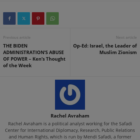
Previous article
Next article
THE BIDEN
Op-Ed: Israel, the Leader of
ADMINISTRATION’S ABUSE
Muslim Zionism
OF POWER – Ken’s Thought
of the Week
Rachel Avraham
Rachel Avraham is a political analyst working for the Safadi
Center for International Diplomacy, Research, Public Relations
and Human Rights, which is run by Mendi Safadi, a former