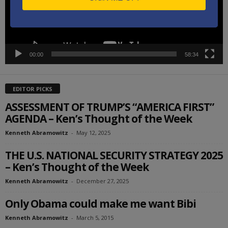
00:00
58:34
EDITOR PICKS
ASSESSMENT OF TRUMP’S “AMERICA FIRST”
AGENDA – Ken’s Thought of the Week
Kenneth Abramowitz
-
May 12, 2025
THE U.S. NATIONAL SECURITY STRATEGY 2025
– Ken’s Thought of the Week
Kenneth Abramowitz
-
December 27, 2025
Only Obama could make me want Bibi
Kenneth Abramowitz
-
March 5, 2015