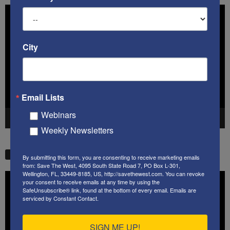
Video
Player
City
Email Lists
Webinars
00:00
41:38
Weekly Newsletters
STW VIDEO PICKS
By submitting this form, you are consenting to receive marketing emails
from: Save The West, 4095 South State Road 7, PO Box L-301,
Wellington, FL, 33449-8185, US, http://savethewest.com. You can revoke
Video
your consent to receive emails at any time by using the
Player
SafeUnsubscribe® link, found at the bottom of every email.
Emails are
serviced by Constant Contact.
SIGN ME UP!