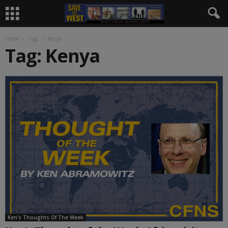
Home
Tags
Kenya
Tag: Kenya
Ken's Thoughts Of The Week