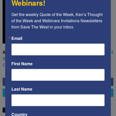
Webinars!
Get the weekly Quote of the Week, Ken’s Thought 
of the Week and Webinars Invitations Newsletters 
from Save The West in your inbox.
Email
A book by by Kenneth Abramowitz:
The Multifront
War: Defending America From Political Islam,
First Name
China, Russia, Pandemics, and Racial Strife
6,749
Fans
LIKE
Last Name
4,658
Followers
FOLLOW
STW VIDEO PICKS
Country