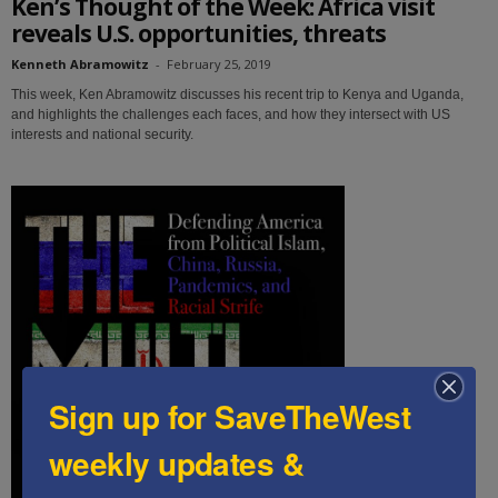
Ken’s Thought of the Week: Africa visit
reveals U.S. opportunities, threats
Kenneth Abramowitz
-
February 25, 2019
This week, Ken Abramowitz discusses his recent trip to Kenya and Uganda,
and highlights the challenges each faces, and how they intersect with US
interests and national security.
Sign up for SaveTheWest
weekly updates &