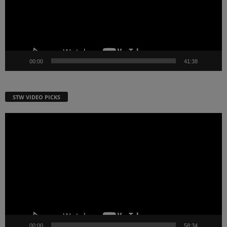
00:00
41:38
STW VIDEO PICKS
Video
Player
00:00
58:34