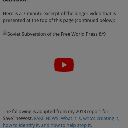
Here is a 7-minute excerpt of the longer video that is
presented at the top of this page (continued below):
The following is adapted from my 2018 report for
SaveTheWest,
FAKE NEWS: What it is, who’s creating it,
how to identify it, and how to help stop it.