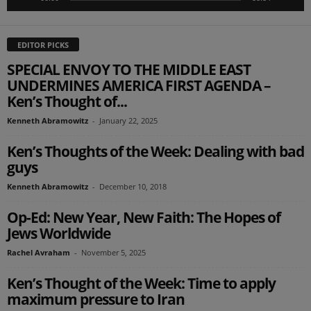
EDITOR PICKS
SPECIAL ENVOY TO THE MIDDLE EAST
UNDERMINES AMERICA FIRST AGENDA –
Ken’s Thought of...
Kenneth Abramowitz
-
January 22, 2025
Ken’s Thoughts of the Week: Dealing with bad
guys
Kenneth Abramowitz
-
December 10, 2018
Op-Ed: New Year, New Faith: The Hopes of
Jews Worldwide
Rachel Avraham
-
November 5, 2025
Ken’s Thought of the Week: Time to apply
maximum pressure to Iran