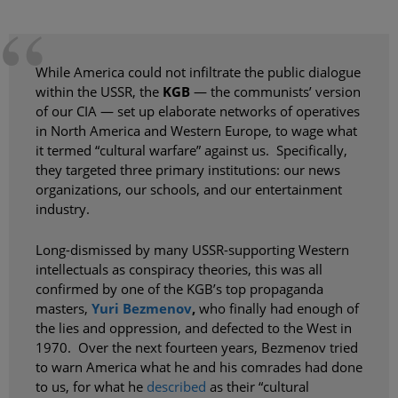
While America could not infiltrate the public dialogue
within the USSR, the
KGB
— the communists’ version
of our CIA — set up elaborate networks of operatives
in North America and Western Europe, to wage what
it termed “cultural warfare” against us. Specifically,
they targeted three primary institutions: our news
organizations, our schools, and our entertainment
industry.
Long-dismissed by many USSR-supporting Western
intellectuals as conspiracy theories, this was all
confirmed by one of the KGB’s top propaganda
masters,
Yuri Bezmenov
,
who finally had enough of
the lies and oppression, and defected to the West in
1970. Over the next fourteen years, Bezmenov tried
to warn America what he and his comrades had done
to us, for what he
described
as their “cultural