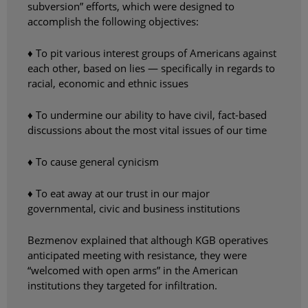
subversion” efforts, which were designed to
accomplish the following objectives:
♦ To pit various interest groups of Americans against
each other, based on lies — specifically in regards to
racial, economic and ethnic issues
♦ To undermine our ability to have civil, fact-based
discussions about the most vital issues of our time
♦ To cause general cynicism
♦ To eat away at our trust in our major
governmental, civic and business institutions
Bezmenov explained that although KGB operatives
anticipated meeting with resistance, they were
“welcomed with open arms” in the American
institutions they targeted for infiltration.