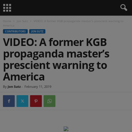
Home
Jon Sutz
VIDEO: A former KGB propaganda master’s prescient warning to
America
CONTRIBUTORS
JON SUTZ
VIDEO: A former KGB
propaganda master’s
prescient warning to
America
By
Jon Sutz
-
February 11, 2019