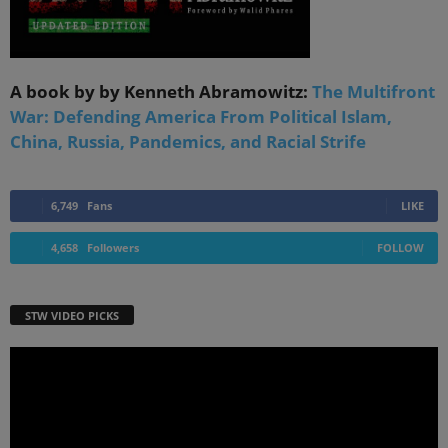
A book by by Kenneth Abramowitz:
The Multifront
War: Defending America From Political Islam,
China, Russia, Pandemics, and Racial Strife
6,749
Fans
LIKE
4,658
Followers
FOLLOW
STW VIDEO PICKS
Video
Player