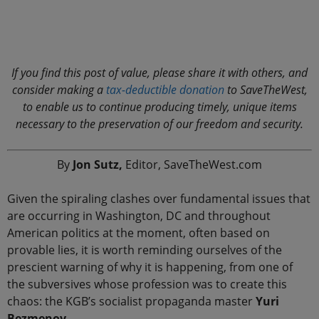
.
If you find this post of value, please share it with others, and
consider making a
tax-deductible donation
to SaveTheWest,
to enable us to continue producing timely, unique items
necessary to the preservation of our freedom and security.
By
Jon Sutz,
Editor, SaveTheWest.com
Given the spiraling clashes over fundamental issues that
are occurring in Washington, DC and throughout
American politics at the moment, often based on
provable lies, it is worth reminding ourselves of the
prescient warning of why it is happening, from one of
the subversives whose profession was to create this
chaos: the KGB’s socialist propaganda master
Yuri
Bezmenov.