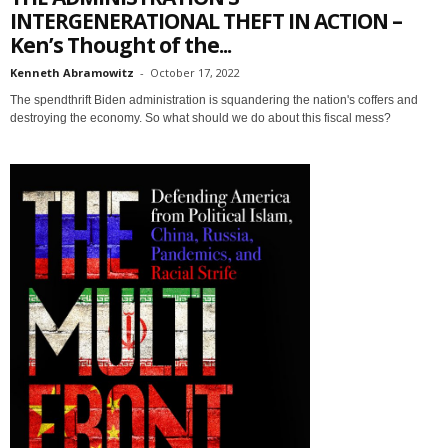
INTERGENERATIONAL THEFT IN ACTION –
Ken’s Thought of the...
Kenneth Abramowitz
-
October 17, 2022
The spendthrift Biden administration is squandering the nation's coffers and
destroying the economy. So what should we do about this fiscal mess?