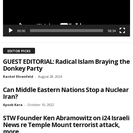
00:00
58:34
EDITOR PICKS
GUEST EDITORIAL: Radical Islam Braying the
Donkey Party
Rachel Ehrenfeld
-
August 28, 2024
Can Middle Eastern Nations Stop a Nuclear
Iran?
Ayoob Kara
-
October 10, 2022
STW Founder Ken Abramowitz on i24 Israeli
News re Temple Mount terrorist attack,
more