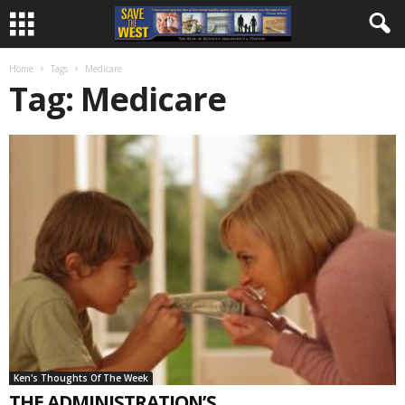
Home
Tags
Medicare
Tag: Medicare
Ken's Thoughts Of The Week
THE ADMINISTRATION’S