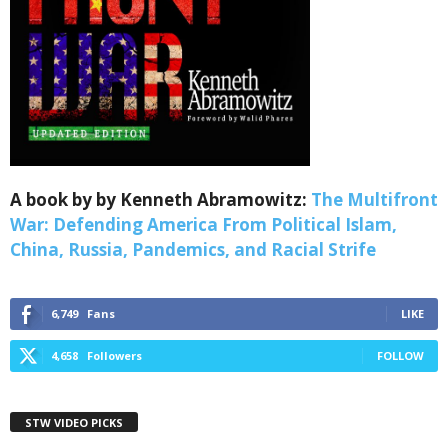
A book by by Kenneth Abramowitz:
The Multifront
War: Defending America From Political Islam,
China, Russia, Pandemics, and Racial Strife
6,749
Fans
LIKE
4,658
Followers
FOLLOW
STW VIDEO PICKS