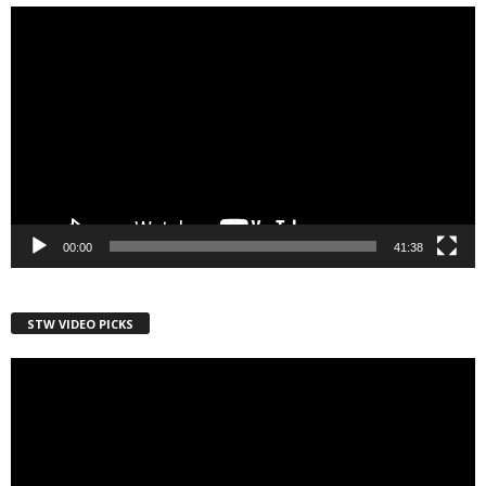
Video
Player
00:00
41:38
STW VIDEO PICKS
Video
Player