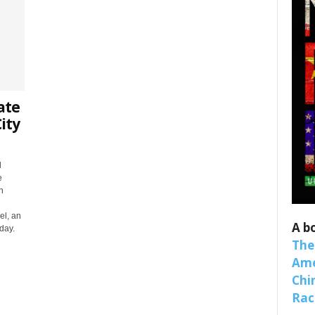
ate
ity
d
 up for SaveTheWest weekly updat
e
n
binars!
el, an
A b
day.
weekly Quote of the Week, Ken’s Thought of the Week and Webi
The
ons Newsletters from Save The West in your inbox.
Ame
Chi
Raci