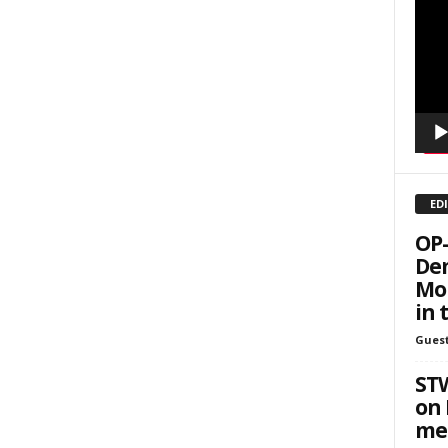
sts
Playe
inars
kly Newsletters
g this form, you are consenting to receive marketing emails from: Save The West, 4095 Sout
301, Wellington, FL, 33449-8185, US, http://savethewest.com. You can revoke your consent 
y time by using the SafeUnsubscribe® link, found at the bottom of every email.
Emails are ser
ntact.
ED
SIGN ME UP!
OP-
Dem
Mor
in 
Guest
ST
on 
me