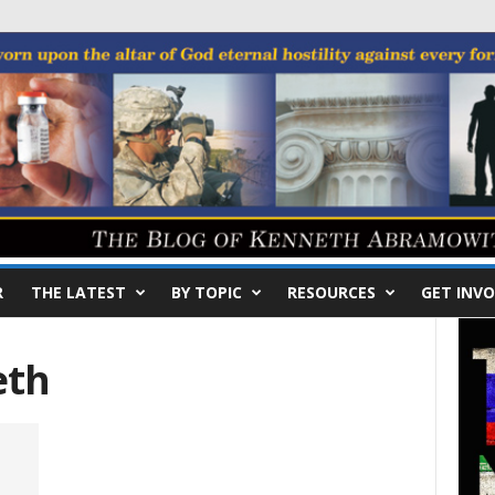
R
THE LATEST
BY TOPIC
RESOURCES
GET INVO
eth