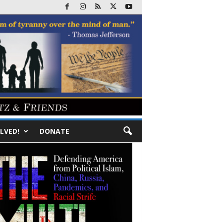
LVED!
DONATE