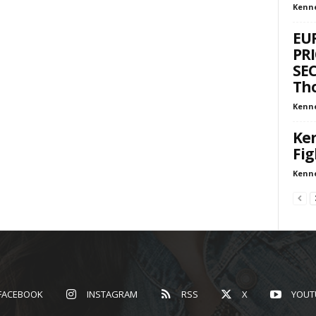
Kenn
EU
PRI
SEC
Tho
Kenn
Ken
Fig
Kenn
FACEBOOK
INSTAGRAM
RSS
X
YOUT