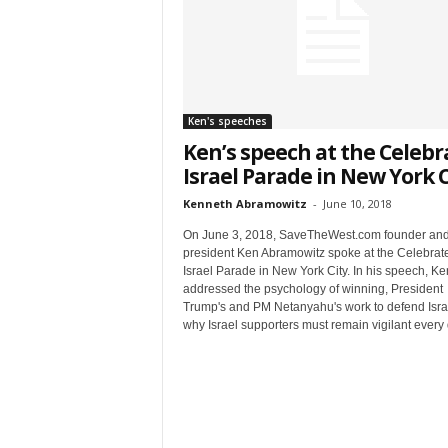
t
Ken's speeches
Ken’s speech at the Celebr
Israel Parade in New York C
Kenneth Abramowitz
-
June 10, 2018
On June 3, 2018, SaveTheWest.com founder an
Sign
president Ken Abramowitz spoke at the Celebrat
Israel Parade in New York City. In his speech, Ke
& We
addressed the psychology of winning, President
Trump's and PM Netanyahu's work to defend Isra
why Israel supporters must remain vigilant every 
Get the 
Invitati
Email