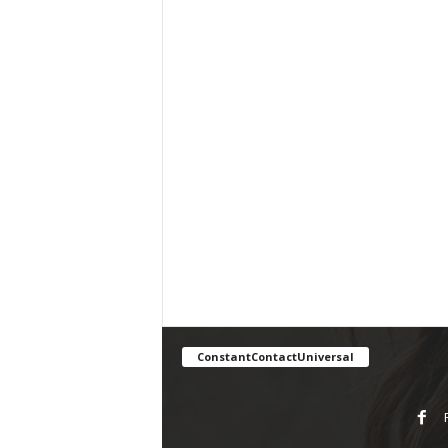
ConstantContactUniversal