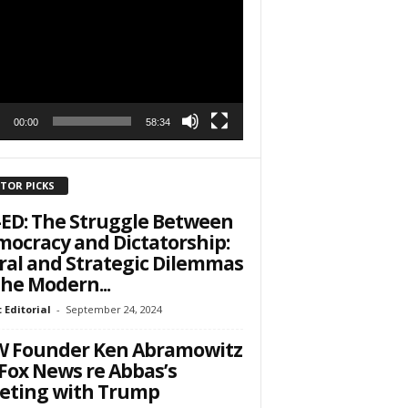
r
h State Road
00:00
58:34
to receive
viced by
ITOR PICKS
ED: The Struggle Between
ocracy and Dictatorship:
al and Strategic Dilemmas
the Modern...
 Editorial
-
September 24, 2024
W Founder Ken Abramowitz
Fox News re Abbas’s
eting with Trump