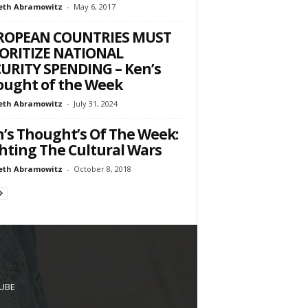
eth Abramowitz
-
May 6, 2017
ROPEAN COUNTRIES MUST
ORITIZE NATIONAL
URITY SPENDING – Ken’s
ught of the Week
eth Abramowitz
-
July 31, 2024
’s Thought’s Of The Week:
hting The Cultural Wars
eth Abramowitz
-
October 8, 2018
UBE