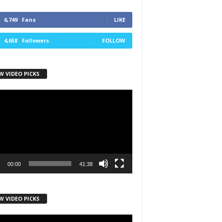
6,749
Fans
LIKE
4,658
Followers
FOLLOW
W VIDEO PICKS
r
00:00
41:38
W VIDEO PICKS