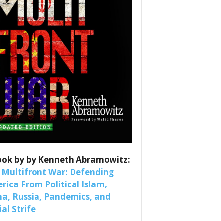
es
ook by by Kenneth Abramowitz:
nars 
 Multifront War: Defending
rica From Political Islam,
na, Russia, Pandemics, and
al Strife