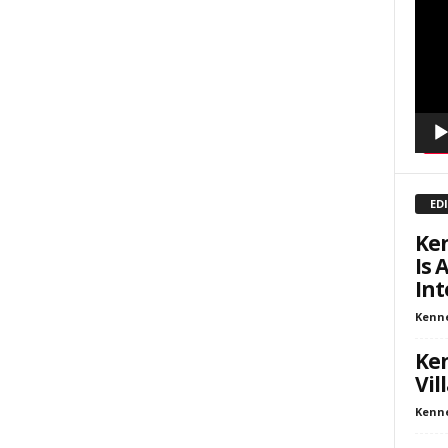
inars
Playe
kly Newsletters
g this form, you are consenting to receive marketing emails from: Save The West, 4095 Sout
301, Wellington, FL, 33449-8185, US, http://savethewest.com. You can revoke your consent 
y time by using the SafeUnsubscribe® link, found at the bottom of every email.
Emails are ser
ntact.
SIGN ME UP!
ED
Ken
Is 
Int
Kenn
Ken
Vil
Kenn