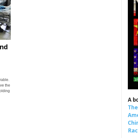
and
 up for SaveTheWest weekly updat
binars!
rable.
ove the
olding
weekly Quote of the Week, Ken’s Thought of the Week and Webi
A b
ons Newsletters from Save The West in your inbox.
The
Ame
Chi
Raci