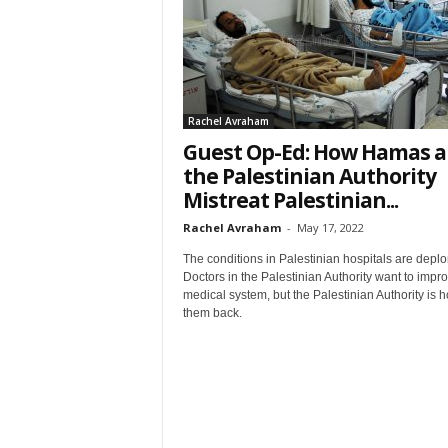
t
Rachel Avraham
Guest Op-Ed: How Hamas 
the Palestinian Authority
Mistreat Palestinian...
Sign
Rachel Avraham
-
May 17, 2022
& We
The conditions in Palestinian hospitals are deplo
Doctors in the Palestinian Authority want to impr
medical system, but the Palestinian Authority is h
Get the 
them back.
Invitati
Email