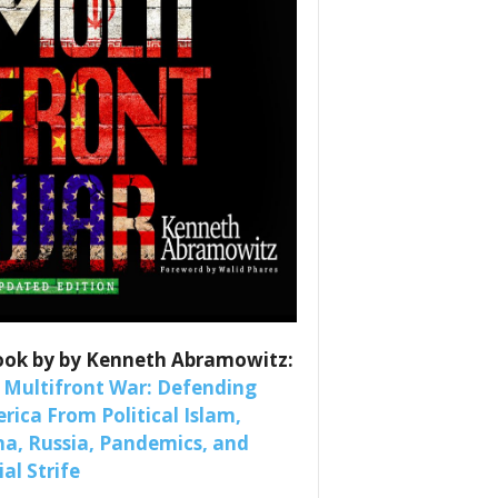
es
nars 
ook by by Kenneth Abramowitz:
 Multifront War: Defending
rica From Political Islam,
na, Russia, Pandemics, and
al Strife