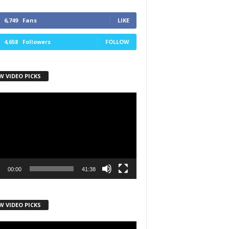
6,749
Fans
LIKE
4,658
Followers
FOLLOW
W VIDEO PICKS
r
00:00
41:38
W VIDEO PICKS