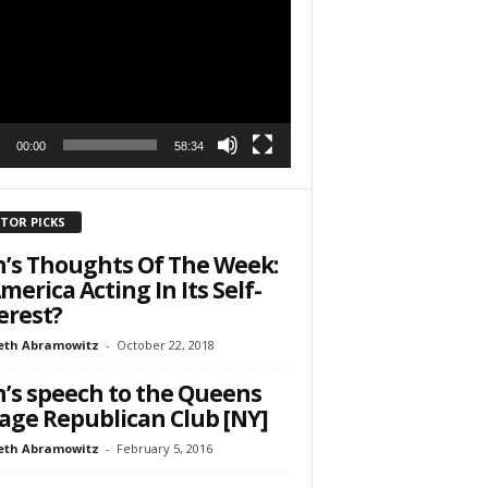
r
h State Road
to receive
viced by
00:00
58:34
ITOR PICKS
’s Thoughts Of The Week:
America Acting In Its Self-
erest?
eth Abramowitz
-
October 22, 2018
’s speech to the Queens
lage Republican Club [NY]
eth Abramowitz
-
February 5, 2016