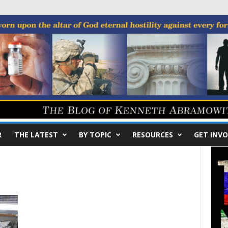
R
THE LATEST
BY TOPIC
RESOURCES
GET INVO