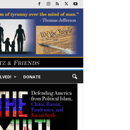
LVED!
DONATE