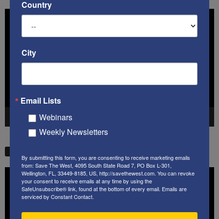
Country
Video
Player
City
Email Lists
Webinars
00:00
41:38
Weekly Newsletters
STW VIDEO PICKS
By submitting this form, you are consenting to receive marketing emails
from: Save The West, 4095 South State Road 7, PO Box L-301,
Video
Wellington, FL, 33449-8185, US, http://savethewest.com. You can revoke
your consent to receive emails at any time by using the
Player
SafeUnsubscribe® link, found at the bottom of every email.
Emails are
serviced by Constant Contact.