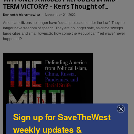
TERM VICTORY? – Ken’s Thought of...
Kenneth Abramowitz
-
November 21, 2022
American citizens no longer have "equal protection under the law". They no
longer have freedom of speech. They are no longer safe, as crime sweeps
large cities and small towns.So how come the Republican "red wave" never
happened?
Sign up for SaveTheWest
weekly updates &