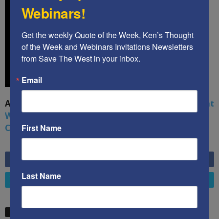
Webinars!
Get the weekly Quote of the Week, Ken’s Thought 
of the Week and Webinars Invitations Newsletters 
from Save The West in your inbox.
Email
A book by by Kenneth Abramowitz:
The Multifront
War: Defending America From Political Islam,
China, Russia, Pandemics, and Racial Strife
First Name
6,749
Fans
LIKE
Last Name
4,658
Followers
FOLLOW
STW VIDEO PICKS