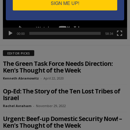
SIGN ME UP!
00:00
58:34
EDITOR PICKS
The Green Task Force Needs Direction:
Ken’s Thought of the Week
Kenneth Abramowitz
-
April 22, 2020
Op-Ed: The Story of the Ten Lost Tribes of
Israel
Rachel Avraham
-
November 29, 2022
Urgent: Beef-up Domestic Security Now! –
Ken’s Thought of the Week