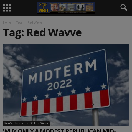
Home
Tags
Red Wavve
Tag: Red Wavve
Ken's Thoughts Of The Week
WHY ONLY A MODEST REPUBLICAN MID-