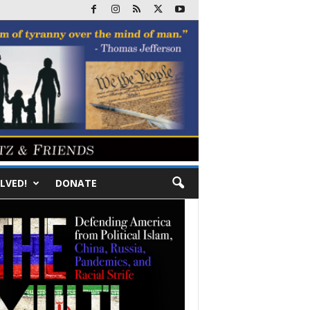
LVED!
DONATE