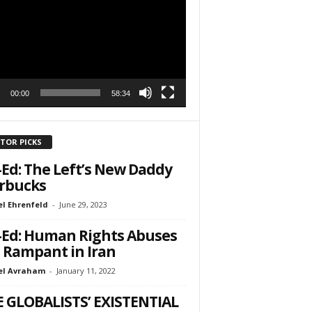
r
h State Road
to receive
viced by
00:00
58:34
ITOR PICKS
Ed: The Left’s New Daddy
rbucks
l Ehrenfeld
-
June 29, 2023
Ed: Human Rights Abuses
 Rampant in Iran
el Avraham
-
January 11, 2022
 GLOBALISTS’ EXISTENTIAL