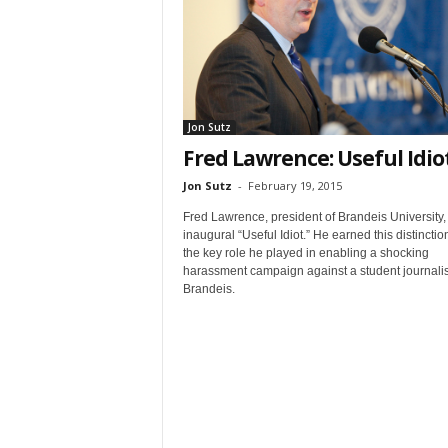
t
Jon Sutz
Fred Lawrence: Useful Idio
Jon Sutz
-
February 19, 2015
Sign
Fred Lawrence, president of Brandeis University, 
inaugural “Useful Idiot.” He earned this distinction
& We
the key role he played in enabling a shocking
harassment campaign against a student journalis
Brandeis.
Get the 
Invitati
Email