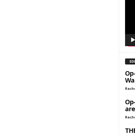
Playe
kly Newsletters
g this form, you are consenting to receive marketing emails from: Save The West, 4095 Sout
301, Wellington, FL, 33449-8185, US, http://savethewest.com. You can revoke your consent 
y time by using the SafeUnsubscribe® link, found at the bottom of every email.
Emails are ser
ntact.
SIGN ME UP!
ED
Op-
Wa
Rache
Op-
are
Rach
THE