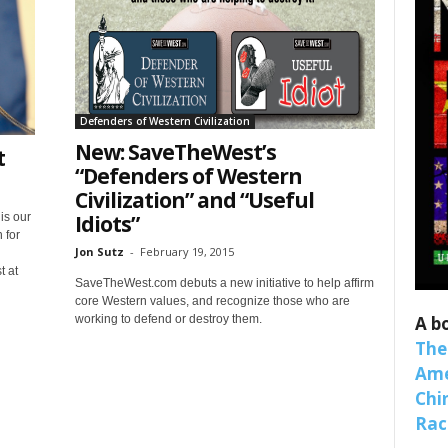
Defenders of Western Civilization
New: SaveTheWest’s
t
“Defenders of Western
Civilization” and “Useful
 up for SaveTheWest weekly updat
Idiots”
is our
 for
binars!
Jon Sutz
-
February 19, 2015
t at
SaveTheWest.com debuts a new initiative to help affirm
weekly Quote of the Week, Ken’s Thought of the Week and Webi
core Western values, and recognize those who are
ons Newsletters from Save The West in your inbox.
A b
working to defend or destroy them.
The
Ame
Chi
Raci