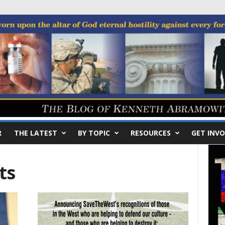
R
THE LATEST
BY TOPIC
RESOURCES
GET INVO
ts