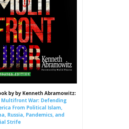
es
nars 
ook by by Kenneth Abramowitz:
 Multifront War: Defending
rica From Political Islam,
na, Russia, Pandemics, and
al Strife