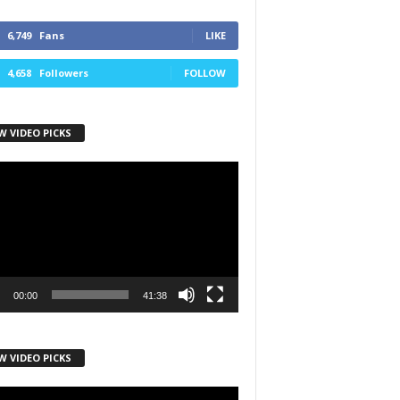
6,749
Fans
LIKE
4,658
Followers
FOLLOW
W VIDEO PICKS
r
00:00
41:38
W VIDEO PICKS