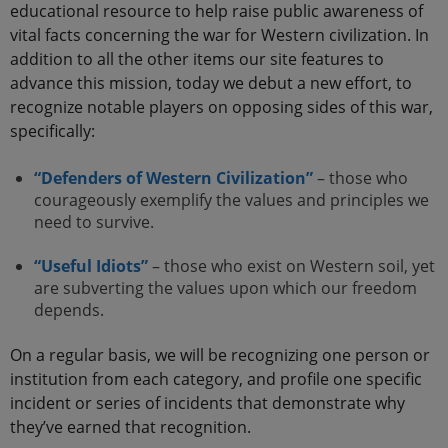
educational resource to help raise public awareness of
vital facts concerning the war for Western civilization. In
addition to all the other items our site features to
advance this mission, today we debut a new effort, to
recognize notable players on opposing sides of this war,
specifically:
“Defenders of Western Civilization”
– those who
courageously exemplify the values and principles we
need to survive.
“Useful Idiots”
– those who exist on Western soil, yet
are subverting the values upon which our freedom
depends.
On a regular basis, we will be recognizing one person or
institution from each category, and profile one specific
incident or series of incidents that demonstrate why
they’ve earned that recognition.