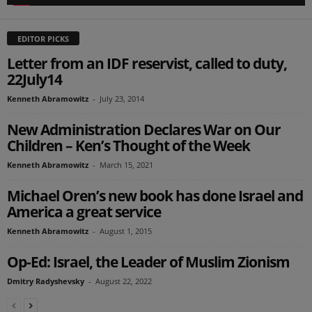
EDITOR PICKS
Letter from an IDF reservist, called to duty,
22July14
Kenneth Abramowitz
-
July 23, 2014
New Administration Declares War on Our
Children – Ken’s Thought of the Week
Kenneth Abramowitz
-
March 15, 2021
Michael Oren’s new book has done Israel and
America a great service
Kenneth Abramowitz
-
August 1, 2015
Op-Ed: Israel, the Leader of Muslim Zionism
Dmitry Radyshevsky
-
August 22, 2022