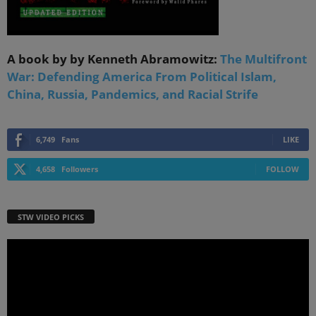
A book by by Kenneth Abramowitz:
The Multifront
War: Defending America From Political Islam,
China, Russia, Pandemics, and Racial Strife
6,749
Fans
LIKE
4,658
Followers
FOLLOW
STW VIDEO PICKS
Video
Player