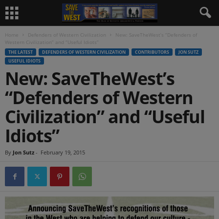
Home
Defenders of Western Civilization
New: SaveTheWest’s “Defenders of
Western Civilization” and “Useful Idiots”
THE LATEST
DEFENDERS OF WESTERN CIVILIZATION
CONTRIBUTORS
JON SUTZ
USEFUL IDIOTS
New: SaveTheWest’s
“Defenders of Western
Civilization” and “Useful
Idiots”
By
Jon Sutz
-
February 19, 2015