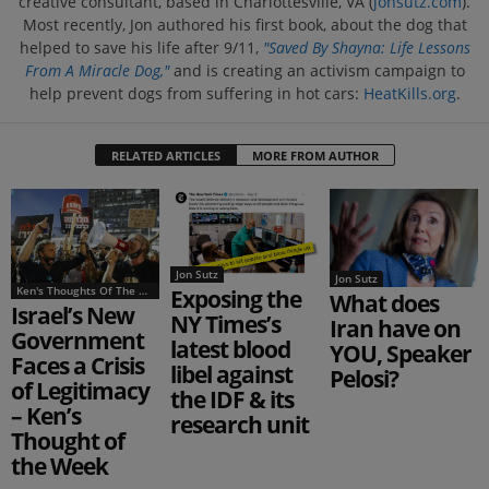
creative consultant, based in Charlottesville, VA (
jonsutz.com
).
Most recently, Jon authored his first book, about the dog that
helped to save his life after 9/11,
"Saved By Shayna: Life Lessons
From A Miracle Dog,"
and is creating an activism campaign to
help prevent dogs from suffering in hot cars:
HeatKills.org
.
RELATED ARTICLES
MORE FROM AUTHOR
Jon Sutz
Jon Sutz
Ken's Thoughts Of The Week
Exposing the
What does
Israel’s New
NY Times’s
Iran have on
Government
latest blood
YOU, Speaker
Faces a Crisis
libel against
Pelosi?
of Legitimacy
the IDF & its
– Ken’s
research unit
Thought of
the Week