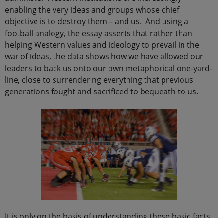
enabling the very ideas and groups whose chief
objective is to destroy them – and us. And using a
football analogy, the essay asserts that rather than
helping Western values and ideology to prevail in the
war of ideas, the data shows how we have allowed our
leaders to back us onto our own metaphorical one-yard-
line, close to surrendering everything that previous
generations fought and sacrificed to bequeath to us.
It is only on the basis of understanding these basic facts,