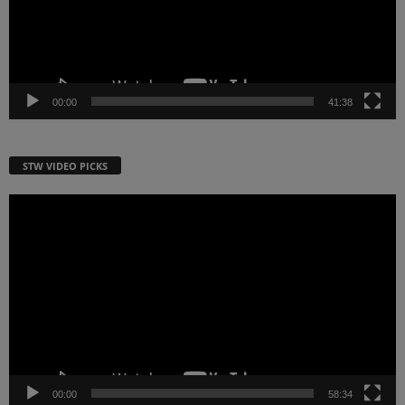
00:00
41:38
STW VIDEO PICKS
Video
Player
00:00
58:34