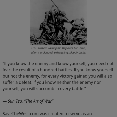
U.S. soldiers raising the flag over Iwo Jima,
after a prolonged, exhausting, bloody battle.
“If you know the enemy and know yourself, you need not
fear the result of a hundred battles. If you know yourself
but not the enemy, for every victory gained you will also
suffer a defeat. If you know neither the enemy nor
yourself, you will succumb in every battle.”
―
Sun Tzu, “The Art of War”
SaveTheWest.com was created to serve as an