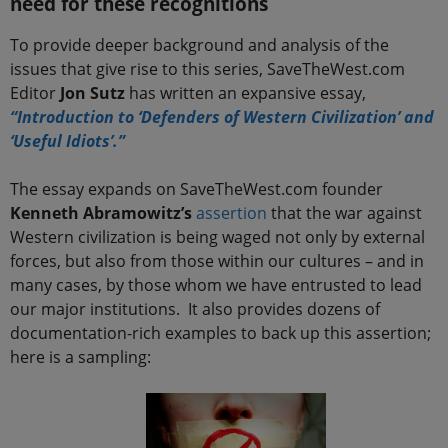
need for these recognitions
To provide deeper background and analysis of the
issues that give rise to this series, SaveTheWest.com
Editor
Jon Sutz
has written an expansive essay,
“Introduction to ‘Defenders of Western Civilization’ and
‘Useful Idiots’.”
The essay expands on SaveTheWest.com founder
Kenneth Abramowitz’s
assertion
that the war against
Western civilization is being waged not only by external
forces, but also from those within our cultures – and in
many cases, by those whom we have entrusted to lead
our major institutions. It also provides dozens of
documentation-rich examples to back up this assertion;
here is a sampling: