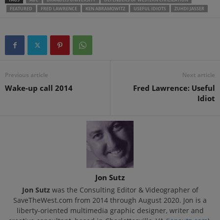
FEATURED
FRED LAWRENCE
KEN ABRAMOWITZ
USEFUL IDIOTS
ZUHDI JASSER
Previous article
Next article
Wake-up call 2014
Fred Lawrence: Useful
Idiot
Jon Sutz
Jon Sutz
was the Consulting Editor & Videographer of
SaveTheWest.com from 2014 through August 2020. Jon is a
liberty-oriented multimedia graphic designer, writer and