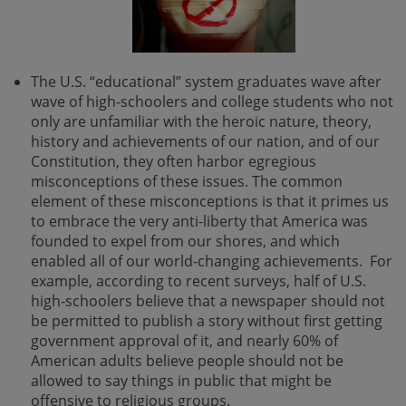
The U.S. “educational” system graduates wave after
wave of high-schoolers and college students who not
only are unfamiliar with the heroic nature, theory,
history and achievements of our nation, and of our
Constitution, they often harbor egregious
misconceptions of these issues. The common
element of these misconceptions is that it primes us
to embrace the very anti-liberty that America was
founded to expel from our shores, and which
enabled all of our world-changing achievements. For
example, according to recent surveys, half of U.S.
high-schoolers believe that a newspaper should not
be permitted to publish a story without first getting
government approval of it, and nearly 60% of
American adults believe people should not be
allowed to say things in public that might be
offensive to religious groups.