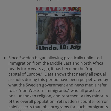
Since Sweden began allowing practically unlimited
immigration from the Middle East and North Africa
nearly forty years ago, it has become the “rape
capital of Europe.” Data shows that nearly all sexual
assaults during this period have been perpetrated by
what the Swedish government and news media refer
to as “non-Western immigrants,” who all practice
one, unspoken religion, and represent a tiny minority
of the overall population. Yetsweden’s counter-terror
chief asserts that jobs programs for such immigrants