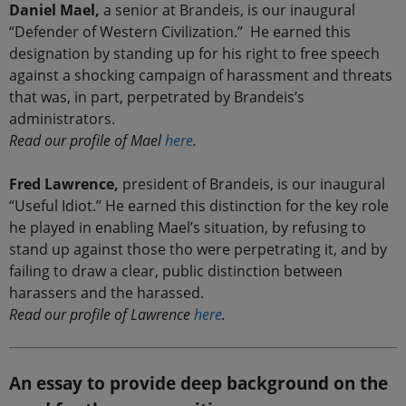
Daniel Mael,
a senior at Brandeis, is our inaugural
“Defender of Western Civilization.” He earned this
designation by standing up for his right to free speech
against a shocking campaign of harassment and threats
that was, in part, perpetrated by Brandeis’s
administrators.
Read our profile of Mael
here
.
Fred Lawrence,
president of Brandeis, is our inaugural
“Useful Idiot.” He earned this distinction for the key role
he played in enabling Mael’s situation, by refusing to
stand up against those tho were perpetrating it, and by
failing to draw a clear, public distinction between
harassers and the harassed.
Read our profile of Lawrence
here
.
An essay to provide deep background on the