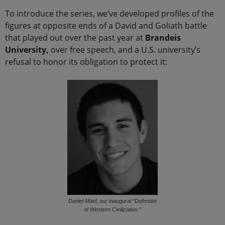
To introduce the series, we’ve developed profiles of the
figures at opposite ends of a David and Goliath battle
that played out over the past year at
Brandeis
University,
over free speech, and a U.S. university’s
refusal to honor its obligation to protect it:
Daniel Mael, our inaugural “Defender
of Western Civilization.”