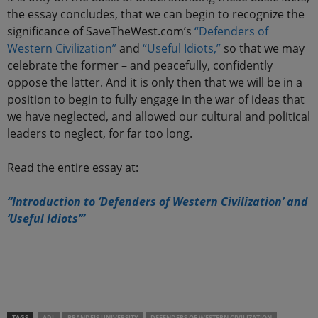
the essay concludes, that we can begin to recognize the
significance of SaveTheWest.com’s
“Defenders of
Western Civilization”
and
“Useful Idiots,”
so that we may
celebrate the former – and peacefully, confidently
oppose the latter. And it is only then that we will be in a
position to begin to fully engage in the war of ideas that
we have neglected, and allowed our cultural and political
leaders to neglect, for far too long.
Read the entire essay at:
“Introduction to ‘Defenders of Western Civilization’ and
‘Useful Idiots’”
.
.
TAGS
ADL
BRANDEIS UNIVERSITY
DEFENDERS OF WESTERN CIVILIZATION