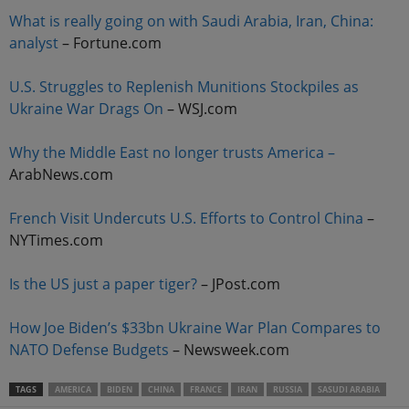
What is really going on with Saudi Arabia, Iran, China:
analyst
– Fortune.com
U.S. Struggles to Replenish Munitions Stockpiles as
Ukraine War Drags On
– WSJ.com
Why the Middle East no longer trusts America –
ArabNews.com
French Visit Undercuts U.S. Efforts to Control China
–
NYTimes.com
Is the US just a paper tiger?
– JPost.com
How Joe Biden’s $33bn Ukraine War Plan Compares to
NATO Defense Budgets
– Newsweek.com
TAGS
AMERICA
BIDEN
CHINA
FRANCE
IRAN
RUSSIA
SASUDI ARABIA