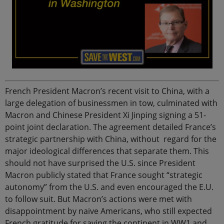
French President Macron’s recent visit to China, with a
large delegation of businessmen in tow, culminated with
Macron and Chinese President Xi Jinping signing a 51-
point joint declaration. The agreement detailed France’s
strategic partnership with China, without regard for the
major ideological differences that separate them. This
should not have surprised the U.S. since President
Macron publicly stated that France sought “strategic
autonomy” from the U.S. and even encouraged the E.U.
to follow suit. But Macron’s actions were met with
disappointment by naive Americans, who still expected
French gratitude for saving the continent in WW1 and