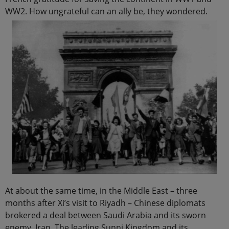
WW2. How ungrateful can an ally be, they wondered.
At about the same time, in the Middle East – three
months after Xi’s visit to Riyadh – Chinese diplomats
brokered a deal between Saudi Arabia and its sworn
enemy, Iran. The leading Sunni Kingdom and its