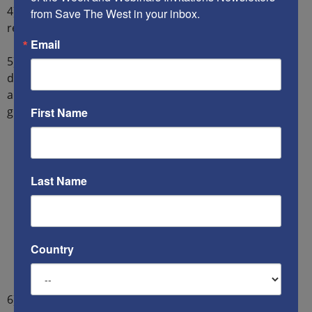
4) Democracies are
unwilling
to spend sufficient
from Save The West in your inbox.
resources to defend themselves.
Email
5) Saudi Arabia
no longer trusts
America to protect the
desert Kingdom. And while the Saudi military is better
armed than Iran’s military, it is less experienced in
ground warfare than the Iranians.
First Name
Last Name
Country
6) The pragmatic French prefer a rising Superpower