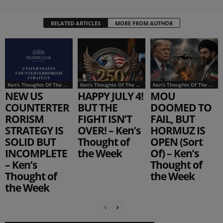
RELATED ARTICLES
MORE FROM AUTHOR
Ken's Thoughts Of The Week
Ken's Thoughts Of The Week
Ken's Thoughts Of The Week
NEW US
HAPPY JULY 4!
MOU
COUNTERTER
BUT THE
DOOMED TO
RORISM
FIGHT ISN’T
FAIL, BUT
STRATEGY IS
OVER! – Ken’s
HORMUZ IS
SOLID BUT
Thought of
OPEN (Sort
INCOMPLETE
the Week
Of) – Ken’s
– Ken’s
Thought of
Thought of
the Week
the Week