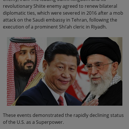
revolutionary Shiite enemy agreed to renew bilateral
diplomatic ties, which were severed in 2016 after a mob
attack on the Saudi embassy in Tehran, following the
execution of a prominent Shi’ah cleric in Riyadh.
These events demonstrated the rapidly declining status
of the U.S. as a Superpower.