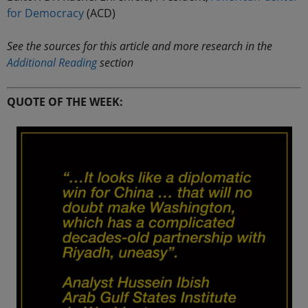
for Democracy
(ACD)
See the sources for this article and more research in the
Additional Reading
section
QUOTE OF THE WEEK: