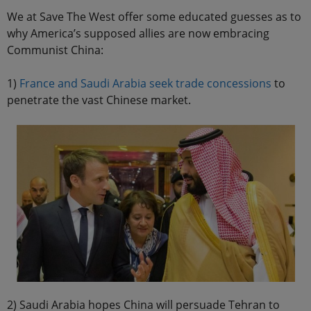
We at Save The West offer some educated guesses as to
why America’s supposed allies are now embracing
Communist China:
1)
France and Saudi Arabia seek trade concessions
to
penetrate the vast Chinese market.
2) Saudi Arabia hopes China will persuade Tehran to