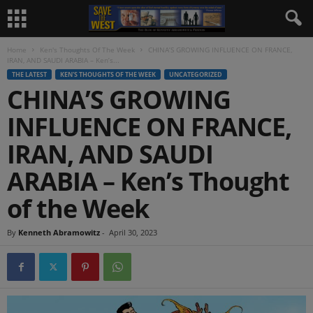
Home
Ken's Thoughts Of The Week
CHINA’S GROWING INFLUENCE ON FRANCE,
IRAN, AND SAUDI ARABIA – Ken’s...
THE LATEST
KEN'S THOUGHTS OF THE WEEK
UNCATEGORIZED
CHINA’S GROWING
INFLUENCE ON FRANCE,
IRAN, AND SAUDI
ARABIA – Ken’s Thought
of the Week
By
Kenneth Abramowitz
-
April 30, 2023