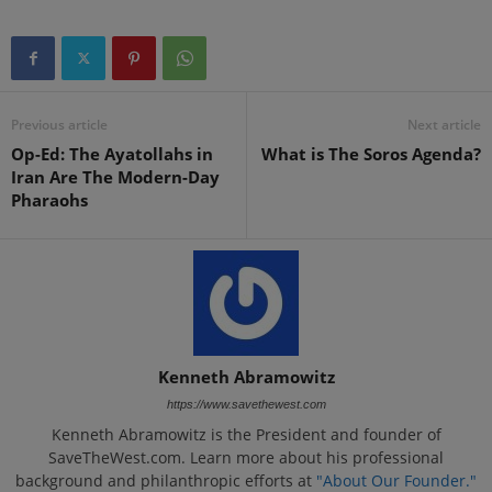
Previous article
Next article
Op-Ed: The Ayatollahs in
What is The Soros Agenda?
Iran Are The Modern-Day
Pharaohs
Kenneth Abramowitz
https://www.savethewest.com
Kenneth Abramowitz is the President and founder of
SaveTheWest.com. Learn more about his professional
background and philanthropic efforts at
"About Our Founder."