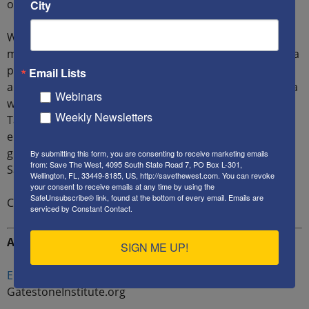
over a declining one.
City
We are witnessing how gross and purposeful
mismanagement has rapidly transformed the U.S. into a
paper tiger. As a result, America’s sunny-weather allies
Email Lists
are watching the gathering clouds of the Ukraine-Russia
Webinars
war that could pose existential threats to them all.
Weekly Newsletters
Taiwan appears far away to them, and China’s
enormously sized economy is seductive, while its
growing military power is intimidating. France, Iran, and
By submitting this form, you are consenting to receive marketing emails
from: Save The West, 4095 South State Road 7, PO Box L-301,
Saudi Arabia are increasingly dancing to China’s music.
Wellington, FL, 33449-8185, US, http://savethewest.com. You can revoke
your consent to receive emails at any time by using the
SafeUnsubscribe® link, found at the bottom of every email.
Emails are
Can you blame them?
serviced by Constant Contact.
ADDITIONAL READING:
SIGN ME UP!
Europe: Unwilling to Defend Itself
–
GatestoneInstitute.org