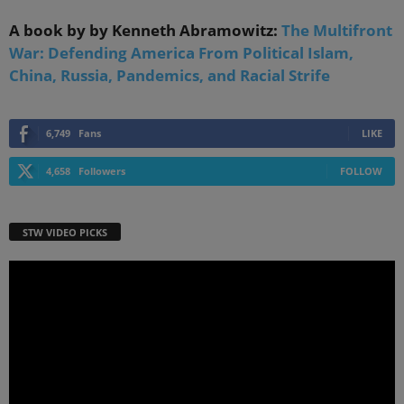
A book by by Kenneth Abramowitz:
The Multifront
War: Defending America From Political Islam,
China, Russia, Pandemics, and Racial Strife
6,749
Fans
LIKE
4,658
Followers
FOLLOW
STW VIDEO PICKS
Video
Player