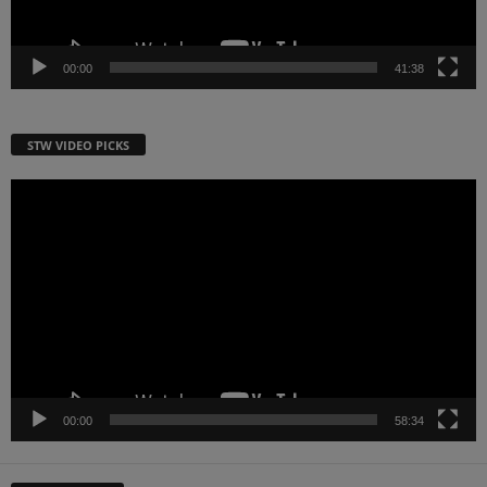
00:00
41:38
STW VIDEO PICKS
Video
Player
00:00
58:34