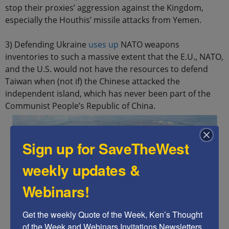
stop their proxies’ aggression against the Kingdom,
especially the Houthis’ missile attacks from Yemen.
3) Defending Ukraine
uses up
NATO weapons
inventories to such a massive extent that the E.U., NATO,
and the U.S. would not have the resources to defend
Taiwan when (not if) the Chinese attacked the
independent island, which has never been part of the
Communist People’s Republic of China.
Sign up for SaveTheWest
weekly updates &
Webinars!
Get the weekly Quote of the Week, Ken’s Thought 
of the Week and Webinars Invitations Newsletters 