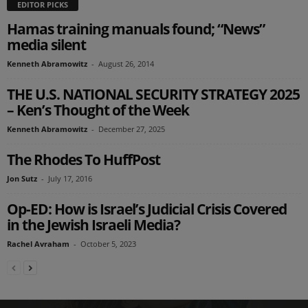
EDITOR PICKS
Hamas training manuals found; “News”
media silent
Kenneth Abramowitz
-
August 26, 2014
THE U.S. NATIONAL SECURITY STRATEGY 2025
– Ken’s Thought of the Week
Kenneth Abramowitz
-
December 27, 2025
The Rhodes To HuffPost
Jon Sutz
-
July 17, 2016
Op-ED: How is Israel’s Judicial Crisis Covered
in the Jewish Israeli Media?
Rachel Avraham
-
October 5, 2023