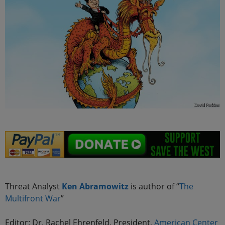
Threat Analyst
Ken Abramowitz
is author of “
The
Multifront
War
”
Editor: Dr. Rachel Ehrenfeld, President,
American Center