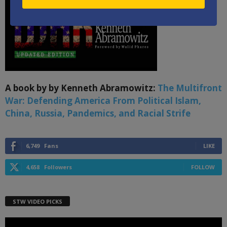
A book by by Kenneth Abramowitz:
The Multifront
War: Defending America From Political Islam,
China, Russia, Pandemics, and Racial Strife
6,749
Fans
LIKE
4,658
Followers
FOLLOW
STW VIDEO PICKS
Video