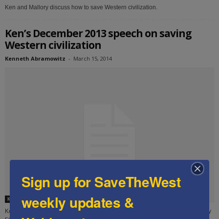
Ken and Mallory discuss how to save Western civilization.
Ken’s December 2013 speech on saving
Western civilization
Kenneth Abramowitz
-
March 15, 2014
Sign up for SaveTheWest
weekly updates &
Ken's speeches
Ken delivered this speech in December 2013 to an audience of approximately