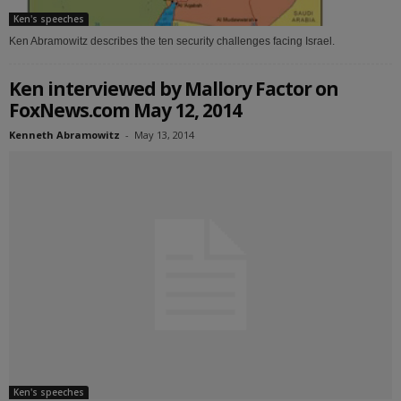
Ken's speeches
Ken Abramowitz describes the ten security challenges facing Israel.
Ken interviewed by Mallory Factor on
FoxNews.com May 12, 2014
Kenneth Abramowitz
-
May 13, 2014
Ken's speeches