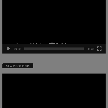
Player
00:00
41:38
STW VIDEO PICKS
Video
Player