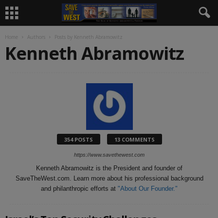
Home
Authors
Posts by Kenneth Abramowitz
Kenneth Abramowitz
354 POSTS
13 COMMENTS
https://www.savethewest.com
Kenneth Abramowitz is the President and founder of
SaveTheWest.com. Learn more about his professional background
and philanthropic efforts at
"About Our Founder."