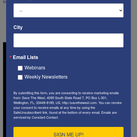
In this...
City
34
35
36
Email Lists
Webinars
Weekly Newsletters
By submitting this form, you are consenting to receive marketing emails
from: Save The West, 4095 South State Road 7, PO Box L-301,
Wellington, FL, 33449-8185, US, http://savethewest.com. You can revoke
your consent to receive emails at any time by using the
SafeUnsubscribe® link, found at the bottom of every email.
Emails are
serviced by Constant Contact.
SIGN ME UP!