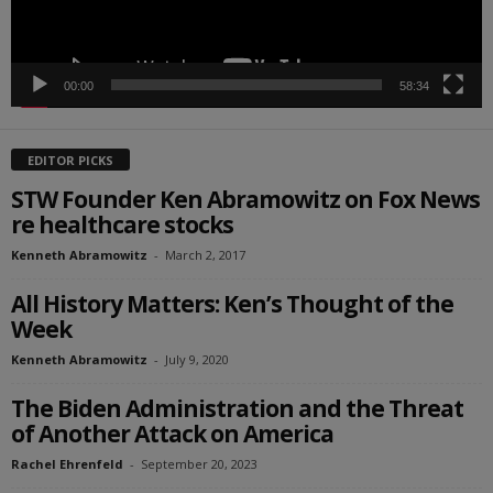
00:00
58:34
EDITOR PICKS
STW Founder Ken Abramowitz on Fox News
re healthcare stocks
Kenneth Abramowitz
-
March 2, 2017
All History Matters: Ken’s Thought of the
Week
Kenneth Abramowitz
-
July 9, 2020
The Biden Administration and the Threat
of Another Attack on America
Rachel Ehrenfeld
-
September 20, 2023