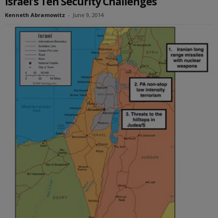
Israel’s Ten Security Challenges
Kenneth Abramowitz
-
June 9, 2014