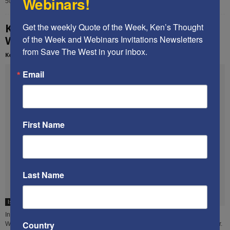
Webinars!
50 people at a private residence in Boca Raton, FL. The...
Ken’s speech at the 2013 Restoration
Get the weekly Quote of the Week, Ken’s Thought 
Weekend
of the Week and Webinars Invitations Newsletters 
from Save The West in your inbox.
Kenneth Abramowitz
-
February 21, 2014
Email
First Name
Last Name
Islamist terror
In November 2013, Ken delivered this 41-minute speech at the Restoration
Country
Weekend, an annual event sponsored by the David Horowitz Freedom Center.