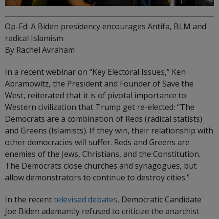
Op-Ed: A Biden presidency encourages Antifa, BLM and
radical Islamism
By Rachel Avraham
In a recent webinar on “Key Electoral Issues,” Ken
Abramowitz, the President and Founder of Save the
West, reiterated that it is of pivotal importance to
Western civilization that Trump get re-elected: “The
Democrats are a combination of Reds (radical statists)
and Greens (Islamists). If they win, their relationship with
other democracies will suffer. Reds and Greens are
enemies of the Jews, Christians, and the Constitution.
The Democrats close churches and synagogues, but
allow demonstrators to continue to destroy cities.”
In the recent
televised debates
, Democratic Candidate
Joe Biden adamantly refused to criticize the anarchist