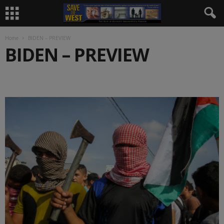
Home
BIDEN – PREVIEW
BIDEN – PREVIEW
.