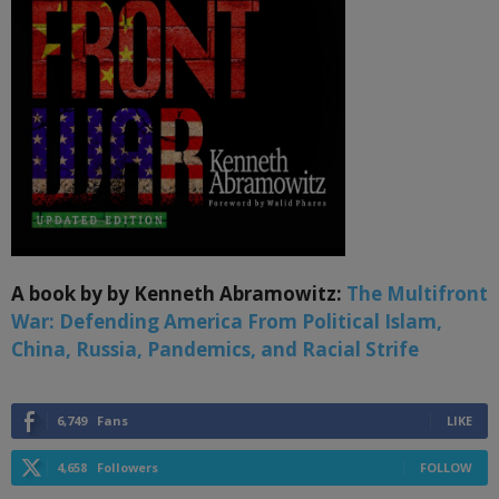
A book by by Kenneth Abramowitz:
The Multifront
War: Defending America From Political Islam,
China, Russia, Pandemics, and Racial Strife
6,749
Fans
LIKE
4,658
Followers
FOLLOW