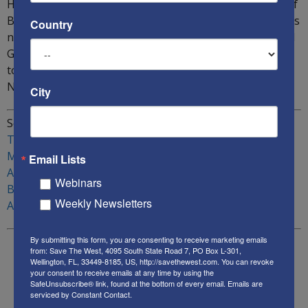
However, he warned that this trend could get reversed if
Biden is elected US President: “The problem in America is
Country
not just China, Iran, Antifa, Black Lives Matter, Reds and
Greens. It is not just the media. It is all of them put
together. This is the challenge we are facing in
November.”
City
Sources:
Trump-Biden Debates
Muslim Brotherhood backs Biden
Email Lists
A Biden presidency and potential dangers to Israel
Webinars
Biden and J-Street
Weekly Newsletters
Are the Democrats turning against Israel
By submitting this form, you are consenting to receive marketing emails
from: Save The West, 4095 South State Road 7, PO Box L-301,
Wellington, FL, 33449-8185, US, http://savethewest.com. You can revoke
your consent to receive emails at any time by using the
SafeUnsubscribe® link, found at the bottom of every email.
Emails are
serviced by Constant Contact.