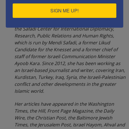
SIGN ME UP!
Rachel Avraham
is a political analyst working for
the Safadi Center for International Diplomacy,
Research, Public Relations and Human Rights,
which is run by Mendi Safadi, a former Likud
Candidate for the Knesset and a former chief of
staff of former Israeli Communication Minister
Ayoob Kara. Since 2012, she has been working as
an Israel-based journalist and writer, covering Iran,
Kurdistan, Turkey, Iraq, Syria, the Israeli-Palestinian
conflict and other developments in the greater
Islamic world.
Her articles have appeared in the Washington
Times, the Hill, Front Page Magazine, the Daily
Wire, the Christian Post, the Baltimore Jewish
Times, the Jerusalem Post, Israel Hayom, Ahval and