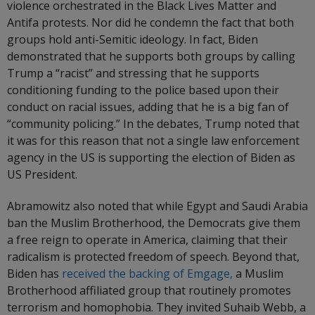
violence orchestrated in the Black Lives Matter and
Antifa protests. Nor did he condemn the fact that both
groups hold anti-Semitic ideology. In fact, Biden
demonstrated that he supports both groups by calling
Trump a “racist” and stressing that he supports
conditioning funding to the police based upon their
conduct on racial issues, adding that he is a big fan of
“community policing.” In the debates, Trump noted that
it was for this reason that not a single law enforcement
agency in the US is supporting the election of Biden as
US President.
Abramowitz also noted that while Egypt and Saudi Arabia
ban the Muslim Brotherhood, the Democrats give them
a free reign to operate in America, claiming that their
radicalism is protected freedom of speech. Beyond that,
Biden has
received the backing of Emgage,
a Muslim
Brotherhood affiliated group that routinely promotes
terrorism and homophobia. They invited Suhaib Webb, a