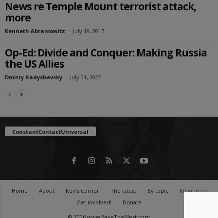
News re Temple Mount terrorist attack,
more
Kenneth Abramowitz
-
July 19, 2017
Op-Ed: Divide and Conquer: Making Russia
the US Allies
Dmitry Radyshevsky
-
July 31, 2022
ConstantContactUniversal
Home
About
Ken’s Corner
The latest
By topic
Resources
Get involved!
Donate
© 2026 www.SaveTheWest.com