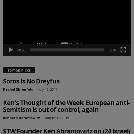
00:00
58:34
EDITOR PICKS
Soros Is No Dreyfus
Rachel Ehrenfeld
-
July 12, 2017
Ken’s Thought of the Week: European anti-
Semitism is out of control, again
Kenneth Abramowitz
-
August 15, 2019
STW Founder Ken Abramowitz on i24 Israeli