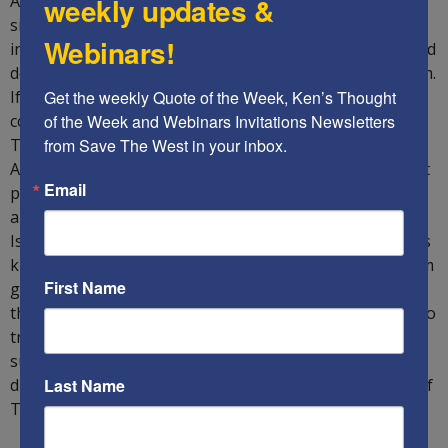
Already, the United Arab Emirates and Bahrain have
weekly updates &
signed peace agreements with the State of Israel,
Webinars!
indicating that they want to cooperate with the West and
do not want to have anything to do with radical Islamism.
If Trump is re-elected, it is believed that other Arab
Get the weekly Quote of the Week, Ken’s Thought 
countries such as Sudan, Oman, Saudi Arabia, Morocco,
of the Week and Webinars Invitations Newsletters 
Tunisia and maybe even Lebanon could also join the
from Save The West in your inbox.
Abraham Accords. Furthermore, Abramowitz hinted that
Email
perhaps Erdogan will be overthrown by the Kemalists
and thus Turkey can once again dissociate itself from
Islamism, should Trump be re-elected: “The Sunni Arabs
know that Israel will protect itself and will stop Iran from
First Name
going nuclear. When things started blowing up in Iran,
the Sunnis knew Israel could be counted upon. They also
trust Trump’s America. They do not trust the EU, who
supports the Iranian nuclear deal. I can see the
dictatorships dying and being replaced by democracies if
Last Name
Trump is re-elected.”