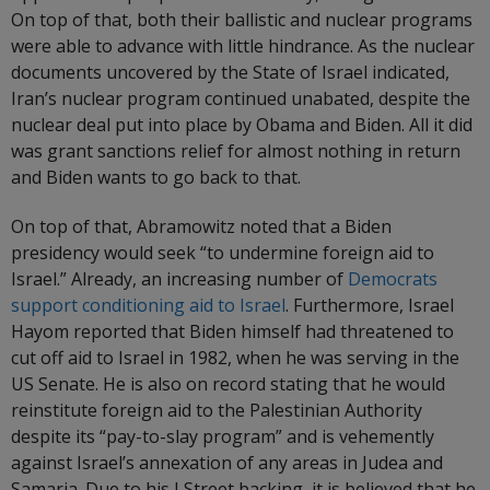
On top of that, both their ballistic and nuclear programs
were able to advance with little hindrance. As the nuclear
documents uncovered by the State of Israel indicated,
Iran’s nuclear program continued unabated, despite the
nuclear deal put into place by Obama and Biden. All it did
was grant sanctions relief for almost nothing in return
and Biden wants to go back to that.
On top of that, Abramowitz noted that a Biden
presidency would seek “to undermine foreign aid to
Israel.” Already, an increasing number of
Democrats
support conditioning aid to Israel
. Furthermore, Israel
Hayom reported that Biden himself had threatened to
cut off aid to Israel in 1982, when he was serving in the
US Senate. He is also on record stating that he would
reinstitute foreign aid to the Palestinian Authority
despite its “pay-to-slay program” and is vehemently
against Israel’s annexation of any areas in Judea and
Samaria. Due to his J Street backing, it is believed that he