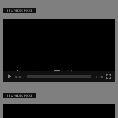
STW VIDEO PICKS
Video
Player
00:00
41:38
STW VIDEO PICKS
Video
Player