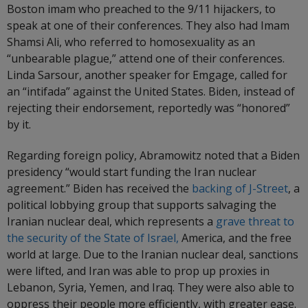
Boston imam who preached to the 9/11 hijackers, to
speak at one of their conferences. They also had Imam
Shamsi Ali, who referred to homosexuality as an
“unbearable plague,” attend one of their conferences.
Linda Sarsour, another speaker for Emgage, called for
an “intifada” against the United States. Biden, instead of
rejecting their endorsement, reportedly was “honored”
by it.
Regarding foreign policy, Abramowitz noted that a Biden
presidency “would start funding the Iran nuclear
agreement.” Biden has received the
backing of J-Street
, a
political lobbying group that supports salvaging the
Iranian nuclear deal, which represents a
grave threat to
the security of the State of Israel,
America, and the free
world at large. Due to the Iranian nuclear deal, sanctions
were lifted, and Iran was able to prop up proxies in
Lebanon, Syria, Yemen, and Iraq. They were also able to
oppress their people more efficiently, with greater ease.