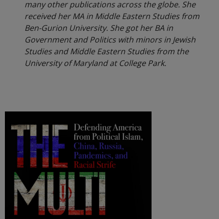
many other publications across the globe. She
received her MA in Middle Eastern Studies from
Ben-Gurion University. She got her BA in
Government and Politics with minors in Jewish
Studies and Middle Eastern Studies from the
University of Maryland at College Park.
.
.
.