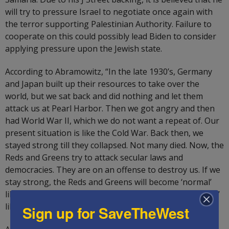
will try to pressure Israel to negotiate once again with
the terror supporting Palestinian Authority. Failure to
cooperate on this could possibly lead Biden to consider
applying pressure upon the Jewish state.
According to Abramowitz, “In the late 1930’s, Germany
and Japan built up their resources to take over the
world, but we sat back and did nothing and let them
attack us at Pearl Harbor. Then we got angry and then
had World War II, which we do not want a repeat of. Our
present situation is like the Cold War. Back then, we
stayed strong till they collapsed. Not many died. Now, the
Reds and Greens try to attack secular laws and
democracies. They are on an offense to destroy us. If we
stay strong, the Reds and Greens will become ‘normal’
like us. The alternative is that we will become ‘abnormal’
like them.”
Sign up for SaveTheWest