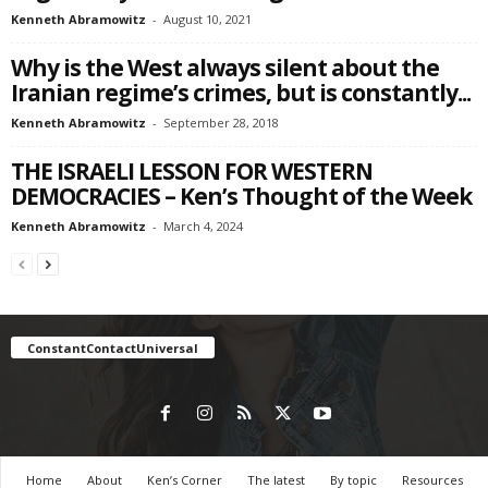
Kenneth Abramowitz
-
August 10, 2021
Why is the West always silent about the
Iranian regime’s crimes, but is constantly...
Kenneth Abramowitz
-
September 28, 2018
THE ISRAELI LESSON FOR WESTERN
DEMOCRACIES – Ken’s Thought of the Week
Kenneth Abramowitz
-
March 4, 2024
ConstantContactUniversal
Home
About
Ken’s Corner
The latest
By topic
Resources