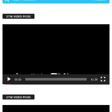
STW VIDEO PICKS
First Name
Video
Player
Last Name
Country
00:00
41:38
City
STW VIDEO PICKS
Video