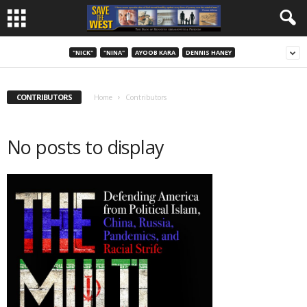
"NICK"
"NINA"
AYOOB KARA
DENNIS HANEY
CONTRIBUTORS
Home
Contributors
No posts to display