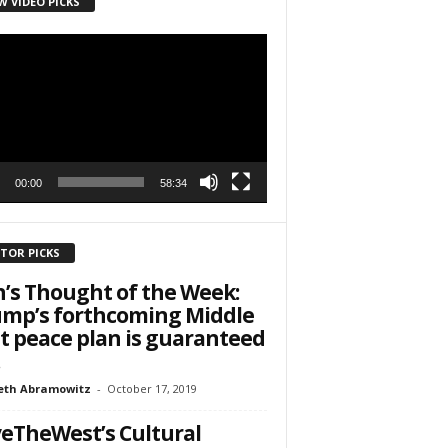
W VIDEO PICKS
r
h State Road
to receive
viced by
00:00
58:34
ITOR PICKS
’s Thought of the Week:
mp’s forthcoming Middle
t peace plan is guaranteed
eth Abramowitz
-
October 17, 2019
eTheWest’s Cultural