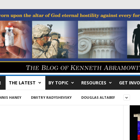
R
THE LATEST
BY TOPIC
RESOURCES
GET INVO
NNIS HANEY
DMITRY RADYSHEVSKY
DOUGLAS ALTABEF