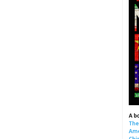
 up for SaveTheWest weekly updat
binars!
weekly Quote of the Week, Ken’s Thought of the Week and Webi
ons Newsletters from Save The West in your inbox.
A b
The
Ame
Chi