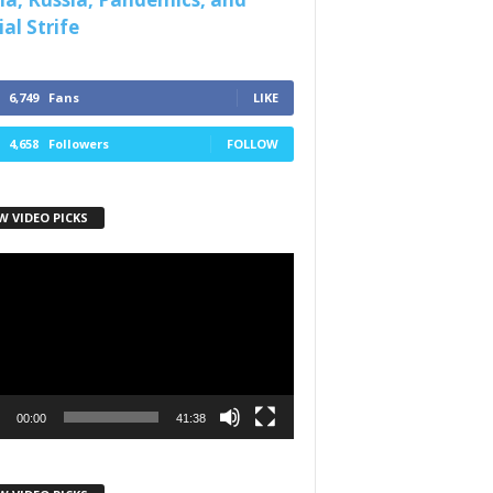
al Strife
6,749
Fans
LIKE
4,658
Followers
FOLLOW
W VIDEO PICKS
r
00:00
41:38