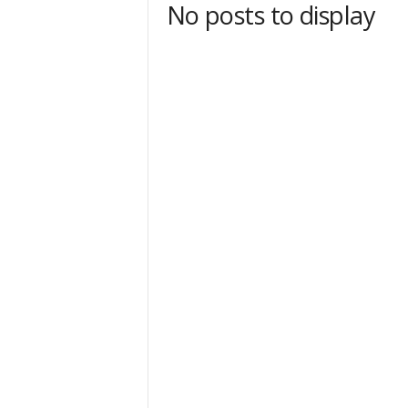
No posts to display
t
Sign
& We
Get the 
Invitati
Email