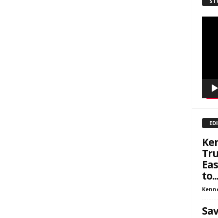
ST
sts
inars
Video
Playe
kly Newsletters
g this form, you are consenting to receive marketing emails from: Save The West, 4095 Sout
301, Wellington, FL, 33449-8185, US, http://savethewest.com. You can revoke your consent 
y time by using the SafeUnsubscribe® link, found at the bottom of every email.
Emails are ser
ntact.
SIGN ME UP!
ED
Ken
Tru
Eas
to...
Kenn
Sav