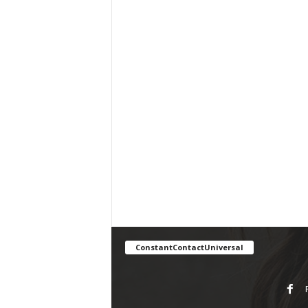
ConstantContactUniversal