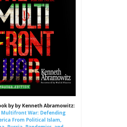
es
nars 
ook by by Kenneth Abramowitz:
 Multifront War: Defending
rica From Political Islam,
na, Russia, Pandemics, and