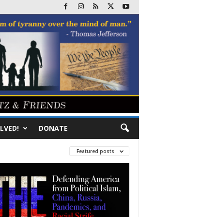
LVED!
DONATE
Featured posts