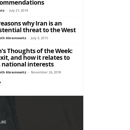
commendations
utz
-
July 21, 2014
reasons why Iran is an
stential threat to the West
eth Abramowitz
-
July 3, 2015
’s Thoughts of the Week:
xit, and how it relates to
. national interests
eth Abramowitz
-
November 26, 2018
UBE