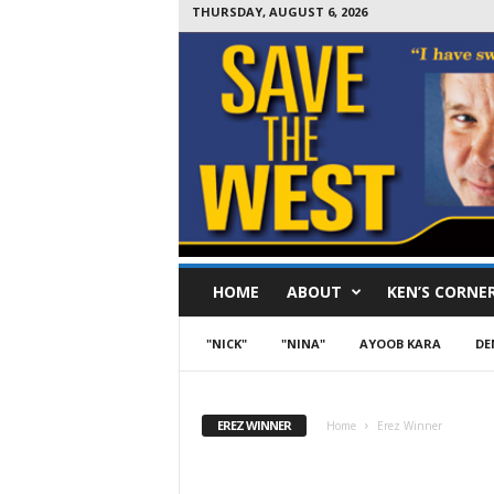
THURSDAY, AUGUST 6, 2026
S
HOME
ABOUT
KEN’S CORNE
a
v
e
"NICK"
"NINA"
AYOOB KARA
DE
T
h
e
EREZ WINNER
Home
Erez Winner
W
e
s