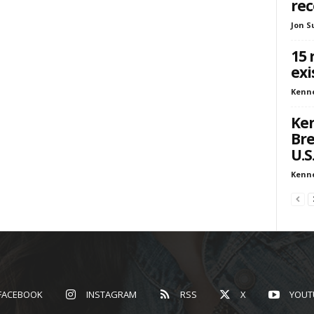
re
Jon S
15 
exi
Kenn
Ken
Bre
U.S
Kenn
FACEBOOK
INSTAGRAM
RSS
X
YOUT