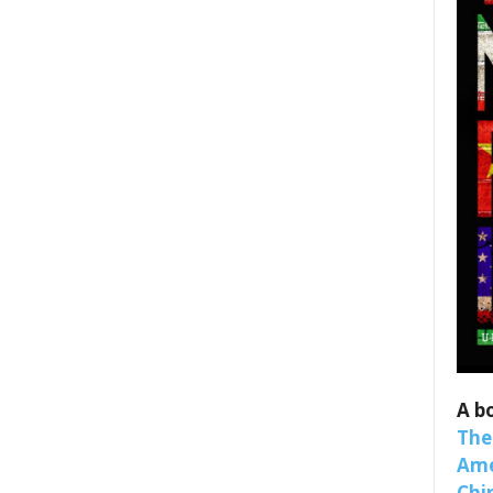
 up for SaveTheWest weekly updat
binars!
weekly Quote of the Week, Ken’s Thought of the Week and Webi
A b
ons Newsletters from Save The West in your inbox.
The
Ame
Chi