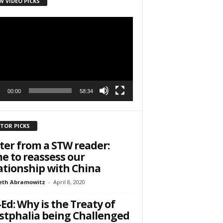
W VIDEO PICKS
r
h State Road
to receive
viced by
00:00
58:34
ITOR PICKS
ter from a STW reader:
e to reassess our
ationship with China
eth Abramowitz
-
April 8, 2020
Ed: Why is the Treaty of
tphalia being Challenged