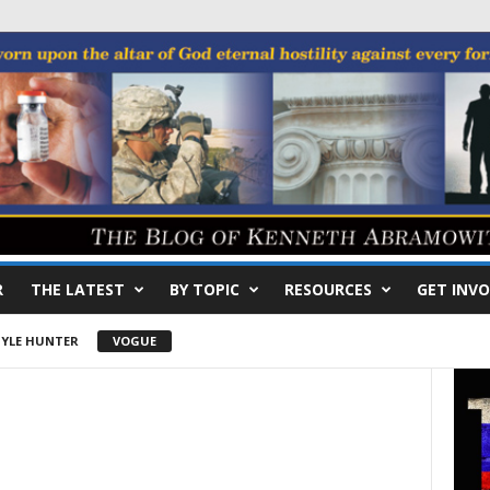
R
THE LATEST
BY TOPIC
RESOURCES
GET INVO
YLE HUNTER
VOGUE