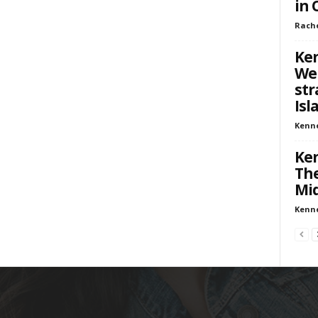
in 
Rach
Ken
We
str
Isl
Kenn
Ken
The
Mid
Kenn