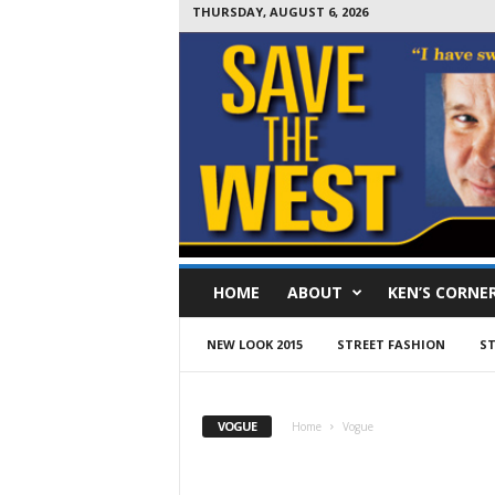
THURSDAY, AUGUST 6, 2026
S
HOME
ABOUT
KEN’S CORNE
a
v
e
NEW LOOK 2015
STREET FASHION
ST
T
h
e
VOGUE
Home
Vogue
W
e
s