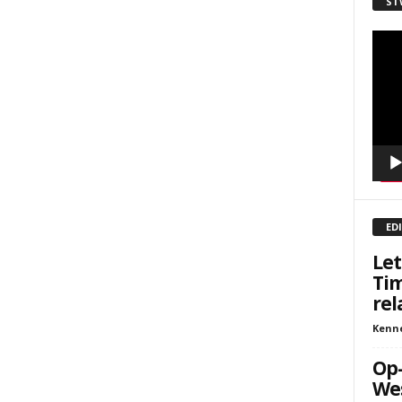
ST
sts
Video
inars
Playe
kly Newsletters
g this form, you are consenting to receive marketing emails from: Save The West, 4095 Sout
301, Wellington, FL, 33449-8185, US, http://savethewest.com. You can revoke your consent 
y time by using the SafeUnsubscribe® link, found at the bottom of every email.
Emails are ser
ntact.
SIGN ME UP!
ED
Let
Tim
rel
Kenn
Op-
Wes