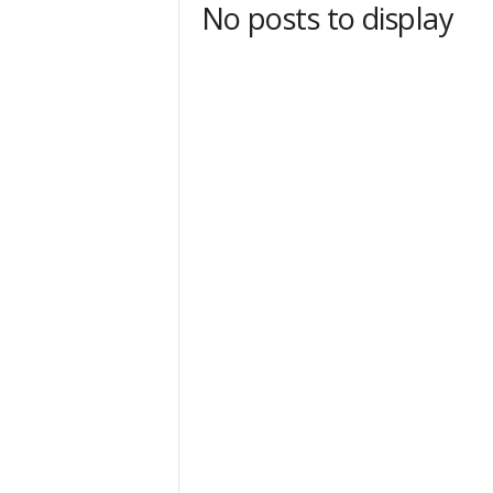
No posts to display
t
Sign
& We
Get the 
Invitati
Email