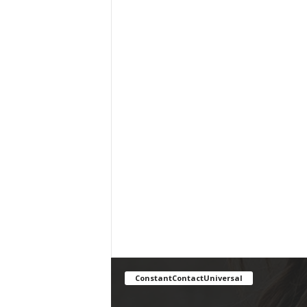
ConstantContactUniversal