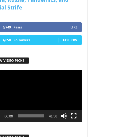
al Strife
6,749
Fans
LIKE
4,658
Followers
FOLLOW
W VIDEO PICKS
r
00:00
41:38