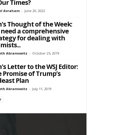
Our Times?
el Avraham
-
June 20, 2022
’s Thought of the Week:
 need a comprehensive
ategy for dealing with
amists...
eth Abramowitz
-
October 25, 2019
’s Letter to the WSJ Editor:
 Promise of Trump’s
east Plan
eth Abramowitz
-
July 11, 2019