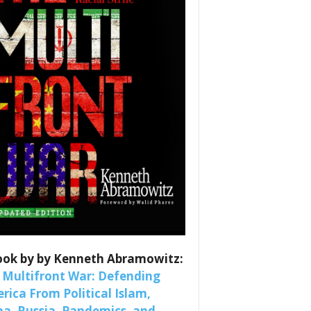
es
nars 
ook by by Kenneth Abramowitz:
 Multifront War: Defending
rica From Political Islam,
na, Russia, Pandemics, and