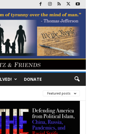
LVED!
DONATE
Featured posts