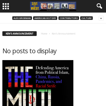
ALEX GROBMAN
AMERICAN HISTORY
CONTRIBUTORS
CULTURE
KEN'S ANNOUNCEMENT
Home
Ken's Announcement
No posts to display