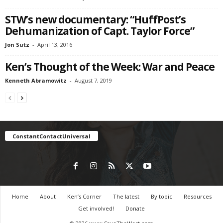
STW’s new documentary: “HuffPost’s
Dehumanization of Capt. Taylor Force”
Jon Sutz
-
April 13, 2016
Ken’s Thought of the Week: War and Peace
Kenneth Abramowitz
-
August 7, 2019
ConstantContactUniversal
Home
About
Ken’s Corner
The latest
By topic
Resources
Get involved!
Donate