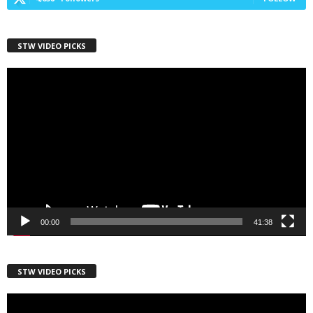
First Name
STW VIDEO PICKS
Video
Player
Last Name
Country
00:00
41:38
City
STW VIDEO PICKS
Video