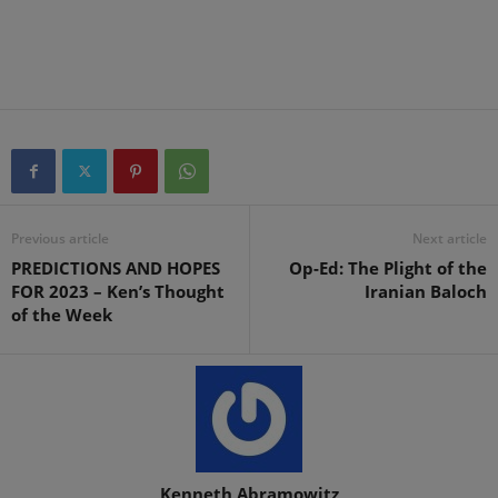
Previous article
Next article
PREDICTIONS AND HOPES
Op-Ed: The Plight of the
FOR 2023 – Ken’s Thought
Iranian Baloch
of the Week
Kenneth Abramowitz