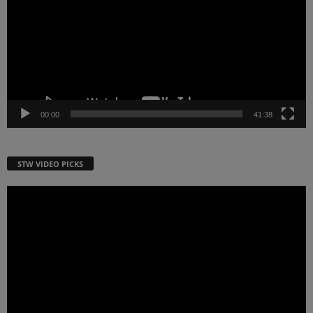
00:00
41:38
STW VIDEO PICKS
Video
Player