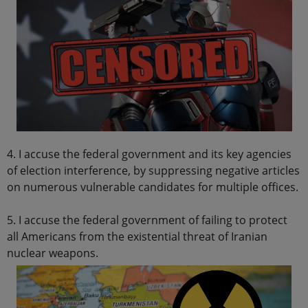
4. I accuse the federal government and its key agencies
of election interference, by suppressing negative articles
on numerous vulnerable candidates for multiple offices.
5. I accuse the federal government of failing to protect
all Americans from the existential threat of Iranian
nuclear weapons.