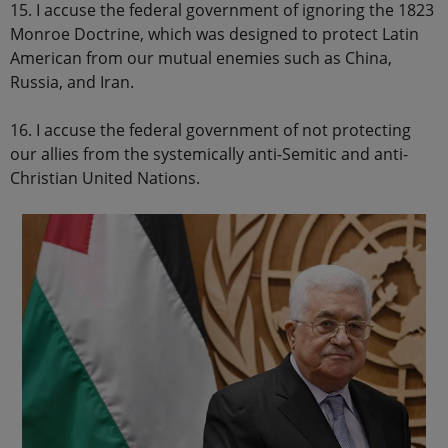
15. I accuse the federal government of ignoring the 1823
Monroe Doctrine, which was designed to protect Latin
American from our mutual enemies such as China,
Russia, and Iran.
16. I accuse the federal government of not protecting
our allies from the systemically anti-Semitic and anti-
Christian United Nations.