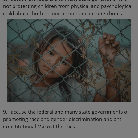
not protecting children from physical and psychological
child abuse, both on our border and in our schools.
9. I accuse the federal and many state governments of
promoting race and gender discrimination and anti-
Constitutional Marxist theories.