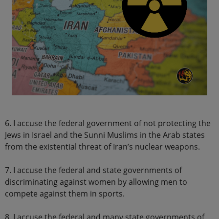
6. I accuse the federal government of not protecting the
Jews in Israel and the Sunni Muslims in the Arab states
from the existential threat of Iran’s nuclear weapons.
7. I accuse the federal and state governments of
discriminating against women by allowing men to
compete against them in sports.
8. I accuse the federal and many state governments of