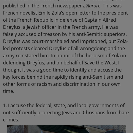
published in the French newspaper
L’Aurore
. This was
French novelist Emile Zola’s open letter to the president
of the French Republic in defense of Captain Alfred
Dreyfus, a Jewish officer in the French army. He was
falsely accused of treason by his anti-Semitic superiors.
Dreyfus was court-marshaled and imprisoned, but Zola-
led protests cleared Dreyfus of all wrongdoing and the
army reinstated him. In honor of the heroism of Zola in
defending Dreyfus, and on behalf of Save the West, I
thought it was a good time to identify and accuse the
key forces behind the rapidly rising anti-Semitism and
other forms of racism and discrimination in our own
time.
1. I accuse the federal, state, and local governments of
not sufficiently protecting Jews and Christians from hate
crimes.