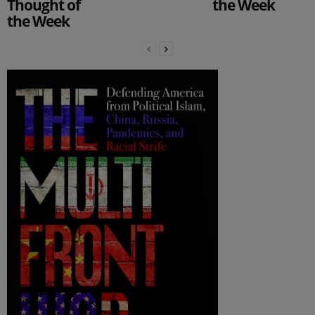
Thought of
the Week
the Week