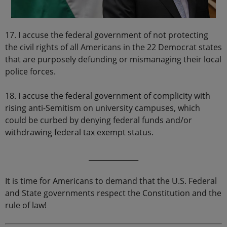
17. I accuse the federal government of not protecting
the civil rights of all Americans in the 22 Democrat states
that are purposely defunding or mismanaging their local
police forces.
18. I accuse the federal government of complicity with
rising anti-Semitism on university campuses, which
could be curbed by denying federal funds and/or
withdrawing federal tax exempt status.
______________
It is time for Americans to demand that the U.S. Federal
and State governments respect the Constitution and the
rule of law!