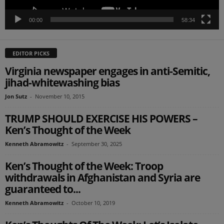
00:00
58:34
EDITOR PICKS
Virginia newspaper engages in anti-Semitic,
jihad-whitewashing bias
Jon Sutz
-
November 10, 2015
TRUMP SHOULD EXERCISE HIS POWERS –
Ken’s Thought of the Week
Kenneth Abramowitz
-
September 30, 2025
Ken’s Thought of the Week: Troop
withdrawals in Afghanistan and Syria are
guaranteed to...
Kenneth Abramowitz
-
October 10, 2019