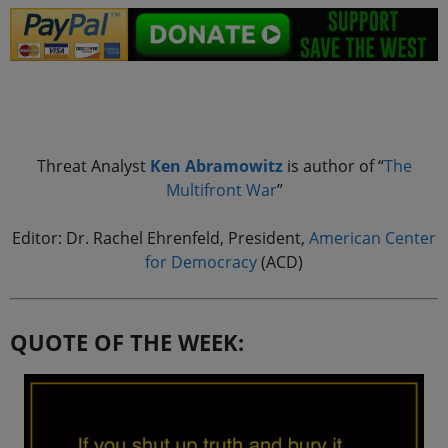
.
Threat Analyst
Ken Abramowitz
is author of “
The
Multifront
War
”
Editor: Dr. Rachel Ehrenfeld, President,
American Center
for Democracy
(ACD)
QUOTE OF THE WEEK: