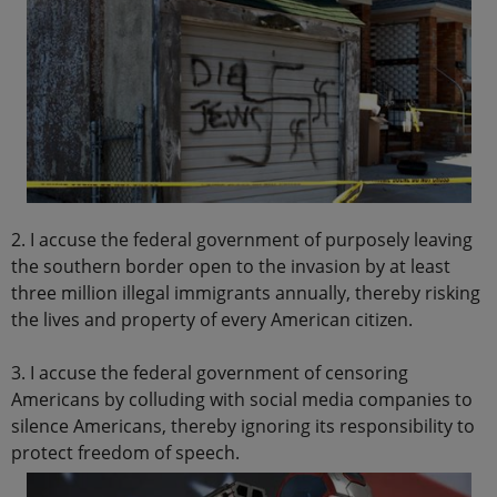
2. I accuse the federal government of purposely leaving
the southern border open to the invasion by at least
three million illegal immigrants annually, thereby risking
the lives and property of every American citizen.
3. I accuse the federal government of censoring
Americans by colluding with social media companies to
silence Americans, thereby ignoring its responsibility to
protect freedom of speech.