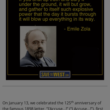
th
On January 13, we celebrated the 125
anniversary of
the famous 1898 letter, “J’Accuse…!” (“I Accuse…!”), first