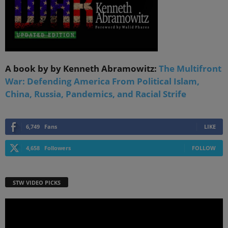
A book by by Kenneth Abramowitz:
The Multifront
War: Defending America From Political Islam,
China, Russia, Pandemics, and Racial Strife
6,749
Fans
LIKE
4,658
Followers
FOLLOW
STW VIDEO PICKS
Video
Player