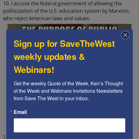
10. I accuse the federal government of allowing the
politicization of the U.S. education system by Marxists,
who reject American laws and values.
Sign up for SaveTheWest
weekly updates &
Webinars!
Get the weekly Quote of the Week, Ken’s Thought 
of the Week and Webinars Invitations Newsletters 
from Save The West in your inbox.
Email
11. I accuse the federal, state, and local education