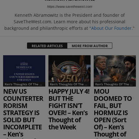
https://www.savethewest.com
Kenneth Abramowitz is the President and founder of
SaveTheWest.com. Learn more about his professional
background and philanthropic efforts at
"About Our Founder."
RELATED ARTICLES
MORE FROM AUTHOR
Ken's Thoughts Of The Week
Ken's Thoughts Of The Week
Ken's Thoughts Of The Week
NEW US
HAPPY JULY 4!
MOU
COUNTERTER
BUT THE
DOOMED TO
RORISM
FIGHT ISN’T
FAIL, BUT
STRATEGY IS
OVER! – Ken’s
HORMUZ IS
SOLID BUT
Thought of
OPEN (Sort
INCOMPLETE
the Week
Of) – Ken’s
– Ken’s
Thought of