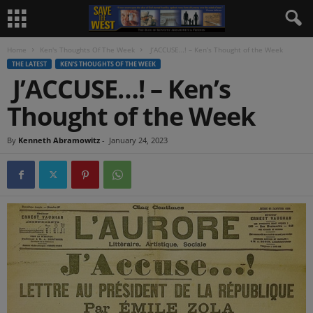
Home
Ken's Thoughts Of The Week
J’ACCUSE…! – Ken’s Thought of the Week
THE LATEST
KEN'S THOUGHTS OF THE WEEK
J’ACCUSE…! – Ken’s
Thought of the Week
By
Kenneth Abramowitz
-
January 24, 2023