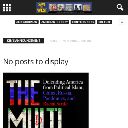
ALEX GROBMAN
AMERICAN HISTORY
CONTRIBUTORS
CULTURE
KEN'S ANNOUNCEMENT
Home
Ken's Announcement
No posts to display