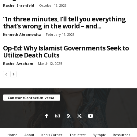
Rachel Ehrenfeld
-
October 19, 2023
“In three minutes, I’ll tell you everything
that’s wrong in the world – and...
Kenneth Abramowitz
-
February 11, 2023
Op-Ed: Why Islamist Governments Seek to
Utilize Death Cults
Rachel Avraham
-
March 12, 2025
ConstantContactUniversal
Home
About
Ken’s Corner
The latest
By topic
Resources