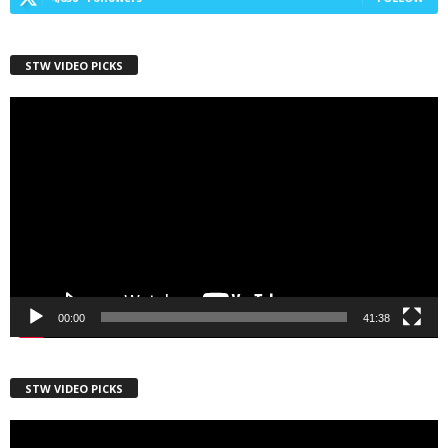
STW VIDEO PICKS
First Name
Video
Player
Last Name
Country
00:00
41:38
City
STW VIDEO PICKS
Video