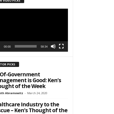
W VIDEO PICKS
r
h State Road
to receive
viced by
00:00
58:34
ITOR PICKS
l-Of-Government
agement is Good: Ken’s
ught of the Week
eth Abramowitz
-
March 24, 2020
lthcare Industry to the
cue – Ken’s Thought of the