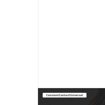
ConstantContactUniversal