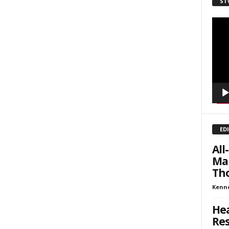
ST
sts
Video
inars
Playe
kly Newsletters
g this form, you are consenting to receive marketing emails from: Save The West, 4095 Sout
301, Wellington, FL, 33449-8185, US, http://savethewest.com. You can revoke your consent 
y time by using the SafeUnsubscribe® link, found at the bottom of every email.
Emails are ser
ntact.
SIGN ME UP!
ED
Al
Man
Tho
Kenn
Hea
Res