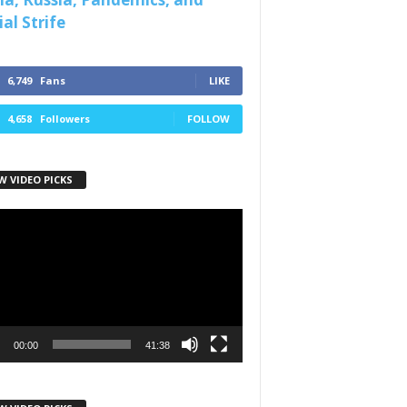
al Strife
6,749
Fans
LIKE
4,658
Followers
FOLLOW
W VIDEO PICKS
r
00:00
41:38