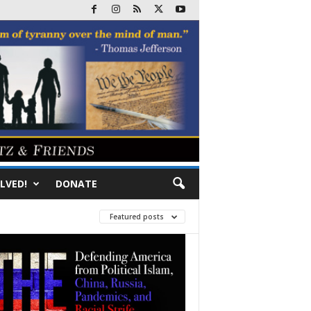
LVED!
DONATE
Featured posts