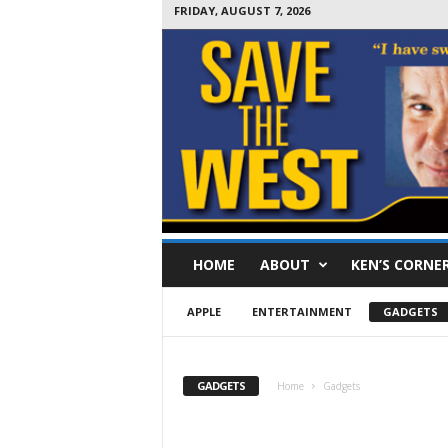
FRIDAY, AUGUST 7, 2026
S
HOME
ABOUT
KEN’S CORNE
a
v
e
APPLE
ENTERTAINMENT
GADGETS
T
h
e
GADGETS
Home
Gadgets
W
e
s