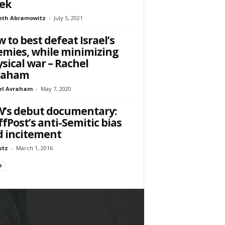
ek
eth Abramowitz
-
July 5, 2021
 to best defeat Israel’s
mies, while minimizing
sical war – Rachel
raham
el Avraham
-
May 7, 2020
’s debut documentary:
fPost’s anti-Semitic bias
 incitement
utz
-
March 1, 2016