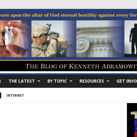
R
THE LATEST
BY TOPIC
RESOURCES
GET INVO
INTERNET