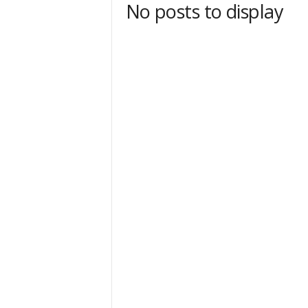
No posts to display
t
Sign
& We
Get the 
Invitati
Email