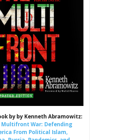
es
nars 
ook by by Kenneth Abramowitz:
 Multifront War: Defending
rica From Political Islam,
na, Russia, Pandemics, and