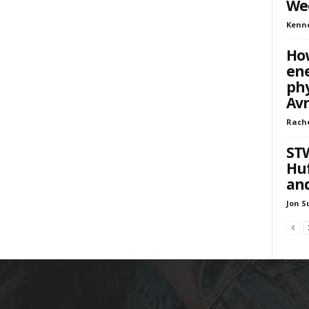
We
Kenn
How
ene
phy
Av
Rach
STW
Huf
and
Jon S