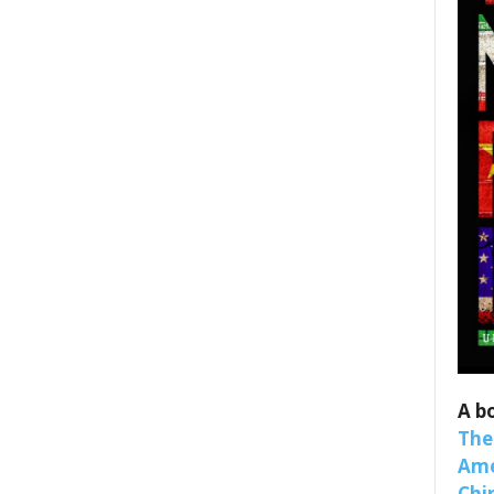
 up for SaveTheWest weekly updat
binars!
weekly Quote of the Week, Ken’s Thought of the Week and Webi
A b
ons Newsletters from Save The West in your inbox.
The
Ame
Chi