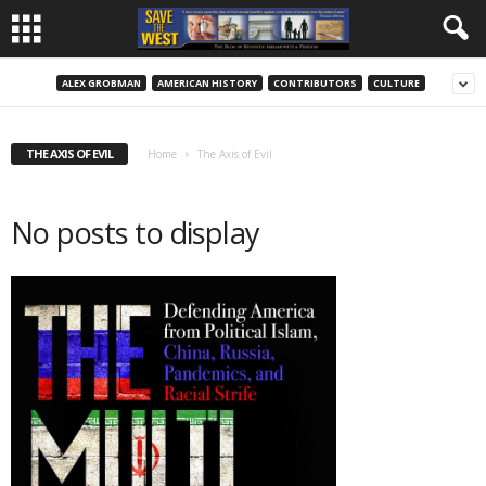
ALEX GROBMAN
AMERICAN HISTORY
CONTRIBUTORS
CULTURE
THE AXIS OF EVIL
Home
The Axis of Evil
No posts to display