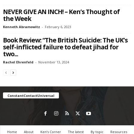
NEVER GIVE AN INCH! – Ken’s Thought of
the Week
Kenneth Abramowitz
-
February 6, 2023
Book Review: “The British Suicide: The UK’s
self-inflicted failure to defeat jihad for
two...
Rachel Ehrenfeld
-
November 13, 2024
ConstantContactUniversal
Home
About
Ken’s Corner
The latest
By topic
Resources