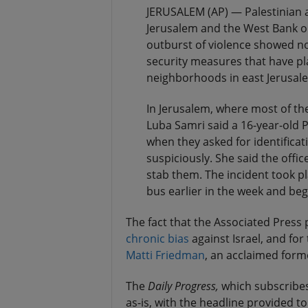
JERUSALEM (AP) — Palestinian as
Jerusalem and the West Bank on
outburst of violence showed no
security measures that have p
neighborhoods in east Jerusalem
In Jerusalem, where most of th
Luba Samri said a 16-year-old P
when they asked for identificat
suspiciously. She said the offic
stab them. The incident took 
bus earlier in the week and beg
The fact that the Associated Press pl
chronic
bias
against Israel, and fo
Matti Friedman
, an acclaimed form
The
Daily Progress,
which subscribes
as-is, with the headline provided to 