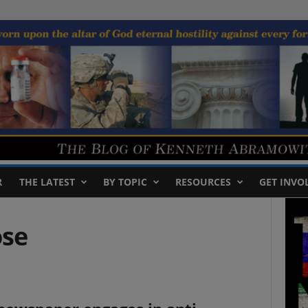
R
THE LATEST
BY TOPIC
RESOURCES
GET INVO
ose