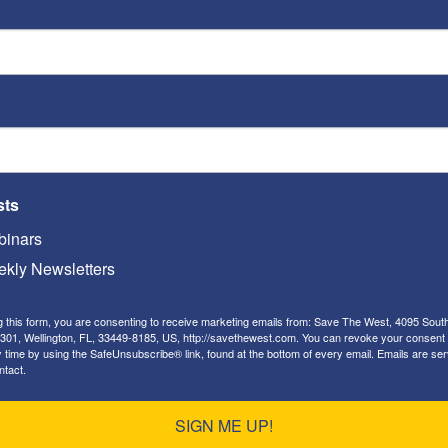
en inciting, justifying and glorifying the Muslims
nce. Mahmoud Abbas, the Palestinian president,
ttack Jews are martyrs:
“Every drop of blood that has
as long as it was for Allah.”
Abbas’s advisers openly
ere killed before they could cause more carnage.
has been also producing videos such as this one,
oddlers to gleefully claim they want to murder
sts
nsters who are now doing it:
inars
kly Newsletters
g this form, you are consenting to receive marketing emails from: Save The West, 4095 Sout
301, Wellington, FL, 33449-8185, US, http://savethewest.com. You can revoke your consent 
y time by using the SafeUnsubscribe® link, found at the bottom of every email.
Emails are ser
ntact.
SIGN ME UP!