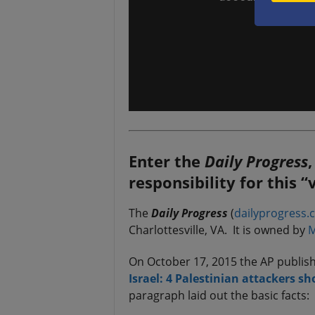
Enter the
Daily Progress
responsibility for this 
The
Daily Progress
(
dailyprogress.
Charlottesville, VA. It is owned by
M
On October 17, 2015 the AP publishe
Israel: 4 Palestinian attackers sh
paragraph laid out the basic facts: