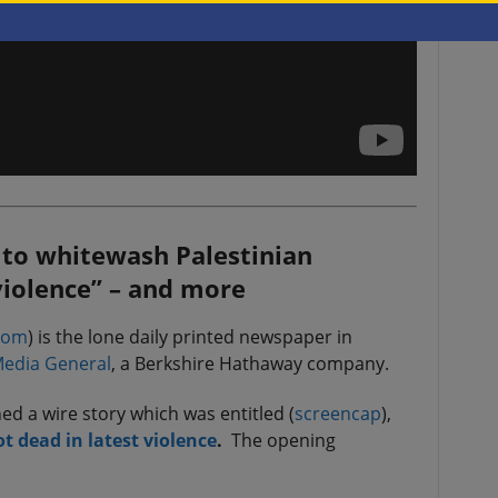
, to whitewash Palestinian
“violence” – and more
com
) is the lone daily printed newspaper in
edia General
, a Berkshire Hathaway company.
d a wire story which was entitled (
screencap
),
ot dead in latest violence
.
The opening