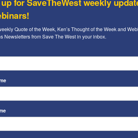
 up for SaveTheWest weekly updat
The
binars!
is 
Rache
weekly Quote of the Week, Ken’s Thought of the Week and Webi
ons Newsletters from Save The West in your inbox.
STW
on 
im
Kenne
ame
ame
eace activist,
Richard Lakin
, who was attacked by
n Oct. 27 from his injuries.