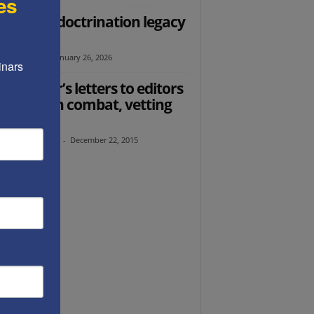
es
 Soros indoctrination legacy
secured
l Ehrenfeld
-
January 26, 2026
nars 
 founder’s letters to editors
women in combat, vetting
migrants
th Abramowitz
-
December 22, 2015