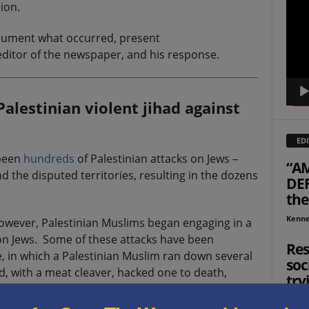
ion.
Playe
document what occurred, present
ditor of the newspaper, and his response.
alestinian violent jihad against
EDI
 been
hundreds
of Palestinian attacks on Jews –
“AM
nd the disputed territories, resulting in the dozens
DEF
the
Kenne
owever, Palestinian Muslims began engaging in a
 on Jews. Some of these attacks have been
Res
e, in which a Palestinian Muslim ran down several
soc
d, with a meat cleaver, hacked one to death,
try
):
Jon Su