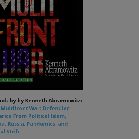
ook by by Kenneth Abramowitz:
 Multifront War: Defending
rica From Political Islam,
na, Russia, Pandemics, and
al Strife