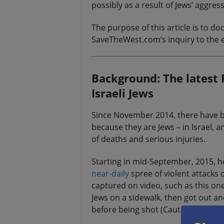
possibly as a result of Jews’ aggress
The purpose of this article is to 
SaveTheWest.com’s inquiry to the e
Background: The latest P
Israeli Jews
Since November 2014, there have
because they are Jews – in Israel, a
of deaths and serious injuries.
Starting in mid-September, 2015, h
near-daily
spree of violent attacks
captured on video, such as this on
Jews on a sidewalk, then got out an
before being shot (Caution: graphic