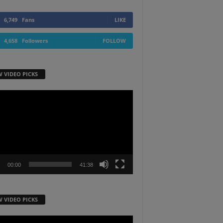
6,749
Fans
LIKE
4,658
Followers
FOLLOW
W VIDEO PICKS
r
00:00
41:38
W VIDEO PICKS