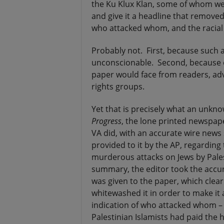
the Ku Klux Klan, some of whom we
and give it a headline that removed 
who attacked whom, and the racial 
Probably not. First, because such 
unconscionable. Second, because o
paper would face from readers, adve
rights groups.
Yet that is precisely what an unkno
Progress
, the lone printed newspaper
VA did, with an accurate wire news 
provided to it by the AP, regarding
murderous attacks on Jews by Pales
summary, the editor took the accur
was given to the paper, which clear
whitewashed it in order to make it a
indication of who attacked whom – 
Palestinian Islamists had paid the h