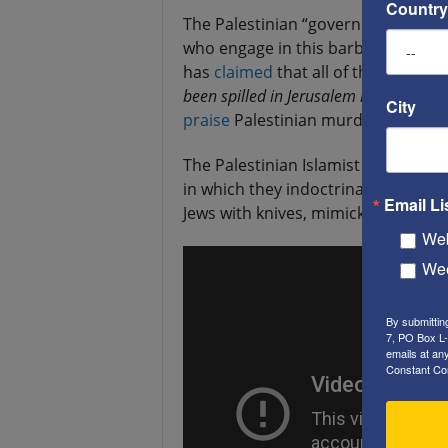
Country
The Palestinian “government” has be
who engage in this barbaric viole
has
claimed
that all of those who a
been spilled in Jerusalem is holy blood 
City
praise
Palestinian murderers who w
The Palestinian Islamist movement 
in which they indoctrinate Muslim t
Email Li
Jews with knives, mimicking the mo
Web
Wee
By submittin
7, PO Box L-
emails at an
Constant Co