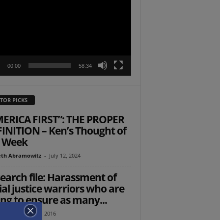
r
00:00
58:34
TOR PICKS
ERICA FIRST”: THE PROPER
INITION – Ken’s Thought of
 Week
th Abramowitz
-
July 12, 2024
earch file: Harassment of
ial justice warriors who are
ing to ensure as many...
tz
-
October 23, 2016