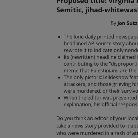
Proposed title: Virginia
t
Semitic, jihad-whitewas
By
Jon Sutz
The lone daily printed newspaper
headlined AP source story abou
rewrote it to indicate only nond
Its (rewritten) headline claimed 
contributing to the “disproport
meme that Palestinians are the p
The only pictorial slideshow fea
attackers, and those grieving h
were murdered, or their survivo
When the editor was presented wi
explanation, his official respo
Do you think an editor of your loc
take a news story provided to it a
who were murdered in a rash of at